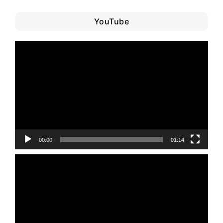
YouTube
Video
Player
00:00
01:14
Video
Player