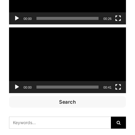
00:00
00:26
Video
Player
00:00
00:41
Search