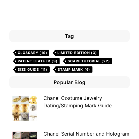
Tag
GLOSSARY
(19)
LIMITED EDITION
(3)
PATENT LEATHER
(9)
SCARF TUTORIAL
(22)
SIZE GUIDE
(11)
STAMP MARK
(6)
Popular Blog
Chanel Costume Jewelry
Dating/Stamping Mark Guide
Chanel Serial Number and Hologram