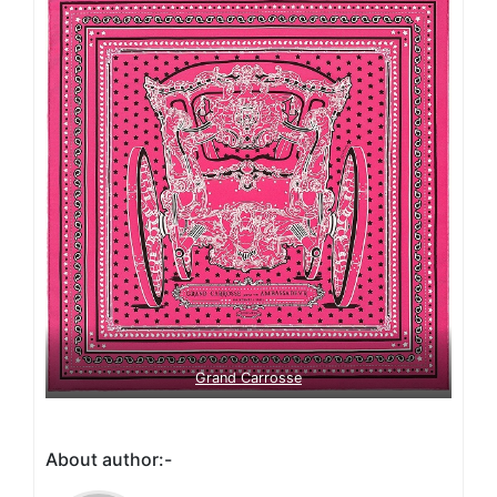
Grand Carrosse
About author:-