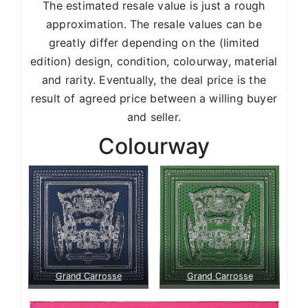
The estimated resale value is just a rough
approximation. The resale values can be
greatly differ depending on the (limited
edition) design, condition, colourway, material
and rarity. Eventually, the deal price is the
result of agreed price between a willing buyer
and seller.
Colourway
Grand Carrosse
Grand Carrosse