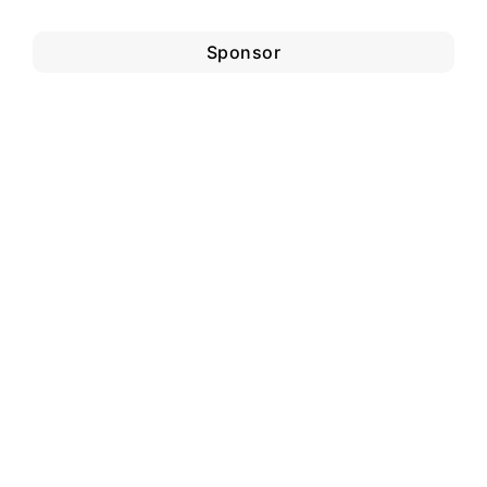
Sponsor