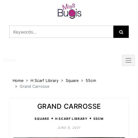
Skip
to
content
Menu
Home
H Scarf Library
Square
55cm
Grand Carrosse
GRAND CARROSSE
•
•
SQUARE
H SCARF LIBRARY
55CM
JUNE 6, 2021