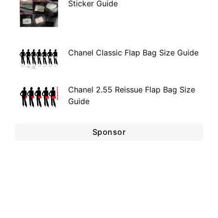
Sticker Guide
Chanel Classic Flap Bag Size Guide
Chanel 2.55 Reissue Flap Bag Size
Guide
Sponsor