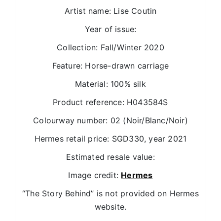
Artist name: Lise Coutin
Year of issue:
Collection: Fall/Winter 2020
Feature: Horse-drawn carriage
Material: 100% silk
Product reference: H043584S
Colourway number: 02 (Noir/Blanc/Noir)
Hermes retail price: SGD330, year 2021
Estimated resale value:
Image credit:
Hermes
“The Story Behind” is not provided on Hermes
website.