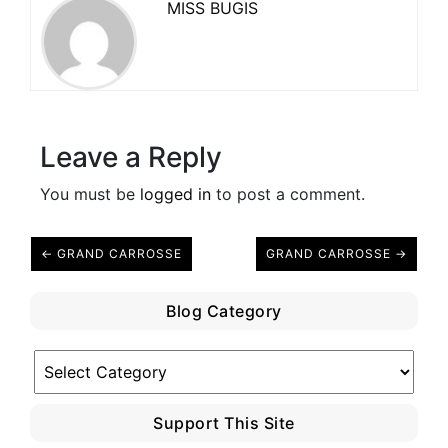
MISS BUGIS
Leave a Reply
You must be
logged in
to post a comment.
← GRAND CARROSSE
GRAND CARROSSE →
Blog Category
Blog
Category
Support This Site