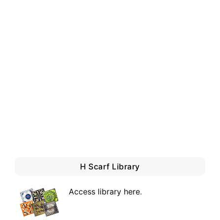
H Scarf Library
Access library here
.