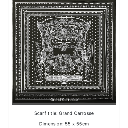
Grand Carrosse
Scarf title: Grand Carrosse
Dimension: 55 x 55cm