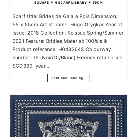
•
•
SQUARE
H SCARF LIBRARY
55CM
Scarf title: Brides de Gala a Pois Dimension:
55 x 55cm Artist name: Hugo Grygkar Year of
issue: 2018 Collection: Reissue Spring/Summer
2021 Feature: Bridles Material: 100% silk
Product reference: H043264S Colourway
number: 16 (Noir/Or/Blanc) Hermes retail price:
SGD330, year…
Continue Reading…