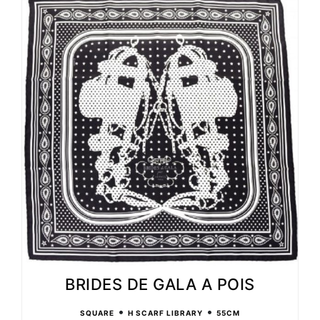
BRIDES DE GALA A POIS
•
•
SQUARE
H SCARF LIBRARY
55CM