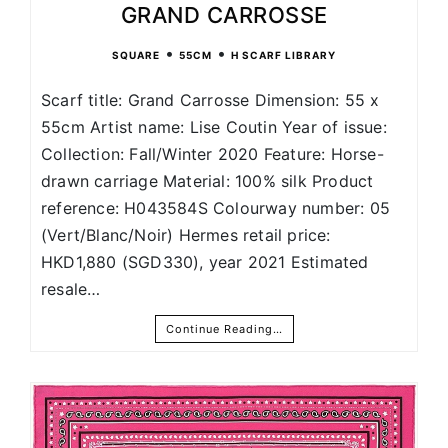
GRAND CARROSSE
•
•
SQUARE
55CM
H SCARF LIBRARY
Scarf title: Grand Carrosse Dimension: 55 x
55cm Artist name: Lise Coutin Year of issue:
Collection: Fall/Winter 2020 Feature: Horse-
drawn carriage Material: 100% silk Product
reference: H043584S Colourway number: 05
(Vert/Blanc/Noir) Hermes retail price:
HKD1,880 (SGD330), year 2021 Estimated
resale…
Continue Reading…