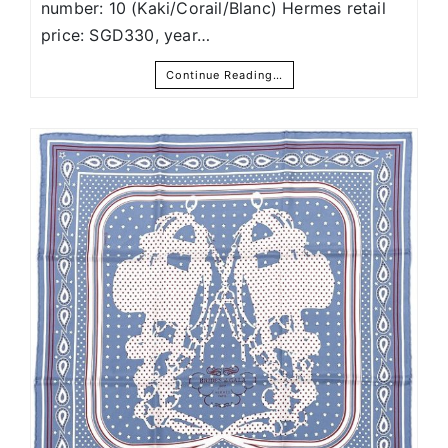
number: 10 (Kaki/Corail/Blanc) Hermes retail
price: SGD330, year…
Continue Reading…