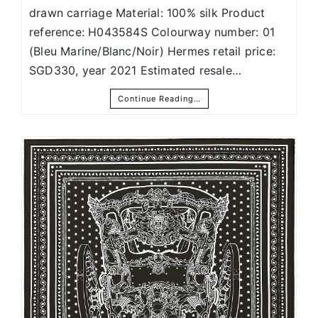
drawn carriage Material: 100% silk Product
reference: H043584S Colourway number: 01
(Bleu Marine/Blanc/Noir) Hermes retail price:
SGD330, year 2021 Estimated resale…
Continue Reading…