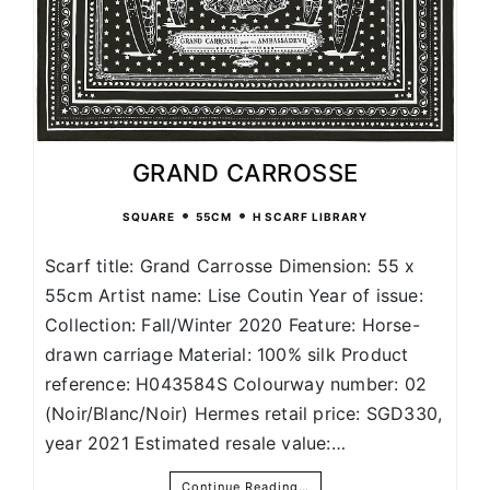
GRAND CARROSSE
•
•
SQUARE
55CM
H SCARF LIBRARY
Scarf title: Grand Carrosse Dimension: 55 x
55cm Artist name: Lise Coutin Year of issue:
Collection: Fall/Winter 2020 Feature: Horse-
drawn carriage Material: 100% silk Product
reference: H043584S Colourway number: 02
(Noir/Blanc/Noir) Hermes retail price: SGD330,
year 2021 Estimated resale value:…
Continue Reading…