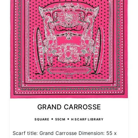
GRAND CARROSSE
•
•
SQUARE
55CM
H SCARF LIBRARY
Scarf title: Grand Carrosse Dimension: 55 x