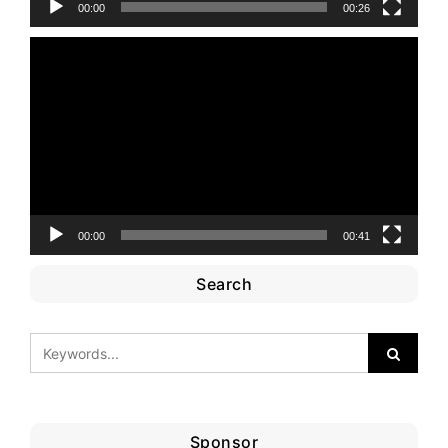
00:00
00:26
Video
Player
00:00
00:41
Search
Sponsor