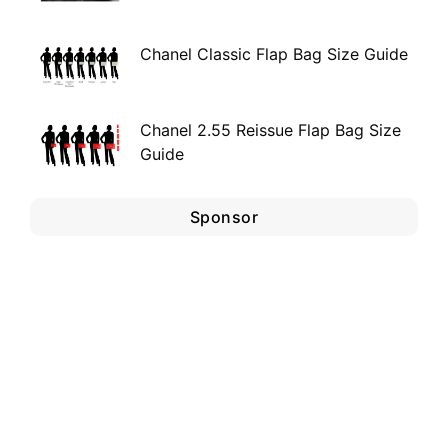
Chanel Classic Flap Bag Size Guide
Chanel 2.55 Reissue Flap Bag Size
Guide
Sponsor