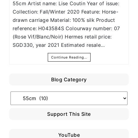
55cm Artist name: Lise Coutin Year of issue:
Collection: Fall/Winter 2020 Feature: Horse-
drawn carriage Material: 100% silk Product
reference: H043584S Colourway number: 07
(Rose Vif/Blanc/Noir) Hermes retail price:
SGD330, year 2021 Estimated resale…
Continue Reading…
Blog Category
Blog
Category
Support This Site
YouTube