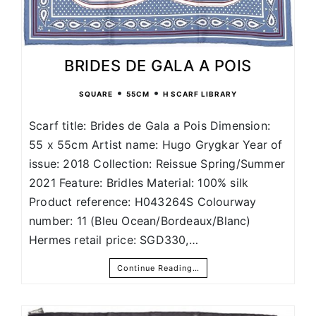
BRIDES DE GALA A POIS
•
•
SQUARE
55CM
H SCARF LIBRARY
Scarf title: Brides de Gala a Pois Dimension:
55 x 55cm Artist name: Hugo Grygkar Year of
issue: 2018 Collection: Reissue Spring/Summer
2021 Feature: Bridles Material: 100% silk
Product reference: H043264S Colourway
number: 11 (Bleu Ocean/Bordeaux/Blanc)
Hermes retail price: SGD330,…
Continue Reading…