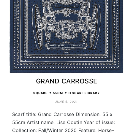
GRAND CARROSSE
•
•
SQUARE
55CM
H SCARF LIBRARY
JUNE 6, 2021
Scarf title: Grand Carrosse Dimension: 55 x
55cm Artist name: Lise Coutin Year of issue:
Collection: Fall/Winter 2020 Feature: Horse-