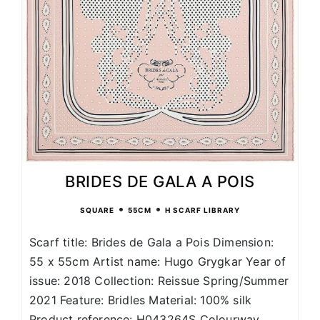
BRIDES DE GALA A POIS
•
•
SQUARE
55CM
H SCARF LIBRARY
Scarf title: Brides de Gala a Pois Dimension:
55 x 55cm Artist name: Hugo Grygkar Year of
issue: 2018 Collection: Reissue Spring/Summer
2021 Feature: Bridles Material: 100% silk
Product reference: H043264S Colourway