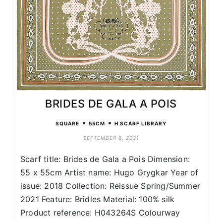
BRIDES DE GALA A POIS
•
•
SQUARE
55CM
H SCARF LIBRARY
SEPTEMBER 8, 2021
Scarf title: Brides de Gala a Pois Dimension:
55 x 55cm Artist name: Hugo Grygkar Year of
issue: 2018 Collection: Reissue Spring/Summer
2021 Feature: Bridles Material: 100% silk
Product reference: H043264S Colourway