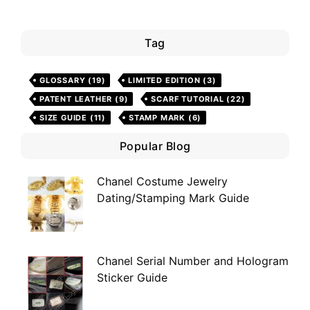
Tag
GLOSSARY
(19)
LIMITED EDITION
(3)
PATENT LEATHER
(9)
SCARF TUTORIAL
(22)
SIZE GUIDE
(11)
STAMP MARK
(6)
Popular Blog
Chanel Costume Jewelry
Dating/Stamping Mark Guide
Chanel Serial Number and Hologram
Sticker Guide