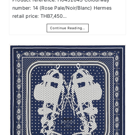
number: 14 (Rose Pale/Noir/Blanc) Hermes
retail price: THB7,450…
Continue Reading…