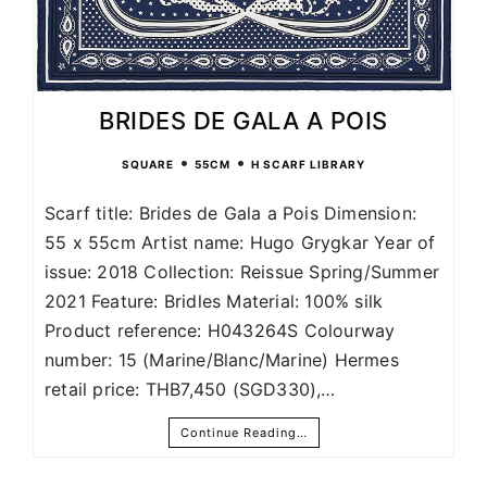
BRIDES DE GALA A POIS
•
•
SQUARE
55CM
H SCARF LIBRARY
Scarf title: Brides de Gala a Pois Dimension:
55 x 55cm Artist name: Hugo Grygkar Year of
issue: 2018 Collection: Reissue Spring/Summer
2021 Feature: Bridles Material: 100% silk
Product reference: H043264S Colourway
number: 15 (Marine/Blanc/Marine) Hermes
retail price: THB7,450 (SGD330),…
Continue Reading…