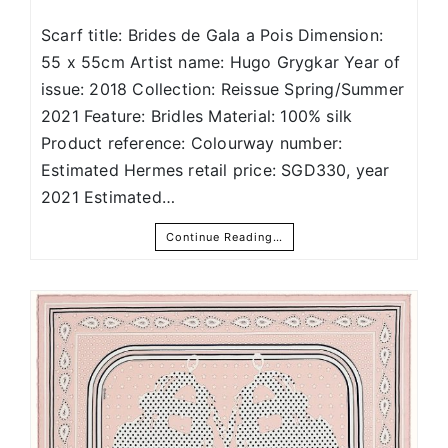
Scarf title: Brides de Gala a Pois Dimension:
55 x 55cm Artist name: Hugo Grygkar Year of
issue: 2018 Collection: Reissue Spring/Summer
2021 Feature: Bridles Material: 100% silk
Product reference: Colourway number:
Estimated Hermes retail price: SGD330, year
2021 Estimated…
Continue Reading…