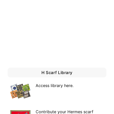
H Scarf Library
Access library here
.
Contribute your Hermes scarf