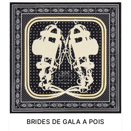
BRIDES DE GALA A POIS