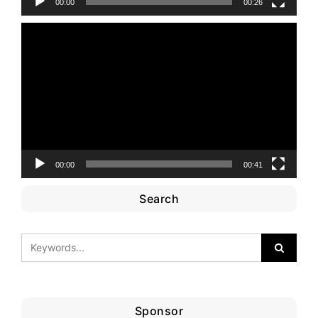
00:00
00:26
Video
Player
00:00
00:41
Search
Sponsor