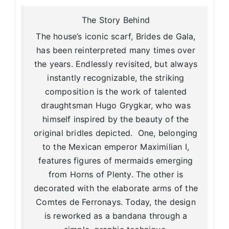
The Story Behind
The house’s iconic scarf, Brides de Gala,
has been reinterpreted many times over
the years. Endlessly revisited, but always
instantly recognizable, the striking
composition is the work of talented
draughtsman Hugo Grygkar, who was
himself inspired by the beauty of the
original bridles depicted. One, belonging
to the Mexican emperor Maximilian I,
features figures of mermaids emerging
from Horns of Plenty. The other is
decorated with the elaborate arms of the
Comtes de Ferronays. Today, the design
is reworked as a bandana through a