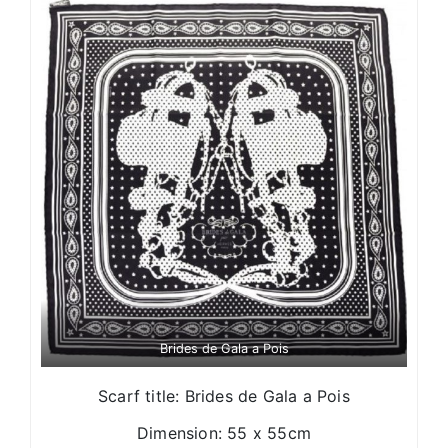
Brides de Gala a Pois
Scarf title: Brides de Gala a Pois
Dimension: 55 x 55cm