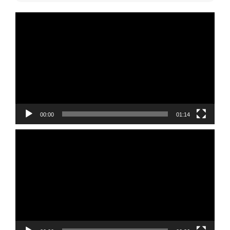
Video
Player
00:00
01:14
Video
Player