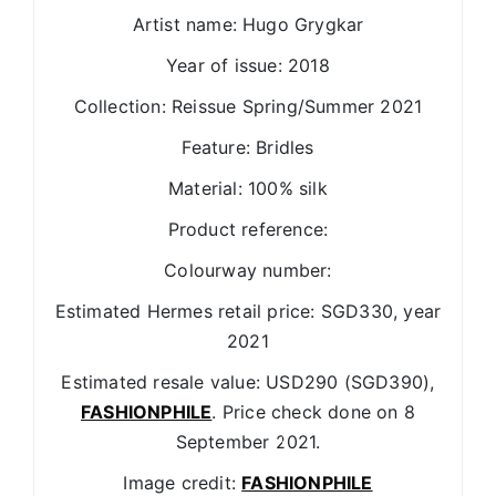
Artist name: Hugo Grygkar
Year of issue: 2018
Collection: Reissue Spring/Summer 2021
Feature: Bridles
Material: 100% silk
Product reference:
Colourway number:
Estimated Hermes retail price: SGD330, year
2021
Estimated resale value: USD290 (SGD390),
FASHIONPHILE
. Price check done on 8
September 2021.
Image credit:
FASHIONPHILE