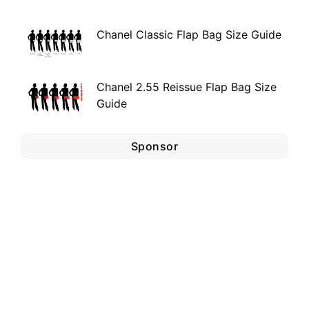
Chanel Classic Flap Bag Size Guide
Chanel 2.55 Reissue Flap Bag Size
Guide
Sponsor