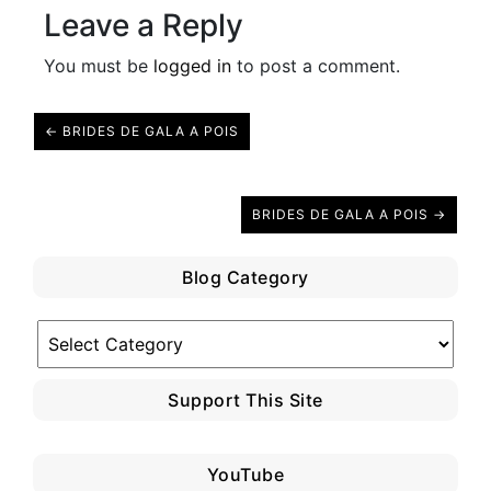
Leave a Reply
You must be
logged in
to post a comment.
← BRIDES DE GALA A POIS
BRIDES DE GALA A POIS →
Blog Category
Blog
Category
Support This Site
YouTube