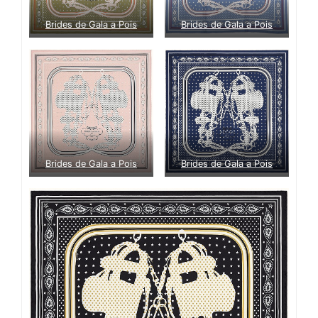
Brides de Gala a Pois
Brides de Gala a Pois
Brides de Gala a Pois
Brides de Gala a Pois