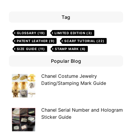
Tag
GLOSSARY
(19)
LIMITED EDITION
(3)
PATENT LEATHER
(9)
SCARF TUTORIAL
(22)
SIZE GUIDE
(11)
STAMP MARK
(6)
Popular Blog
Chanel Costume Jewelry
Dating/Stamping Mark Guide
Chanel Serial Number and Hologram
Sticker Guide