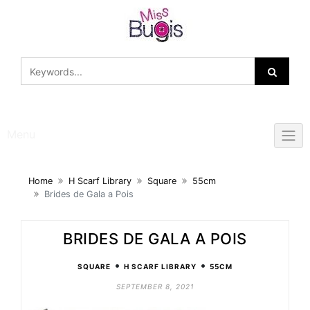
Skip
to
content
Menu
Home
H Scarf Library
Square
55cm
Brides de Gala a Pois
BRIDES DE GALA A POIS
•
•
SQUARE
H SCARF LIBRARY
55CM
SEPTEMBER 8, 2021