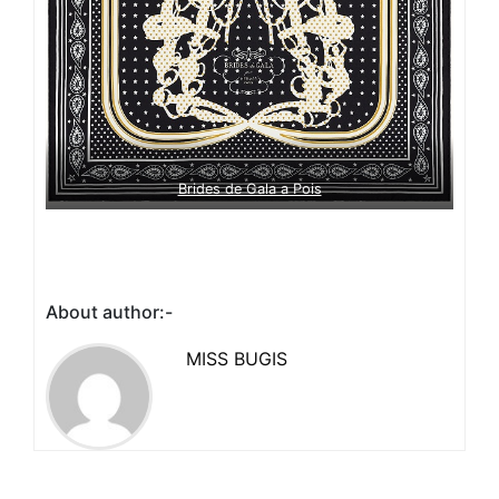
Brides de Gala a Pois
About author:-
MISS BUGIS