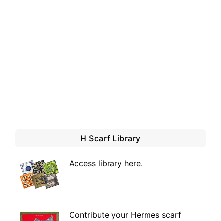
H Scarf Library
Access library here
.
Contribute your Hermes scarf