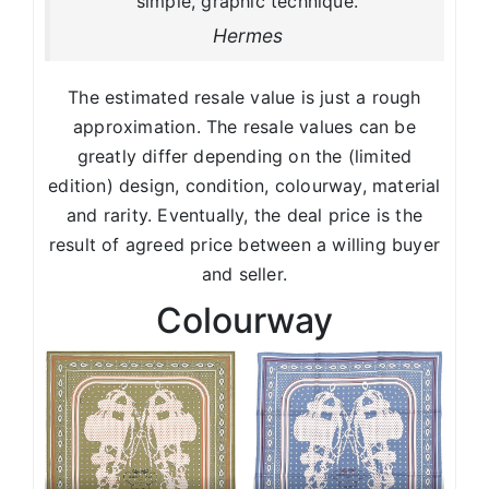
simple, graphic technique.
Hermes
The estimated resale value is just a rough
approximation. The resale values can be
greatly differ depending on the (limited
edition) design, condition, colourway, material
and rarity. Eventually, the deal price is the
result of agreed price between a willing buyer
and seller.
Colourway