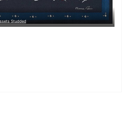
ssets Studded