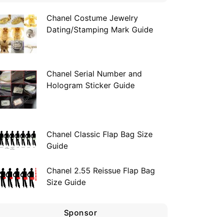
Chanel Costume Jewelry
Dating/Stamping Mark Guide
Chanel Serial Number and
Hologram Sticker Guide
Chanel Classic Flap Bag Size
Guide
Chanel 2.55 Reissue Flap Bag
Size Guide
Sponsor