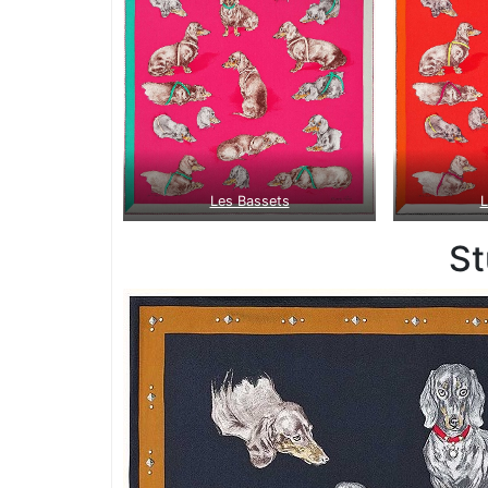
Les Bassets
L
S