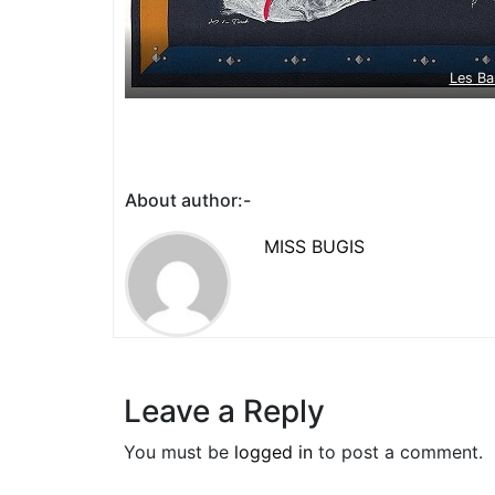
Les Ba
About author:-
MISS BUGIS
Leave a Reply
You must be
logged in
to post a comment.