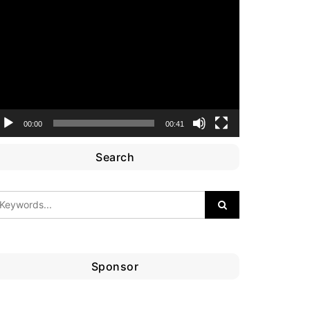
ideo
layer
00:00
00:41
Search
Sponsor