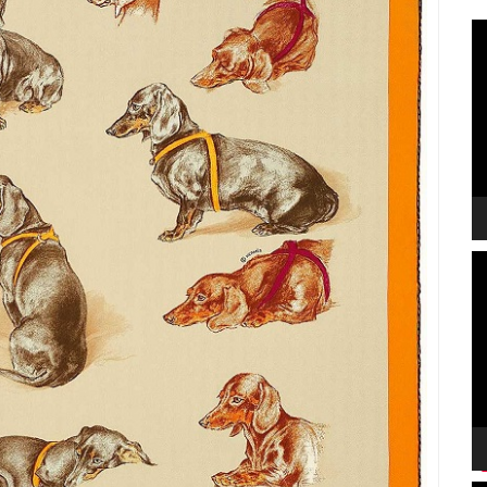
V
P
V
P