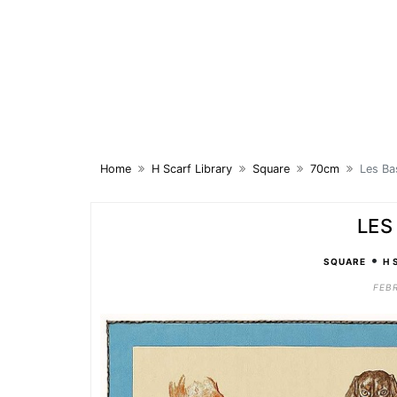
Skip
to
content
Home
H Scarf Library
Square
70cm
Les Ba
LES
•
SQUARE
H 
FEBR