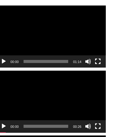
ideo
layer
00:00
01:14
ideo
layer
00:00
00:26