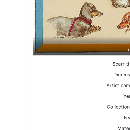
L
Scarf ti
Dimens
Artist nam
Yea
Collection
Fe
Mater