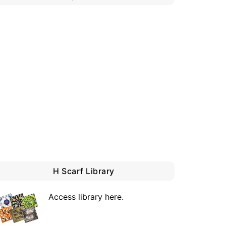
H Scarf Library
Access library here
.