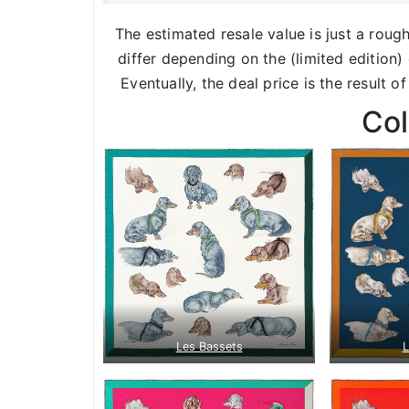
The estimated resale value is just a roug
differ depending on the (limited edition) 
Eventually, the deal price is the result o
Co
Les Bassets
L