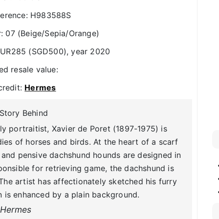
ference: H983588S
 07 (Beige/Sepia/Orange)
 EUR285 (SGD500), year 2020
ed resale value:
credit:
Hermes
Story Behind
 portraitist, Xavier de Poret (1897-1975) is
ies of horses and birds. At the heart of a scarf
lm and pensive dachshund hounds are designed in
ponsible for retrieving game, the dachshund is
 The artist has affectionately sketched his furry
n is enhanced by a plain background.
Hermes