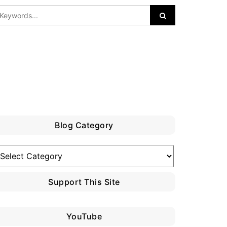
Blog Category
log
ategory
Support This Site
YouTube