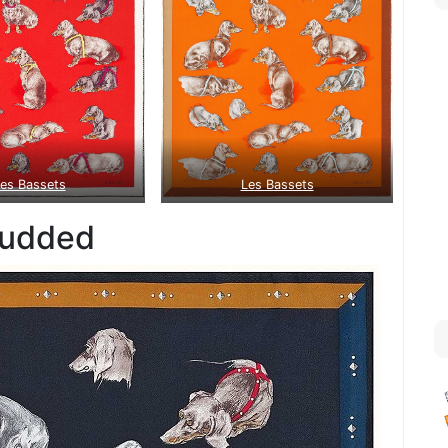
es Bassets
Les Bassets
tudded