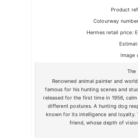
Product re
Colourway number:
Hermes retail price:
Estimat
Image 
The 
Renowned animal painter and worldly
famous for his hunting scenes and stud
released for the first time in 1956, ca
different postures. A hunting dog res
known for its intelligence and loyalty.
friend, whose depth of visio