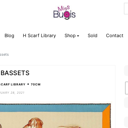
Blog
H Scarf Library
Shop
Sold
Contact
ssets
 BASSETS
•
B
SCARF LIBRARY
70CM
C
UARY 28, 2021