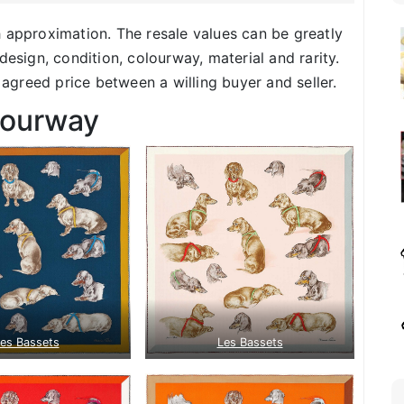
h approximation. The resale values can be greatly
design, condition, colourway, material and rarity.
f agreed price between a willing buyer and seller.
lourway
es Bassets
Les Bassets