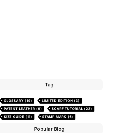
Tag
GLOSSARY
(19)
LIMITED EDITION
(3)
PATENT LEATHER
(9)
SCARF TUTORIAL
(22)
SIZE GUIDE
(11)
STAMP MARK
(6)
Popular Blog