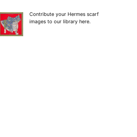
Contribute your Hermes scarf
images to our library here.