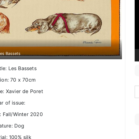
V
P
es Bassets
tle: Les Bassets
ion: 70 x 70cm
e: Xavier de Poret
r of issue:
: Fall/Winter 2020
ature: Dog
ial: 100% silk