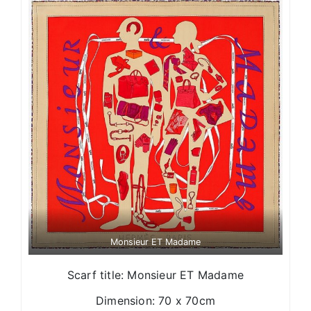
Monsieur ET Madame
Scarf title: Monsieur ET Madame
Dimension: 70 x 70cm