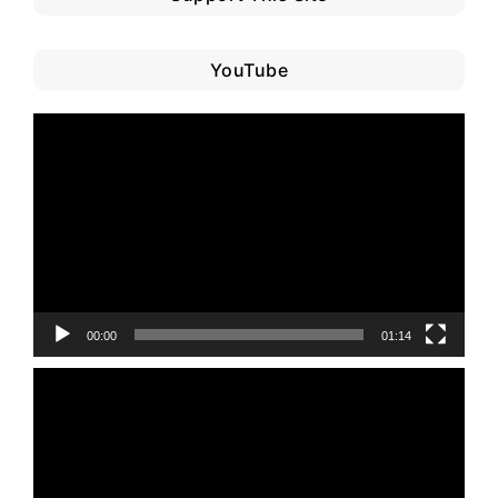
YouTube
Video
Player
00:00
01:14
Video
Player