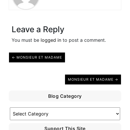
Leave a Reply
You must be
logged in
to post a comment.
← MONSIEUR ET MADAME
MONSIEUR ET MADAME →
Blog Category
Blog
Category
Support This Site