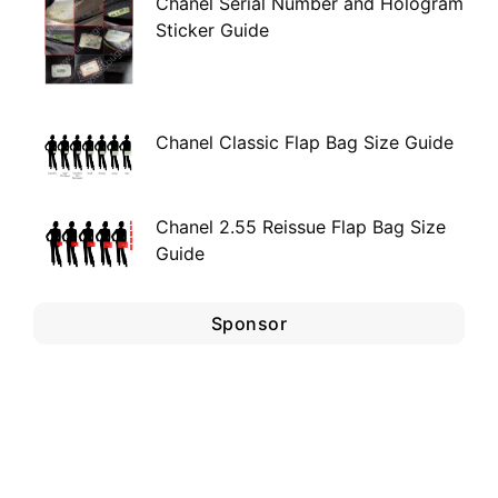
Chanel Serial Number and Hologram
Sticker Guide
Chanel Classic Flap Bag Size Guide
Chanel 2.55 Reissue Flap Bag Size
Guide
Sponsor