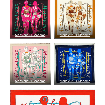
Monsieur ET Madame
Monsieur ET Madame
Monsieur ET Madame
Monsieur ET Madame