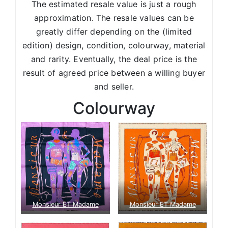
The estimated resale value is just a rough
approximation. The resale values can be
greatly differ depending on the (limited
edition) design, condition, colourway, material
and rarity. Eventually, the deal price is the
result of agreed price between a willing buyer
and seller.
Colourway
Monsieur ET Madame
Monsieur ET Madame