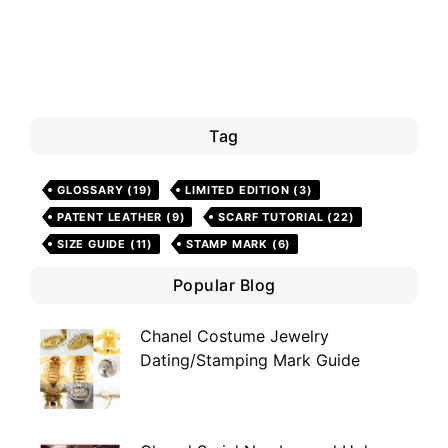
Tag
GLOSSARY
(19)
LIMITED EDITION
(3)
PATENT LEATHER
(9)
SCARF TUTORIAL
(22)
SIZE GUIDE
(11)
STAMP MARK
(6)
Popular Blog
Chanel Costume Jewelry
Dating/Stamping Mark Guide