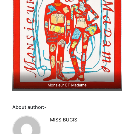
Monsieur ET Madame
About author:-
MISS BUGIS