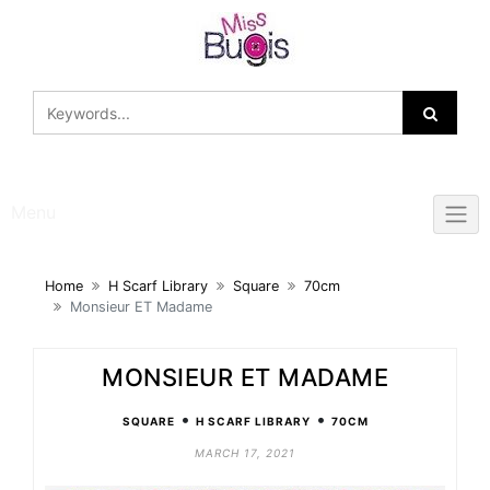
Skip
to
content
Menu
Home
H Scarf Library
Square
70cm
Monsieur ET Madame
MONSIEUR ET MADAME
•
•
SQUARE
H SCARF LIBRARY
70CM
MARCH 17, 2021