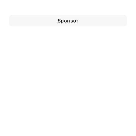
Sponsor