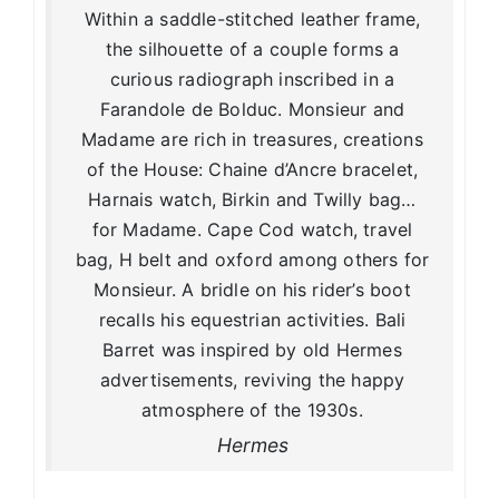
Within a saddle-stitched leather frame,
the silhouette of a couple forms a
curious radiograph inscribed in a
Farandole de Bolduc. Monsieur and
Madame are rich in treasures, creations
of the House: Chaine d’Ancre bracelet,
Harnais watch, Birkin and Twilly bag…
for Madame. Cape Cod watch, travel
bag, H belt and oxford among others for
Monsieur. A bridle on his rider’s boot
recalls his equestrian activities. Bali
Barret was inspired by old Hermes
advertisements, reviving the happy
atmosphere of the 1930s.
Hermes