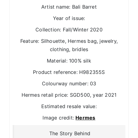
Artist name: Bali Barret
Year of issue:
Collection: Fall/Winter 2020
Feature: Silhouette, Hermes bag, jewelry,
clothing, bridles
Material: 100% silk
Product reference: H982355S
Colourway number: 03
Hermes retail price: SGD500, year 2021
Estimated resale value:
Image credit:
Hermes
The Story Behind