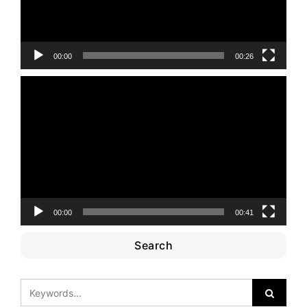
00:00
00:26
Video
Player
00:00
00:41
Search