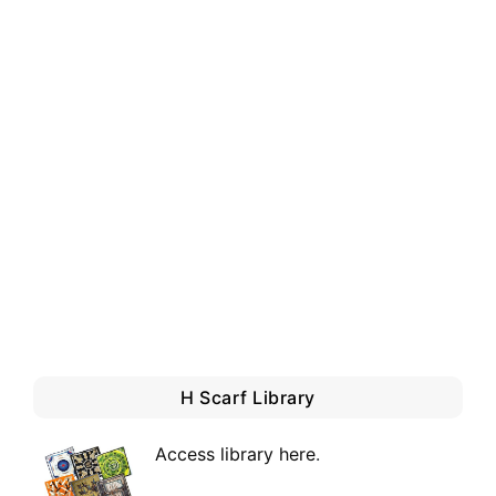
H Scarf Library
Access library here
.