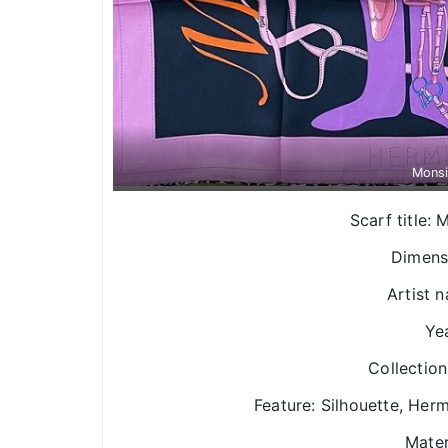
Mons
Scarf title
Dimens
Artist n
Yea
Collection
Feature: Silhouette, Herm
Mater