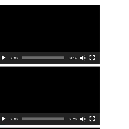
ideo
layer
00:00
01:14
ideo
layer
00:00
00:26