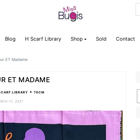
Blog
H Scarf Library
Shop
Sold
Contact
eur ET Madame
R ET MADAME
•
B
SCARF LIBRARY
70CM
C
RCH 17, 2021