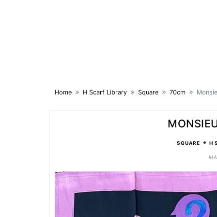
Skip
to
content
Home
H Scarf Library
Square
70cm
Monsi
MONSIEU
•
SQUARE
H 
MA