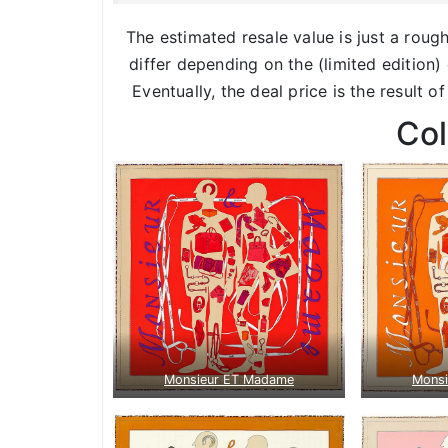
The estimated resale value is just a roug
differ depending on the (limited edition) 
Eventually, the deal price is the result o
Co
Monsieur ET Madame
Mons