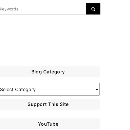
Blog Category
log
ategory
Support This Site
YouTube