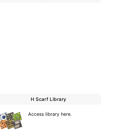
H Scarf Library
Access library here
.