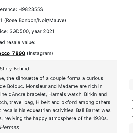
ference: H982355S
1 (Rose Bonbon/Noir/Mauve)
rice: SGD500, year 2021
ed resale value:
occo_7890
(Instagram)
Story Behind
me, the silhouette of a couple forms a curious
 de Bolduc. Monsieur and Madame are rich in
ine d’Ancre bracelet, Harnais watch, Birkin and
h, travel bag, H belt and oxford among others
 recalls his equestrian activities. Bali Barret was
, reviving the happy atmosphere of the 1930s.
Hermes