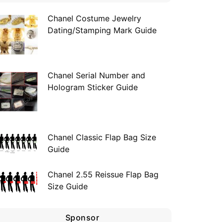
Chanel Costume Jewelry
Dating/Stamping Mark Guide
Chanel Serial Number and
Hologram Sticker Guide
Chanel Classic Flap Bag Size
Guide
Chanel 2.55 Reissue Flap Bag
Size Guide
Sponsor