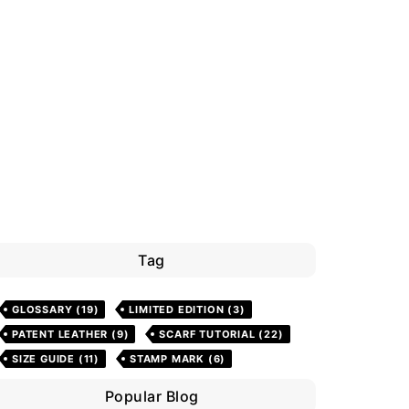
Tag
GLOSSARY
(19)
LIMITED EDITION
(3)
PATENT LEATHER
(9)
SCARF TUTORIAL
(22)
SIZE GUIDE
(11)
STAMP MARK
(6)
Popular Blog