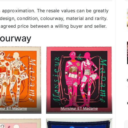
h approximation. The resale values can be greatly
design, condition, colourway, material and rarity.
f agreed price between a willing buyer and seller.
lourway
ieur ET Madame
Monsieur ET Madame