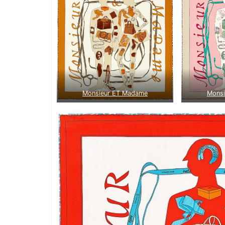
Monsieur ET Madame
Mons