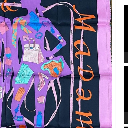
V
P
V
P