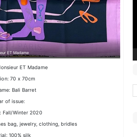
V
P
ieur ET Madame
: Monsieur ET Madame
ion: 70 x 70cm
ame: Bali Barret
r of issue:
: Fall/Winter 2020
es bag, jewelry, clothing, bridles
ial: 100% silk