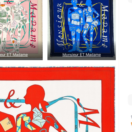
ieur ET Madame
Monsieur ET Madame