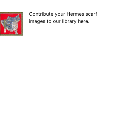
Contribute your Hermes scarf
images to our library here.