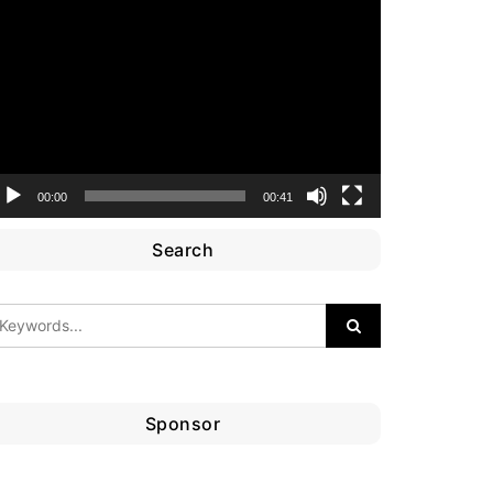
ideo
layer
00:00
00:41
Search
Sponsor