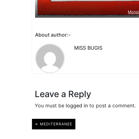
Mons
About author:-
MISS BUGIS
Leave a Reply
You must be
logged in
to post a comment.
← MEDITERRANEE