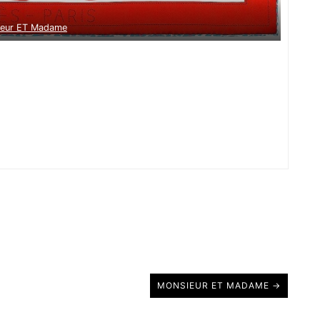
ieur ET Madame
MONSIEUR ET MADAME →