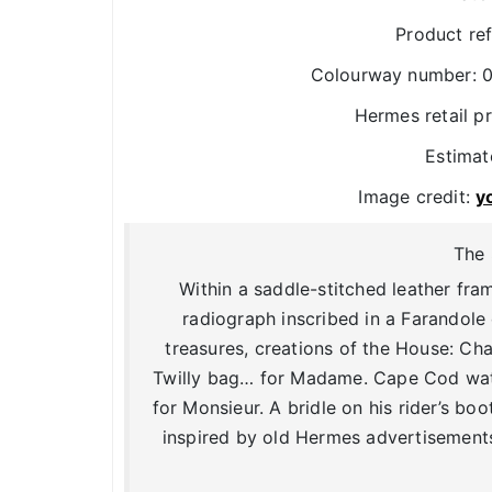
Product re
Colourway number: 0
Hermes retail p
Estimat
Image credit:
y
The 
Within a saddle-stitched leather fra
radiograph inscribed in a Farandole
treasures, creations of the House: Cha
Twilly bag… for Madame. Cape Cod watc
for Monsieur. A bridle on his rider’s boot
inspired by old Hermes advertisements