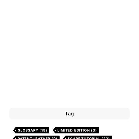
Tag
GLOSSARY
(19)
LIMITED EDITION
(3)
PATENT LEATHER
(9)
SCARF TUTORIAL
(22)