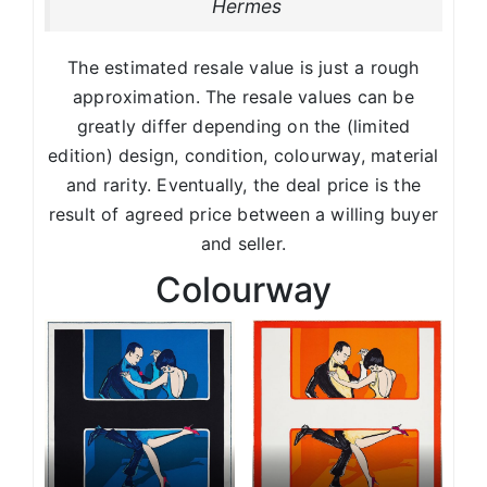
Hermes
The estimated resale value is just a rough
approximation. The resale values can be
greatly differ depending on the (limited
edition) design, condition, colourway, material
and rarity. Eventually, the deal price is the
result of agreed price between a willing buyer
and seller.
Colourway