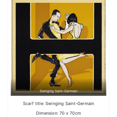
Swinging Saint-Germain
Scarf title: Swinging Saint-Germain
Dimension: 70 x 70cm