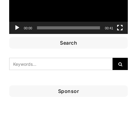
00:00
00:41
Search
Sponsor