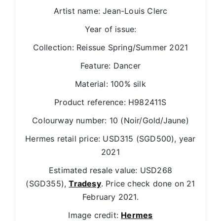
Artist name: Jean-Louis Clerc
Year of issue:
Collection: Reissue Spring/Summer 2021
Feature: Dancer
Material: 100% silk
Product reference: H982411S
Colourway number: 10 (Noir/Gold/Jaune)
Hermes retail price: USD315 (SGD500), year
2021
Estimated resale value: USD268
(SGD355),
Tradesy
. Price check done on 21
February 2021.
Image credit:
Hermes