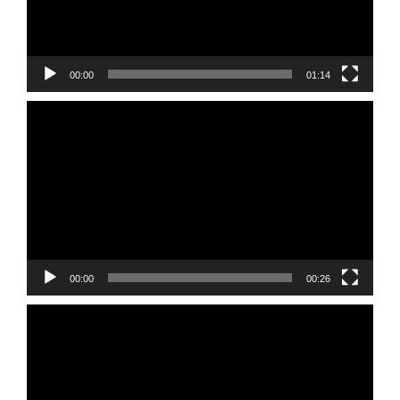
00:00
01:14
Video
Player
00:00
00:26
Video
Player