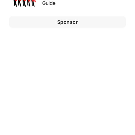
Guide
Sponsor