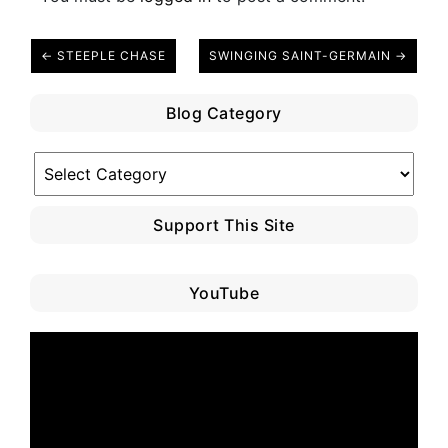
← STEEPLE CHASE
SWINGING SAINT-GERMAIN →
Blog Category
Blog
Category
Support This Site
YouTube
Video
Player