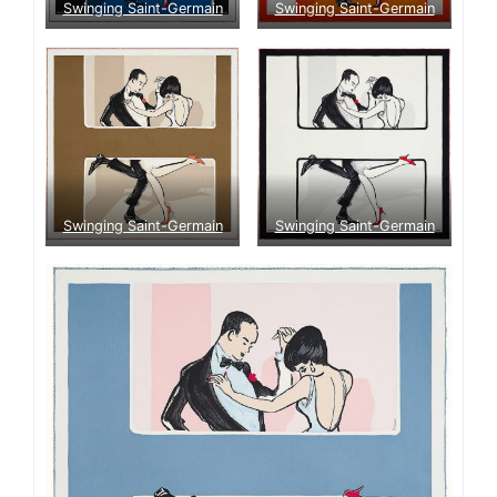
Swinging Saint-Germain
Swinging Saint-Germain
Swinging Saint-Germain
Swinging Saint-Germain