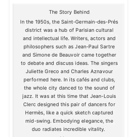
The Story Behind
In the 1950s, the Saint-Germain-des-Prés
district was a hub of Parisian cultural
and intellectual life. Writers, actors and
philosophers such as Jean-Paul Sartre
and Simone de Beauvoir came together
to debate and discuss ideas. The singers
Juliette Greco and Charles Aznavour
performed here. In its cafés and clubs,
the whole city danced to the sound of
jazz. It was at this time that Jean-Louis
Clerc designed this pair of dancers for
Hermès, like a quick sketch captured
mid-swing. Embodying elegance, the
duo radiates incredible vitality.