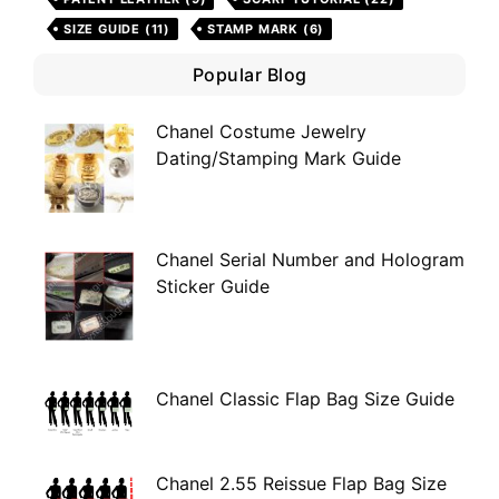
SIZE GUIDE
(11)
STAMP MARK
(6)
Popular Blog
Chanel Costume Jewelry
Dating/Stamping Mark Guide
Chanel Serial Number and Hologram
Sticker Guide
Chanel Classic Flap Bag Size Guide
Chanel 2.55 Reissue Flap Bag Size