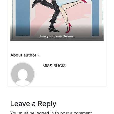
Swinging Saint-Germain
About author:-
MISS BUGIS
Leave a Reply
You must be
logged in
to post a comment.