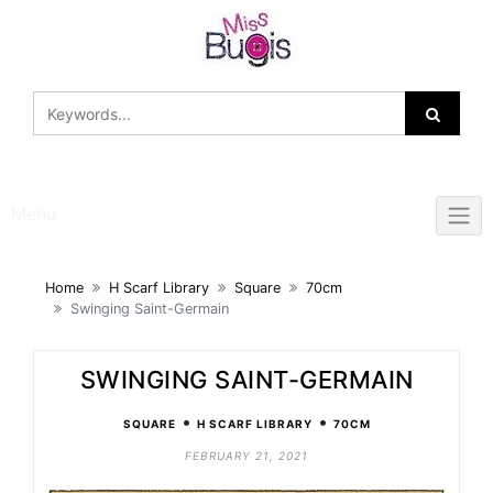
Skip
to
content
Menu
Home
H Scarf Library
Square
70cm
Swinging Saint-Germain
SWINGING SAINT-GERMAIN
•
•
SQUARE
H SCARF LIBRARY
70CM
FEBRUARY 21, 2021