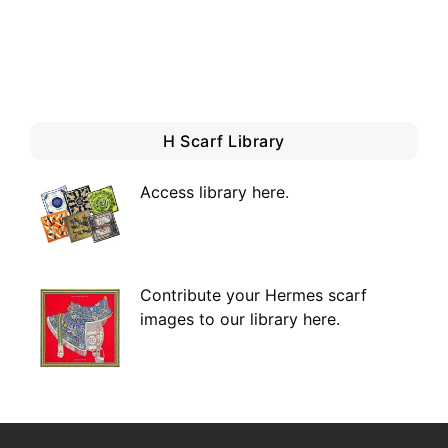
H Scarf Library
Access library here
.
Contribute your Hermes scarf
images to our library here.