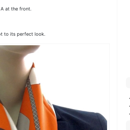
A at the front.
t to its perfect look.