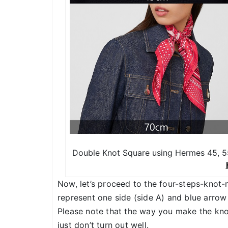
Double Knot Square using Hermes 45, 55
Now, let’s proceed to the four-steps-knot-
represent one side (side A) and blue arrow 
Please note that the way you make the knot
just don’t turn out well.