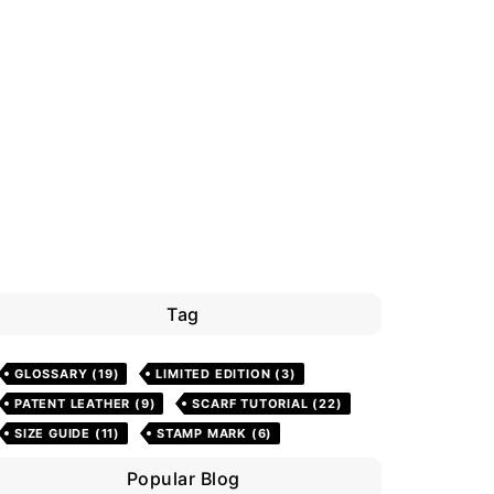
Tag
GLOSSARY
(19)
LIMITED EDITION
(3)
PATENT LEATHER
(9)
SCARF TUTORIAL
(22)
SIZE GUIDE
(11)
STAMP MARK
(6)
Popular Blog