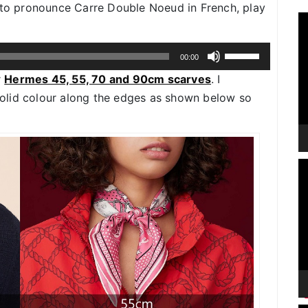
w to pronounce Carre Double Noeud in French, play
V
P
Use
00:00
Up/Down
r
Hermes 45, 55, 70 and 90cm scarves
. I
Arrow
 solid colour along the edges as shown below so
keys
to
increase
or
V
decrease
P
volume.