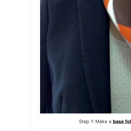
Step 1: Make a
base fo