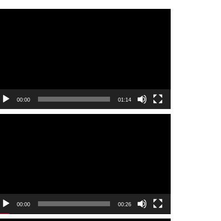
ideo
layer
00:00
01:14
ideo
layer
00:00
00:26