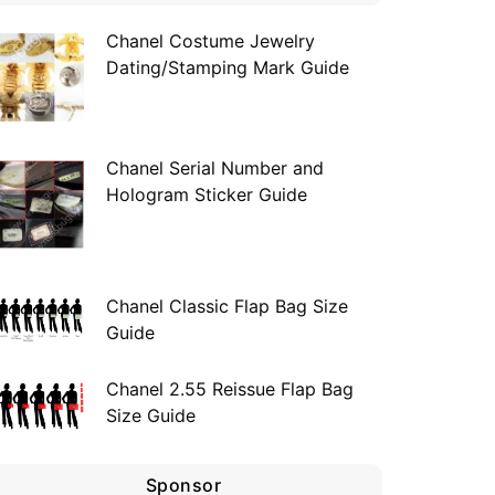
Chanel Costume Jewelry
Dating/Stamping Mark Guide
Chanel Serial Number and
Hologram Sticker Guide
Chanel Classic Flap Bag Size
Guide
Chanel 2.55 Reissue Flap Bag
Size Guide
Sponsor