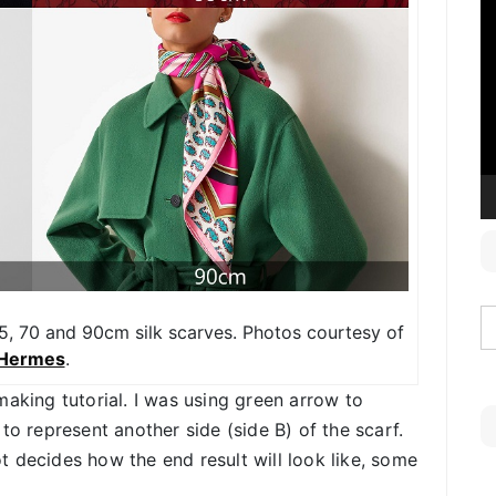
V
P
, 70 and 90cm silk scarves. Photos courtesy of
Hermes
.
making tutorial. I was using green arrow to
to represent another side (side B) of the scarf.
 decides how the end result will look like, some