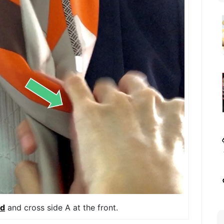
ld
and cross side A at the front.