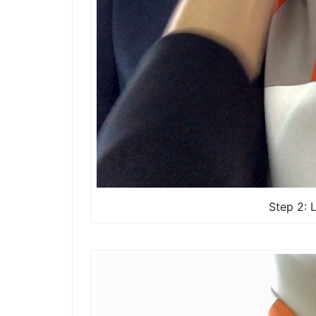
Step 2: 