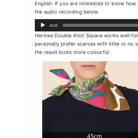
English. If you are interested to know ho
the audio recording below.
Audio
00:00
Player
Hermes Double Knot Square works well fo
personally prefer scarves with little or no
the result looks more colourful.