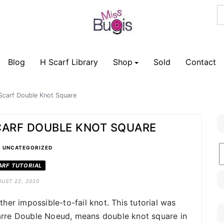
Blog
H Scarf Library
Shop
Sold
Contact
Scarf Double Knot Square
CARF DOUBLE KNOT SQUARE
•
B
UNCATEGORIZED
C
ARF TUTORIAL
UST 22, 2020
her impossible-to-fail knot. This tutorial was
rre Double Noeud, means double knot square in