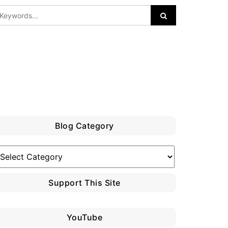
Blog Category
log
ategory
Support This Site
YouTube