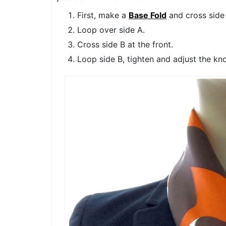
First, make a
Base Fold
and cross side 
Loop over side A.
Cross side B at the front.
Loop side B, tighten and adjust the kno