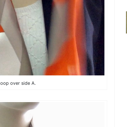
Loop over side A.