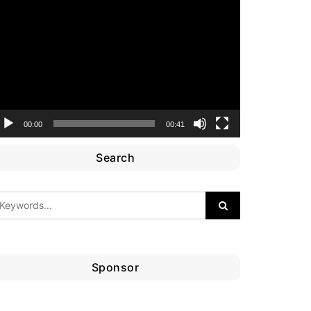
ideo
layer
00:00
00:41
Search
Sponsor