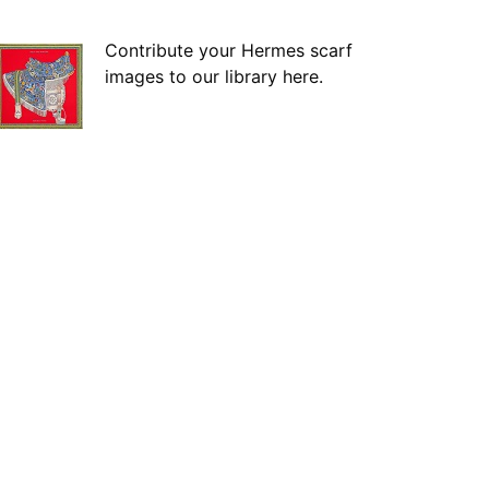
Contribute your Hermes scarf
images to our library here.