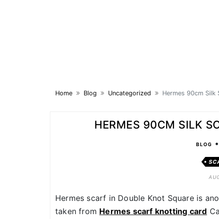
Skip
to
content
Home
Blog
Uncategorized
Hermes 90cm Silk 
HERMES 90CM SILK S
BLOG
SC
AUG
Hermes scarf in Double Knot Square is anot
taken from
Hermes scarf knotting card
Ca