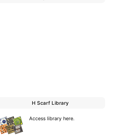
H Scarf Library
Access library here
.