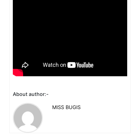
About author:-
MISS BUGIS