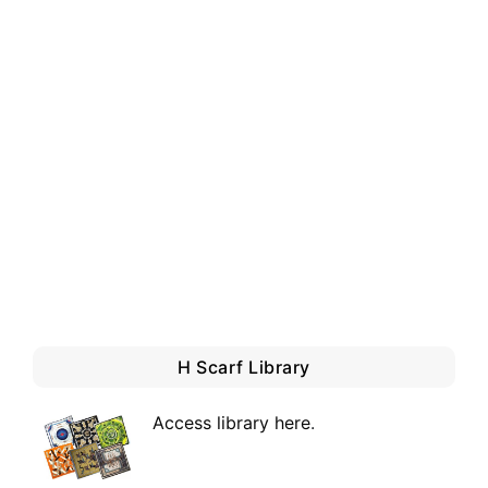
H Scarf Library
Access library here
.