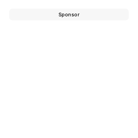
Sponsor