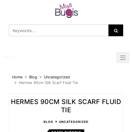
Skip
to
content
Menu
Home
Blog
Uncategorized
Hermes 90cm Silk Scarf Fluid Tie
HERMES 90CM SILK SCARF FLUID
TIE
•
BLOG
UNCATEGORIZED