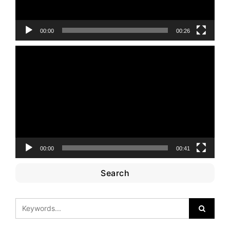
00:00
00:26
Video
Player
00:00
00:41
Search