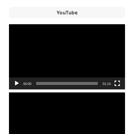
YouTube
Video
Player
00:00
01:14
Video
Player