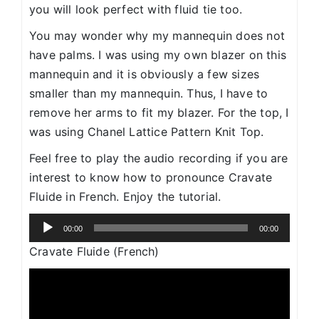
you will look perfect with fluid tie too.
You may wonder why my mannequin does not
have palms. I was using my own blazer on this
mannequin and it is obviously a few sizes
smaller than my mannequin. Thus, I have to
remove her arms to fit my blazer. For the top, I
was using Chanel Lattice Pattern Knit Top.
Feel free to play the audio recording if you are
interest to know how to pronounce Cravate
Fluide in French. Enjoy the tutorial.
Audio
00:00
00:00
Player
Cravate Fluide (French)