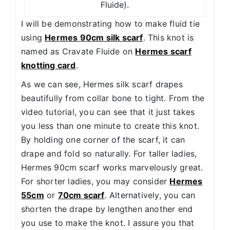
Fluide).
I will be demonstrating how to make fluid tie
using
Hermes 90cm silk scarf
. This knot is
named as Cravate Fluide on
Hermes scarf
knotting card
.
As we can see, Hermes silk scarf drapes
beautifully from collar bone to tight. From the
video tutorial, you can see that it just takes
you less than one minute to create this knot.
By holding one corner of the scarf, it can
drape and fold so naturally. For taller ladies,
Hermes 90cm scarf works marvelously great.
For shorter ladies, you may consider
Hermes
55cm
or
70cm scarf
. Alternatively, you can
shorten the drape by lengthen another end
you use to make the knot. I assure you that