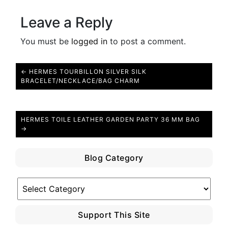
Leave a Reply
You must be
logged in
to post a comment.
← HERMES TOURBILLON SILVER SILK
BRACELET/NECKLACE/BAG CHARM
HERMES TOILE LEATHER GARDEN PARTY 36 MM BAG
→
Blog Category
Blog
Category
Support This Site