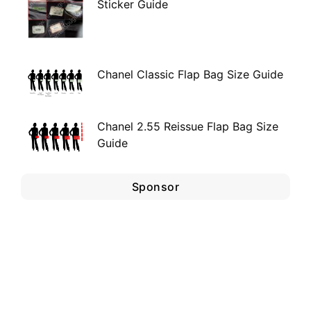
Sticker Guide
Chanel Classic Flap Bag Size Guide
Chanel 2.55 Reissue Flap Bag Size
Guide
Sponsor