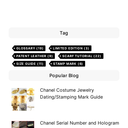
Tag
GLOSSARY
(19)
LIMITED EDITION
(3)
PATENT LEATHER
(9)
SCARF TUTORIAL
(22)
SIZE GUIDE
(11)
STAMP MARK
(6)
Popular Blog
Chanel Costume Jewelry
Dating/Stamping Mark Guide
Chanel Serial Number and Hologram