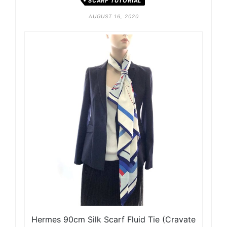
SCARF TUTORIAL
AUGUST 16, 2020
Hermes 90cm Silk Scarf Fluid Tie (Cravate