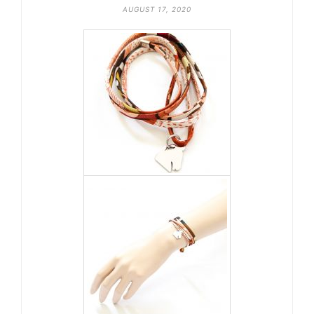
AUGUST 17, 2020