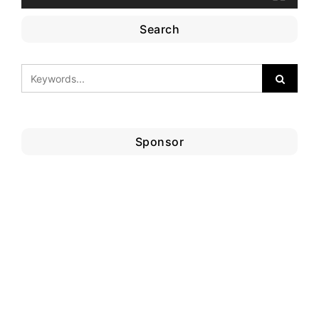
Search
Sponsor