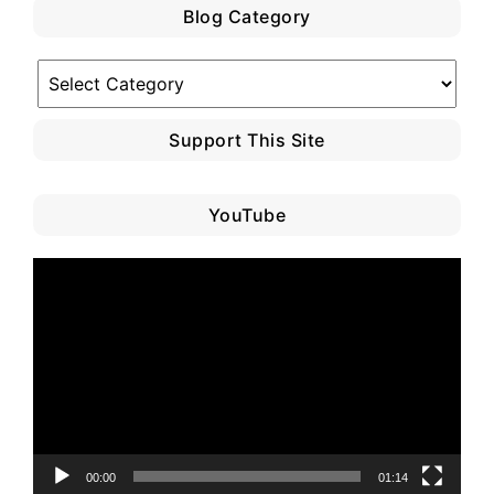
Blog Category
Blog
Category
Support This Site
YouTube
Video
Player
00:00
01:14