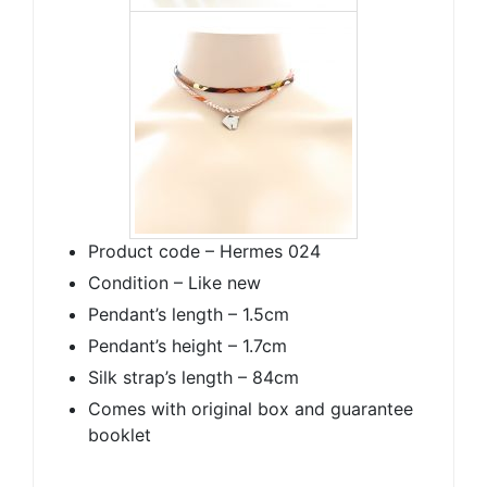
Product code – Hermes 024
Condition – Like new
Pendant’s length – 1.5cm
Pendant’s height – 1.7cm
Silk strap’s length – 84cm
Comes with original box and guarantee
booklet