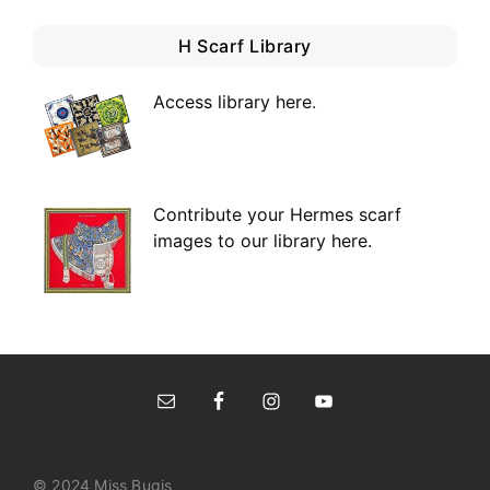
H Scarf Library
Access library here
.
Contribute your Hermes scarf
images to our library here.
© 2024 Miss Bugis