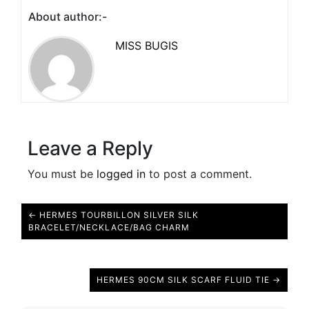
About author:-
MISS BUGIS
Leave a Reply
You must be
logged in
to post a comment.
← HERMES TOURBILLON SILVER SILK
BRACELET/NECKLACE/BAG CHARM
HERMES 90CM SILK SCARF FLUID TIE →