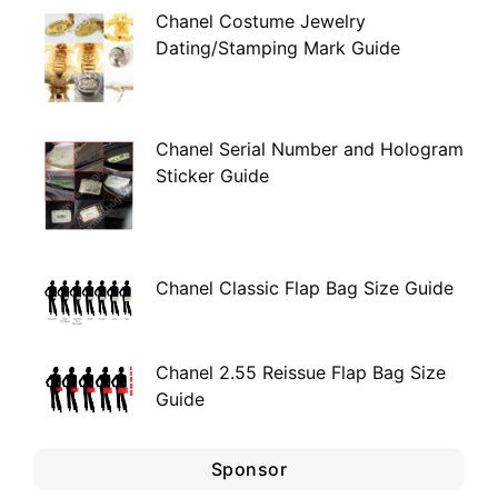
Chanel Costume Jewelry
Dating/Stamping Mark Guide
Chanel Serial Number and Hologram
Sticker Guide
Chanel Classic Flap Bag Size Guide
Chanel 2.55 Reissue Flap Bag Size
Guide
Sponsor