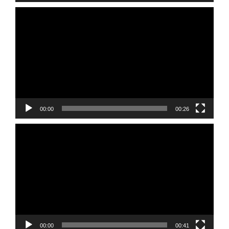
Video
Player
00:00
00:26
Video
Player
00:00
00:41