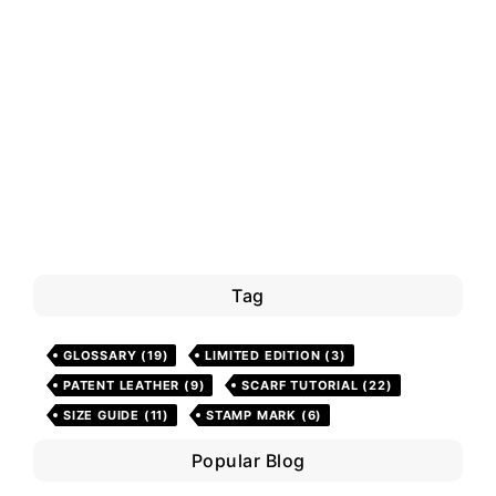
Tag
GLOSSARY
(19)
LIMITED EDITION
(3)
PATENT LEATHER
(9)
SCARF TUTORIAL
(22)
SIZE GUIDE
(11)
STAMP MARK
(6)
Popular Blog