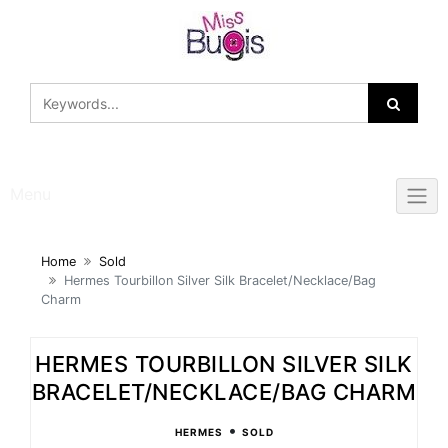
Skip
to
content
Menu
Home
Sold
Hermes Tourbillon Silver Silk Bracelet/Necklace/Bag
Charm
HERMES TOURBILLON SILVER SILK
BRACELET/NECKLACE/BAG CHARM
•
HERMES
SOLD