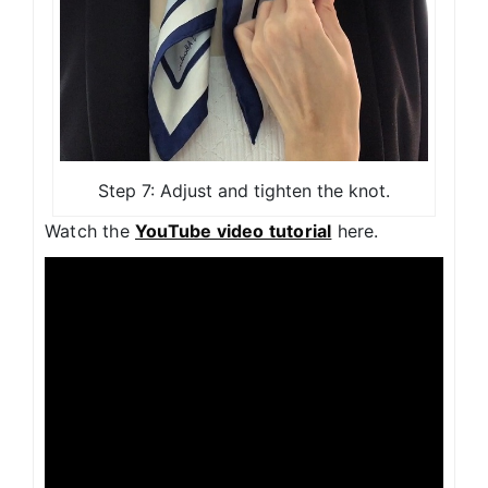
Step 7: Adjust and tighten the knot.
Watch the
YouTube video tutorial
here.