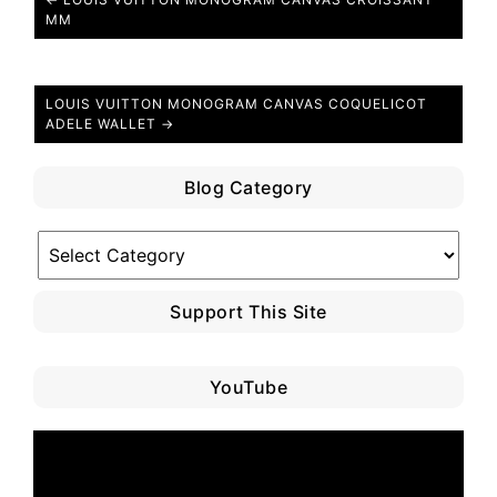
MM
LOUIS VUITTON MONOGRAM CANVAS COQUELICOT
ADELE WALLET →
Blog Category
Blog
Category
Support This Site
YouTube
Video
Player