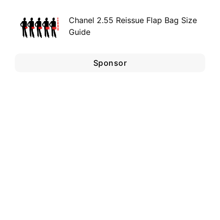
Chanel 2.55 Reissue Flap Bag Size
Guide
Sponsor