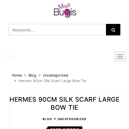
Skip
to
content
Menu
Home
Blog
Uncategorized
Hermes 90cm Silk Scarf Large Bow Tie
HERMES 90CM SILK SCARF LARGE
BOW TIE
•
BLOG
UNCATEGORIZED