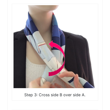
Step 3: Cross side B over side A.