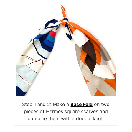
Step 1 and 2: Make a
Base Fold
on two
pieces of Hermes square scarves and
combine them with a double knot.