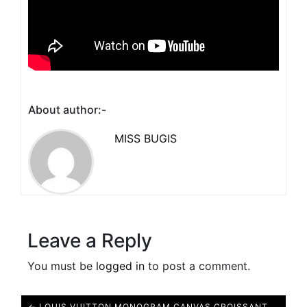
About author:-
MISS BUGIS
Leave a Reply
You must be
logged in
to post a comment.
← LOUIS VUITTON MONOGRAM CANVAS CROISSANT