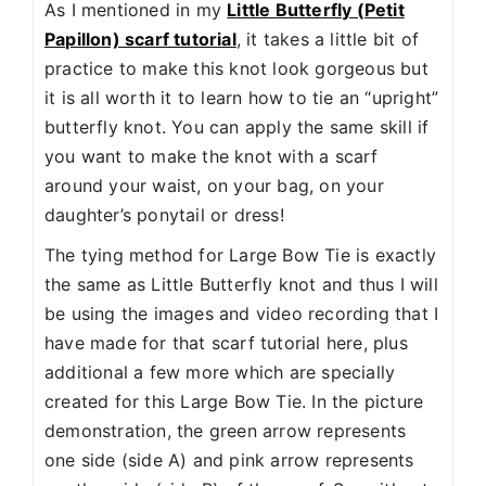
As I mentioned in my
Little Butterfly (Petit
Papillon) scarf tutorial
, it takes a little bit of
practice to make this knot look gorgeous but
it is all worth it to learn how to tie an “upright”
butterfly knot. You can apply the same skill if
you want to make the knot with a scarf
around your waist, on your bag, on your
daughter’s ponytail or dress!
The tying method for Large Bow Tie is exactly
the same as Little Butterfly knot and thus I will
be using the images and video recording that I
have made for that scarf tutorial here, plus
additional a few more which are specially
created for this Large Bow Tie. In the picture
demonstration, the green arrow represents
one side (side A) and pink arrow represents