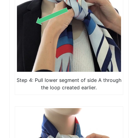
Step 4: Pull lower segment of side A through
the loop created earlier.