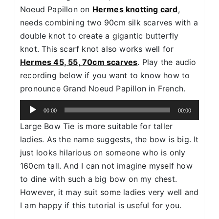
Noeud Papillon on
Hermes knotting card
,
needs combining two 90cm silk scarves with a
double knot to create a gigantic butterfly
knot. This scarf knot also works well for
Hermes 45, 55, 70cm scarves
. Play the audio
recording below if you want to know how to
pronounce Grand Noeud Papillon in French.
Audio
00:00
00:00
Player
Large Bow Tie is more suitable for taller
ladies. As the name suggests, the bow is big. It
just looks hilarious on someone who is only
160cm tall. And I can not imagine myself how
to dine with such a big bow on my chest.
However, it may suit some ladies very well and
I am happy if this tutorial is useful for you.