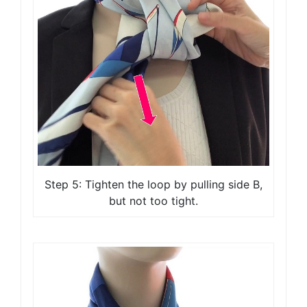
Step 5: Tighten the loop by pulling side B,
but not too tight.