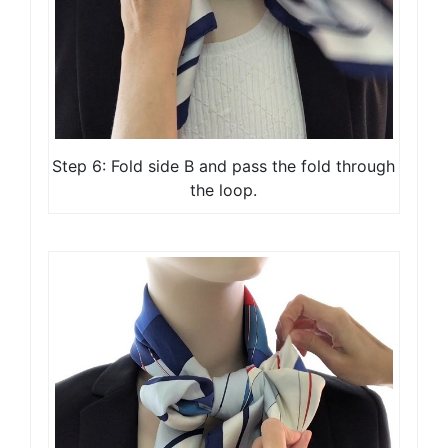
Step 6: Fold side B and pass the fold through
the loop.