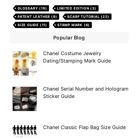
GLOSSARY
(19)
LIMITED EDITION
(3)
PATENT LEATHER
(9)
SCARF TUTORIAL
(22)
SIZE GUIDE
(11)
STAMP MARK
(6)
Popular Blog
Chanel Costume Jewelry
Dating/Stamping Mark Guide
Chanel Serial Number and Hologram
Sticker Guide
Chanel Classic Flap Bag Size Guide