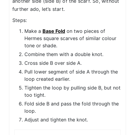
another side (side B) of the scarf. So, without
further ado, let’s start.
Steps:
Make a
Base Fold
on two pieces of
Hermes square scarves of similar colour
tone or shade.
Combine them with a double knot.
Cross side B over side A.
Pull lower segment of side A through the
loop created earlier.
Tighten the loop by pulling side B, but not
too tight.
Fold side B and pass the fold through the
loop.
Adjust and tighten the knot.