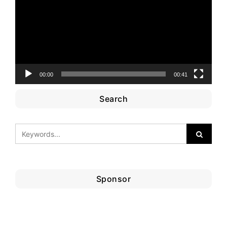
00:00
00:41
Search
Sponsor