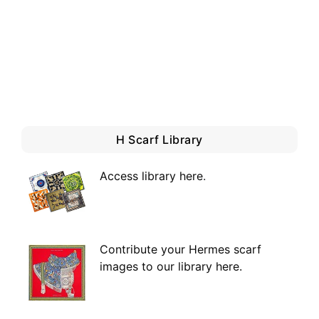
H Scarf Library
Access library here
.
Contribute your Hermes scarf
images to our library here.