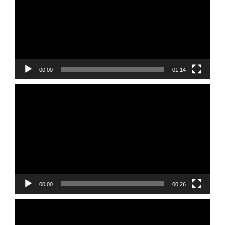
00:00
01:14
Video
Player
00:00
00:26
Video
Player