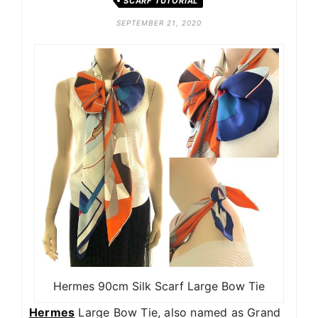
SCARF TUTORIAL
SEPTEMBER 21, 2020
Hermes 90cm Silk Scarf Large Bow Tie
Hermes
Large Bow Tie, also named as Grand