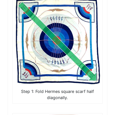
Step 1: Fold Hermes square scarf half
diagonally.