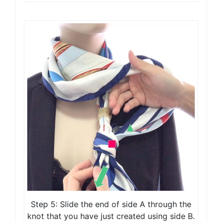
Step 5: Slide the end of side A through the
knot that you have just created using side B.