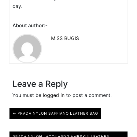
day.
About author:-
MISS BUGIS
Leave a Reply
You must be
logged in
to post a comment.
← PRADA NYLON SAFFIANO LEATHER BAG
PRADA NYLON JACQUARD/LAMBSKIN LEATHER