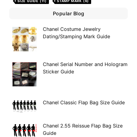
SIZE GUIDE
(11)
STAMP MARK
(6)
Popular Blog
Chanel Costume Jewelry
Dating/Stamping Mark Guide
Chanel Serial Number and Hologram
Sticker Guide
Chanel Classic Flap Bag Size Guide
Chanel 2.55 Reissue Flap Bag Size
Guide