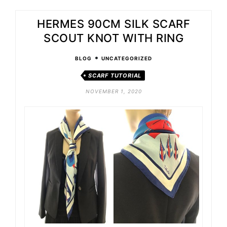
HERMES 90CM SILK SCARF
SCOUT KNOT WITH RING
•
BLOG
UNCATEGORIZED
SCARF TUTORIAL
NOVEMBER 1, 2020