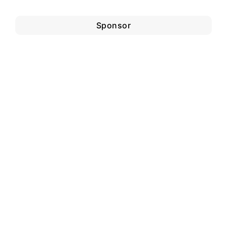
Sponsor