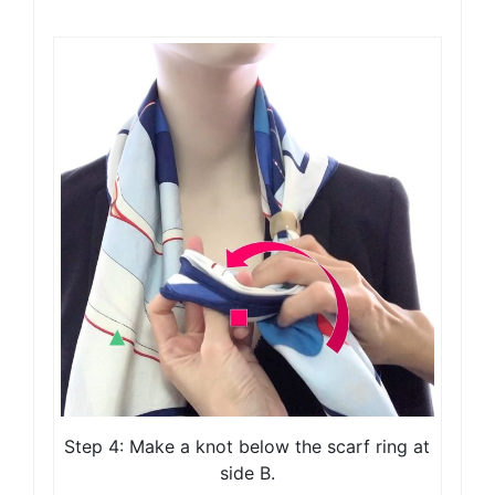
Step 4: Make a knot below the scarf ring at
side B.