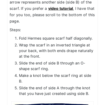
arrow represents another side (side B) of the
scarf. If you prefer a
video tutorial
, I have that
for you too, please scroll to the bottom of this
page.
Steps:
Fold Hermes square scarf half diagonally.
Wrap the scarf in an inverted triangle at
your back, with both ends drape naturally
at the front.
Slide the end of side B through an O-
shape scarf ring.
Make a knot below the scarf ring at side
B.
Slide the end of side A through the knot
that you have just created using side B.