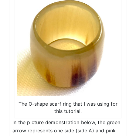
The O-shape scarf ring that I was using for
this tutorial.
In the picture demonstration below, the green
arrow represents one side (side A) and pink