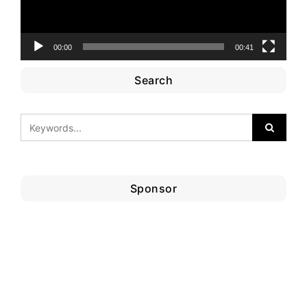
00:00
00:41
Search
Sponsor