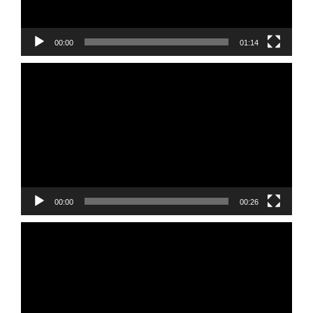
00:00
01:14
Video
Player
00:00
00:26
Video
Player