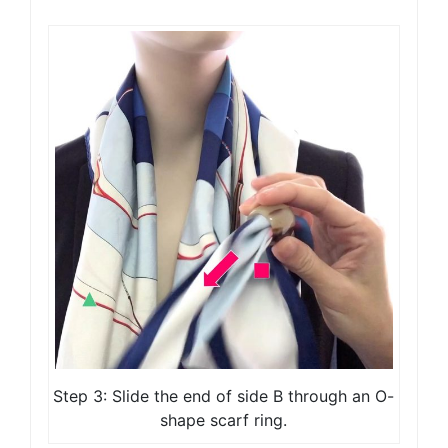
Step 3: Slide the end of side B through an O-
shape scarf ring.