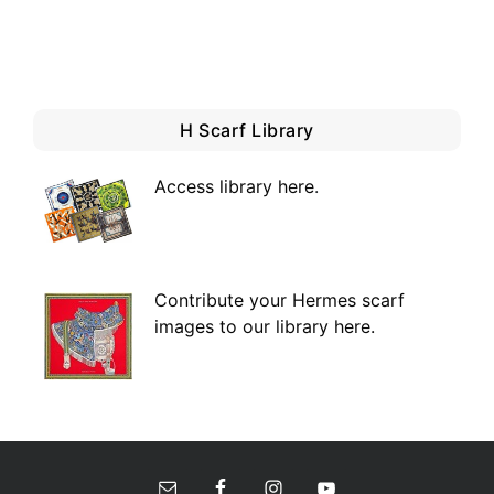
H Scarf Library
Access library here
.
Contribute your Hermes scarf
images to our library here.