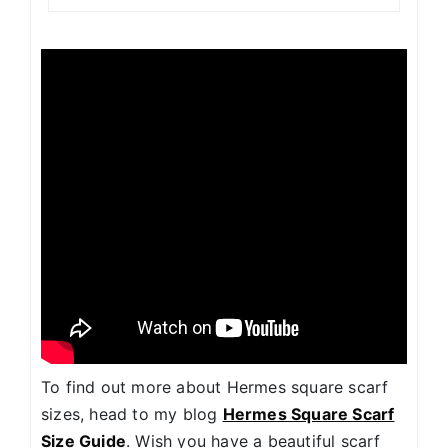
To find out more about Hermes square scarf
sizes, head to my blog
Hermes Square Scarf
Size Guide
. Wish you have a beautiful scarf