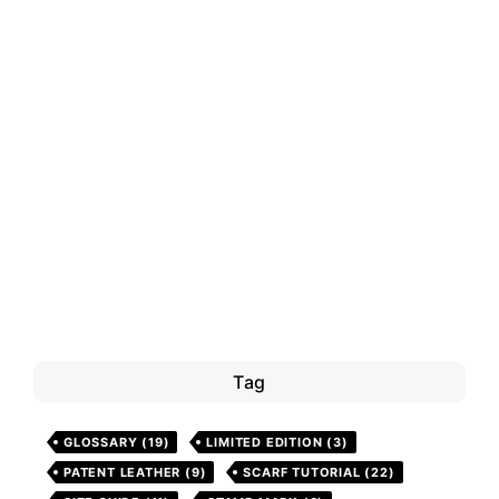
Tag
GLOSSARY
(19)
LIMITED EDITION
(3)
PATENT LEATHER
(9)
SCARF TUTORIAL
(22)