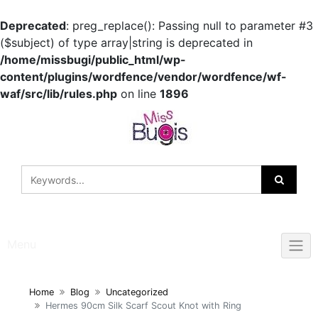
Deprecated
: preg_replace(): Passing null to parameter #3
($subject) of type array|string is deprecated in
/home/missbugi/public_html/wp-
content/plugins/wordfence/vendor/wordfence/wf-
waf/src/lib/rules.php
on line
1896
Skip
to
content
Menu
Home
Blog
Uncategorized
Hermes 90cm Silk Scarf Scout Knot with Ring