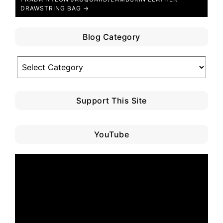
DRAWSTRING BAG →
Blog Category
Blog
Category
Support This Site
YouTube
Video
Player