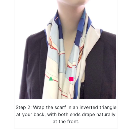
Step 2: Wrap the scarf in an inverted triangle
at your back, with both ends drape naturally
at the front.