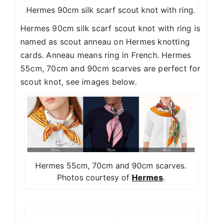
Hermes 90cm silk scarf scout knot with ring.
Hermes 90cm silk scarf scout knot with ring is
named as scout anneau on Hermes knotting
cards. Anneau means ring in French. Hermes
55cm, 70cm and 90cm scarves are perfect for
scout knot, see images below.
Hermes 55cm, 70cm and 90cm scarves.
Photos courtesy of
Hermes
.