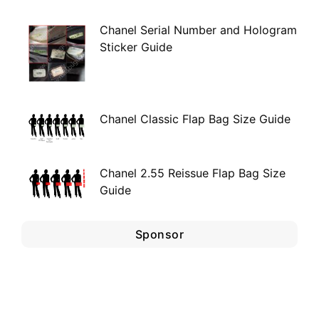
Chanel Serial Number and Hologram
Sticker Guide
Chanel Classic Flap Bag Size Guide
Chanel 2.55 Reissue Flap Bag Size
Guide
Sponsor