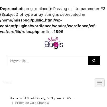
Deprecated
: preg_replace(): Passing null to parameter #3
($subject) of type array|string is deprecated in
/home/missbugi/public_html/wp-
content/plugins/wordfence/vendor/wordfence/wf-
waf/src/lib/rules.php
on line
1896
Skip
to
content
Menu
Home
H Scarf Library
Square
90cm
Brides de Gala Shadow