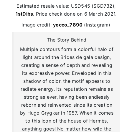
Estimated resale value: USD545 (SGD732),
1stDibs
. Price check done on 6 March 2021.
Image credit:
yocco_7890
(Instagram)
The Story Behind
Multiple contours form a colorful halo of
light around the Brides de gala design,
creating a sense of depth and revealing
its expressive power. Enveloped in this
shadow of color, the motif appears to
radiate energy. Its reputation remains as
strong as ever, having been endlessly
reborn and reinvented since its creation
by Hugo Grygkar in 1957. When it comes
to this icon of the house of Hermès,
anything goes! No matter how wild the