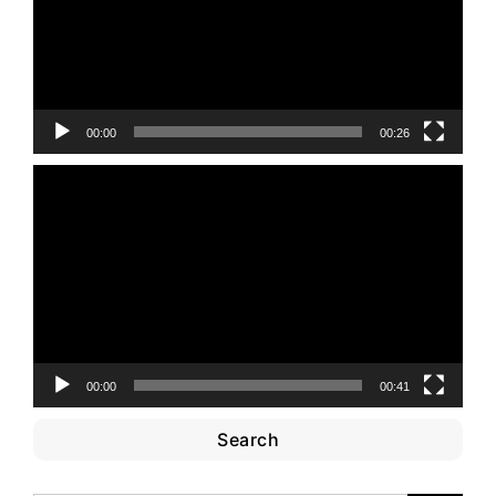
00:00
00:26
Video
Player
00:00
00:41
Search