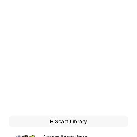
H Scarf Library