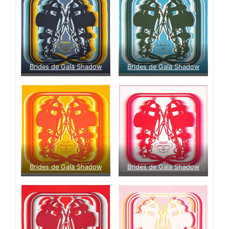
Brides de Gala Shadow
Brides de Gala Shadow
Brides de Gala Shadow
Brides de Gala Shadow