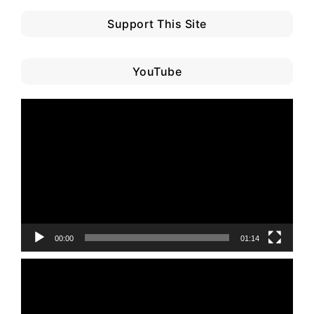
Support This Site
YouTube
Video
Player
00:00
01:14
Video
Player