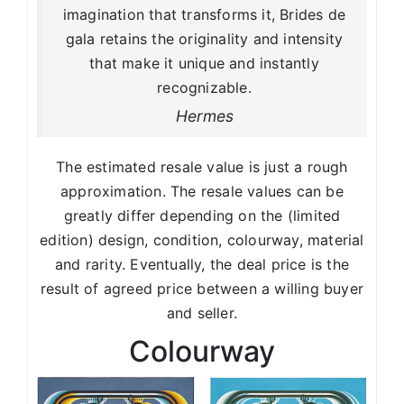
imagination that transforms it, Brides de
gala retains the originality and intensity
that make it unique and instantly
recognizable.
Hermes
The estimated resale value is just a rough
approximation. The resale values can be
greatly differ depending on the (limited
edition) design, condition, colourway, material
and rarity. Eventually, the deal price is the
result of agreed price between a willing buyer
and seller.
Colourway