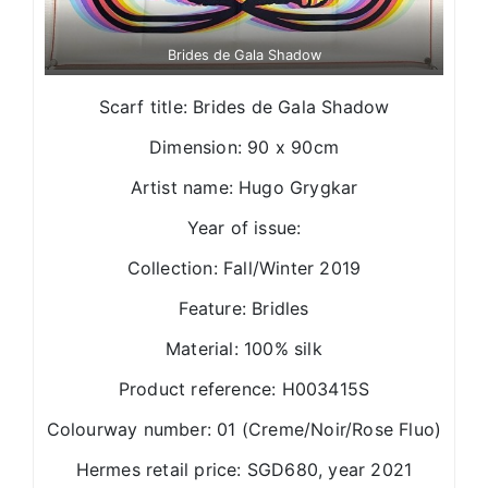
Brides de Gala Shadow
Scarf title: Brides de Gala Shadow
Dimension: 90 x 90cm
Artist name: Hugo Grygkar
Year of issue:
Collection: Fall/Winter 2019
Feature: Bridles
Material: 100% silk
Product reference: H003415S
Colourway number: 01 (Creme/Noir/Rose Fluo)
Hermes retail price: SGD680, year 2021