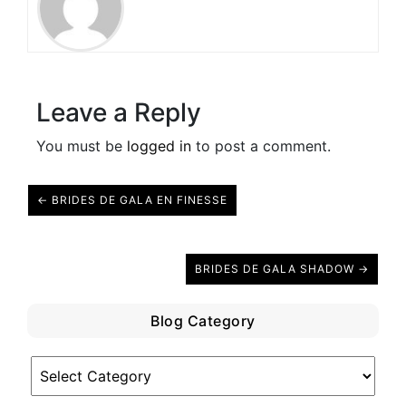
Leave a Reply
You must be
logged in
to post a comment.
← BRIDES DE GALA EN FINESSE
BRIDES DE GALA SHADOW →
Blog Category
Blog
Category