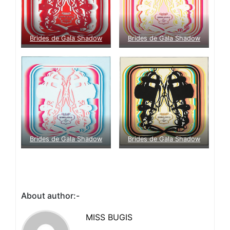
Brides de Gala Shadow
Brides de Gala Shadow
Brides de Gala Shadow
Brides de Gala Shadow
About author:-
MISS BUGIS