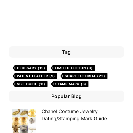
Tag
GLOSSARY
(19)
LIMITED EDITION
(3)
PATENT LEATHER
(9)
SCARF TUTORIAL
(22)
SIZE GUIDE
(11)
STAMP MARK
(6)
Popular Blog
Chanel Costume Jewelry
Dating/Stamping Mark Guide