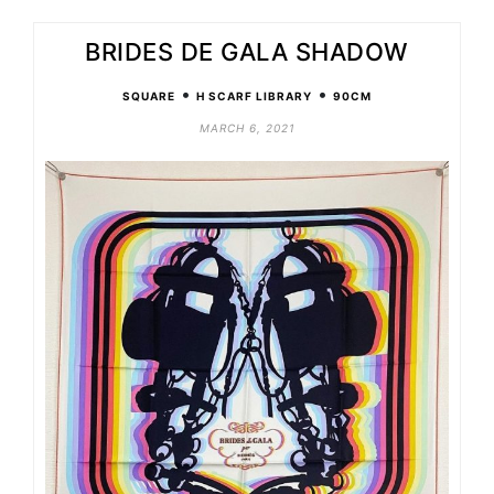
BRIDES DE GALA SHADOW
•
•
SQUARE
H SCARF LIBRARY
90CM
MARCH 6, 2021