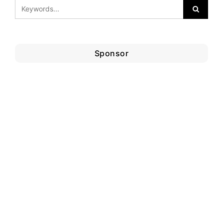
Sponsor