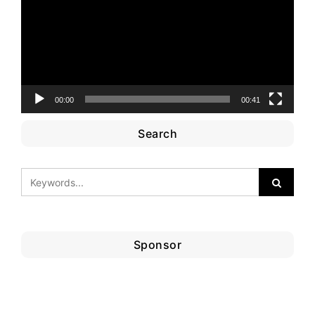
00:00
00:41
Search
Sponsor