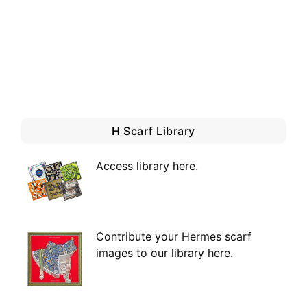
H Scarf Library
Access library here
.
Contribute your Hermes scarf
images to our library here.