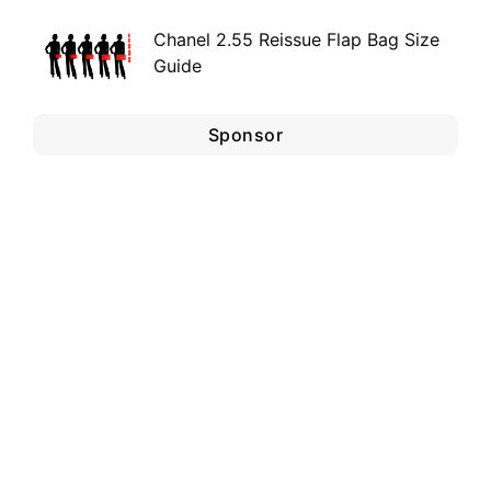
Chanel 2.55 Reissue Flap Bag Size
Guide
Sponsor