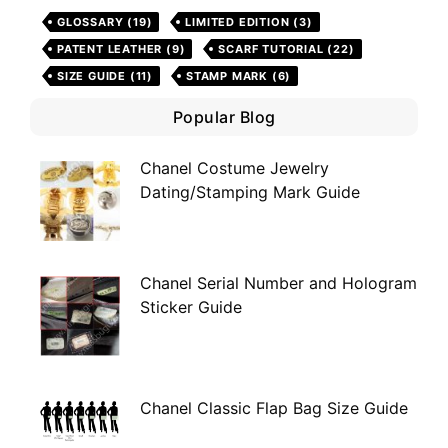
GLOSSARY
(19)
LIMITED EDITION
(3)
PATENT LEATHER
(9)
SCARF TUTORIAL
(22)
SIZE GUIDE
(11)
STAMP MARK
(6)
Popular Blog
Chanel Costume Jewelry
Dating/Stamping Mark Guide
Chanel Serial Number and Hologram
Sticker Guide
Chanel Classic Flap Bag Size Guide