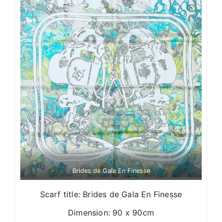
Brides de Gala En Finesse
Scarf title: Brides de Gala En Finesse
Dimension: 90 x 90cm