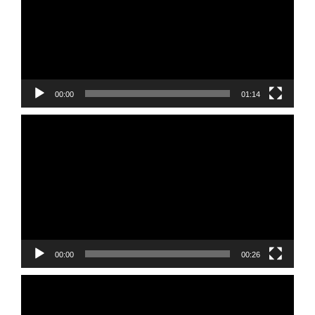
00:00
01:14
Video
Player
00:00
00:26
Video
Player