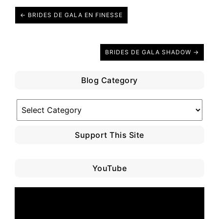
← BRIDES DE GALA EN FINESSE
BRIDES DE GALA SHADOW →
Blog Category
Blog
Category
Support This Site
YouTube
Video
Player