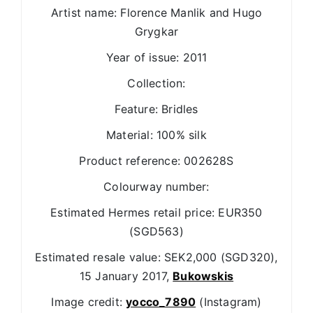
Artist name: Florence Manlik and Hugo
Grygkar
Year of issue: 2011
Collection:
Feature: Bridles
Material: 100% silk
Product reference: 002628S
Colourway number:
Estimated Hermes retail price: EUR350
(SGD563)
Estimated resale value: SEK2,000 (SGD320),
15 January 2017,
Bukowskis
Image credit:
yocco_7890
(Instagram)