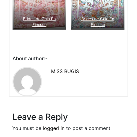
Brides de Gala En
Brides de Gala En
Finesse
Finesse
About author:-
MISS BUGIS
Leave a Reply
You must be
logged in
to post a comment.