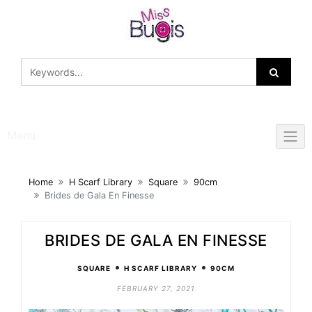
Skip
to
content
Menu
Home
H Scarf Library
Square
90cm
Brides de Gala En Finesse
BRIDES DE GALA EN FINESSE
•
•
SQUARE
H SCARF LIBRARY
90CM
FEBRUARY 27, 2021