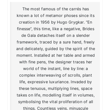
The most famous of the carrés has
known a lot of metamor phoses since its
creation in 1956 by Hugo Grygkar. “En
finesse”, this time, like a negative, Brides
de Gala detaches itself on a slender
framework, traced by a sure hand, freely
and delicately, guided by the spirit of the
moment. Installed at her table and armed
with fine pens, the designer traces her
world of the instant, line by line: a
complex interweaving of scrolls, plant
life, expressive luxuriance. Invaded by
these tenuous, multiplying lines, space
takes on life, modelling itself in volumes,
symbolising the vital proliferation of all
things. Countless veins, minuscule