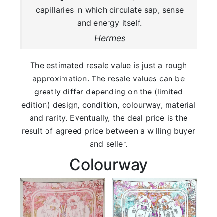
capillaries in which circulate sap, sense
and energy itself.
Hermes
The estimated resale value is just a rough
approximation. The resale values can be
greatly differ depending on the (limited
edition) design, condition, colourway, material
and rarity. Eventually, the deal price is the
result of agreed price between a willing buyer
and seller.
Colourway