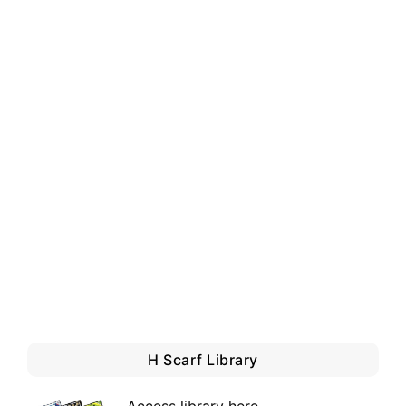
H Scarf Library
Access library here
.