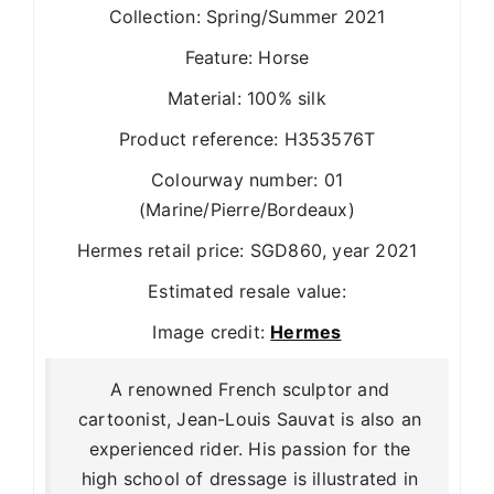
Collection: Spring/Summer 2021
Feature: Horse
Material: 100% silk
Product reference: H353576T
Colourway number: 01
(Marine/Pierre/Bordeaux)
Hermes retail price: SGD860, year 2021
Estimated resale value:
Image credit:
Hermes
A renowned French sculptor and
cartoonist, Jean-Louis Sauvat is also an
experienced rider. His passion for the
high school of dressage is illustrated in