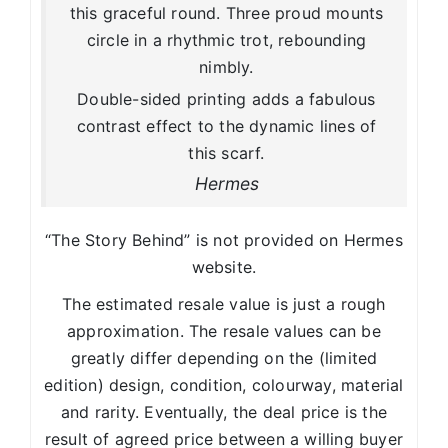
this graceful round. Three proud mounts
circle in a rhythmic trot, rebounding
nimbly.
Double-sided printing adds a fabulous
contrast effect to the dynamic lines of
this scarf.
Hermes
“The Story Behind” is not provided on Hermes
website.
The estimated resale value is just a rough
approximation. The resale values can be
greatly differ depending on the (limited
edition) design, condition, colourway, material
and rarity. Eventually, the deal price is the
result of agreed price between a willing buyer