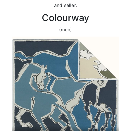
and seller.
Colourway
(men)