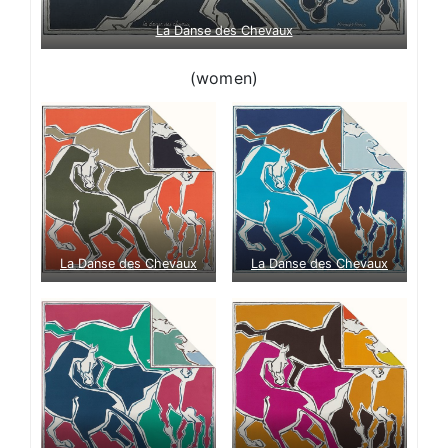
La Danse des Chevaux
(women)
La Danse des Chevaux
La Danse des Chevaux