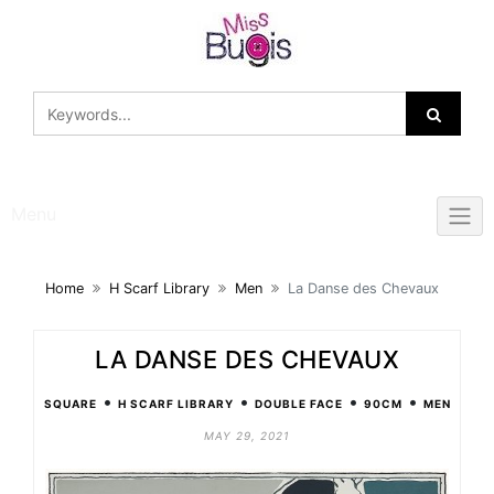
Skip
to
content
Menu
Home
H Scarf Library
Men
La Danse des Chevaux
LA DANSE DES CHEVAUX
•
•
•
•
SQUARE
H SCARF LIBRARY
DOUBLE FACE
90CM
MEN
MAY 29, 2021