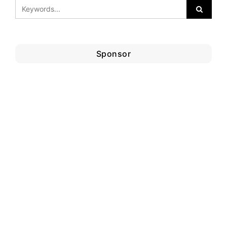
Sponsor