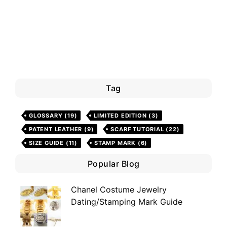
Tag
GLOSSARY
(19)
LIMITED EDITION
(3)
PATENT LEATHER
(9)
SCARF TUTORIAL
(22)
SIZE GUIDE
(11)
STAMP MARK
(6)
Popular Blog
Chanel Costume Jewelry
Dating/Stamping Mark Guide