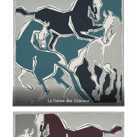
La Danse des Chevaux