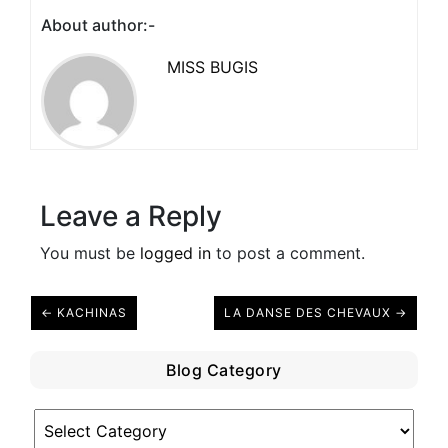
About author:-
MISS BUGIS
Leave a Reply
You must be
logged in
to post a comment.
← KACHINAS
LA DANSE DES CHEVAUX →
Blog Category
Blog
Category