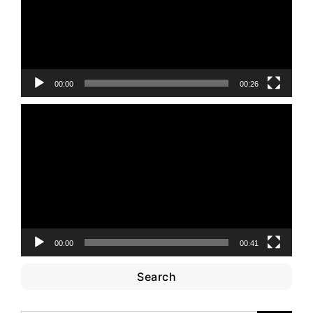
00:00
00:26
Video
Player
00:00
00:41
Search