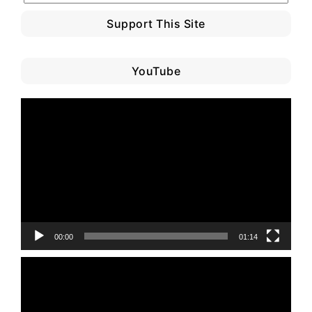
Support This Site
YouTube
Video
Player
00:00
01:14
Video
Player