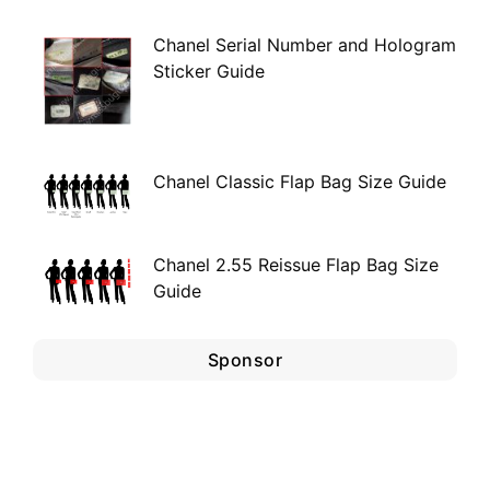
Chanel Serial Number and Hologram
Sticker Guide
Chanel Classic Flap Bag Size Guide
Chanel 2.55 Reissue Flap Bag Size
Guide
Sponsor