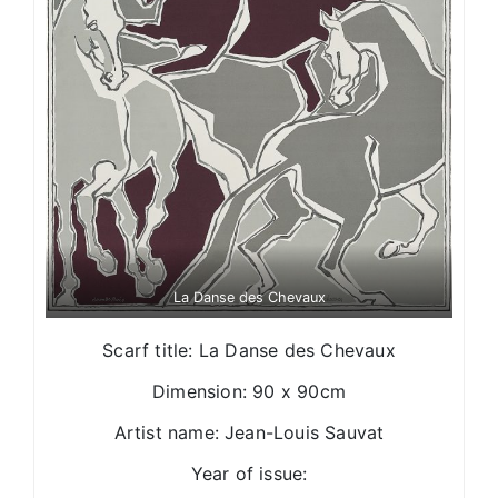
La Danse des Chevaux
Scarf title: La Danse des Chevaux
Dimension: 90 x 90cm
Artist name: Jean-Louis Sauvat
Year of issue: