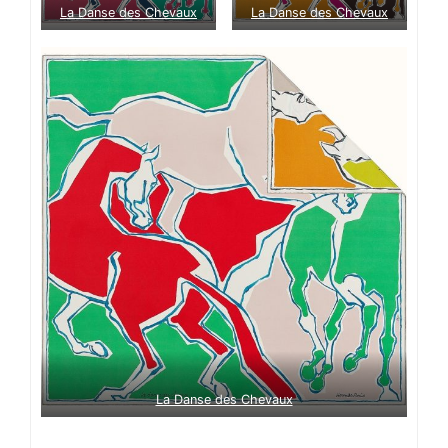
La Danse des Chevaux
La Danse des Chevaux
La Danse des Chevaux