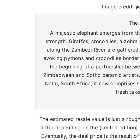
Image credit:
y
The 
A majestic elephant emerges from the
strength. Giraffes, crocodiles, a zeb
along the Zambezi River are gathered 
evoking pythons and crocodiles borde
the beginning of a partnership betwe
Zimbabwean and Sotho ceramic artists. 
Natal, South Africa, it now comprises 
fresh take
The estimated resale value is just a roug
differ depending on the (limited edition) 
Eventually, the deal price is the result o