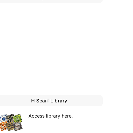
H Scarf Library
Access library here
.