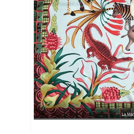
La Ma