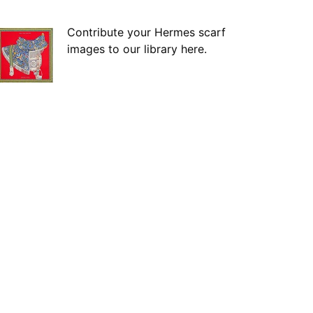
Contribute your Hermes scarf
images to our library here.