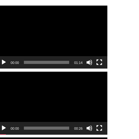
ideo
layer
00:00
01:14
ideo
layer
00:00
00:26