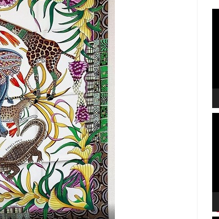
V
P
V
P