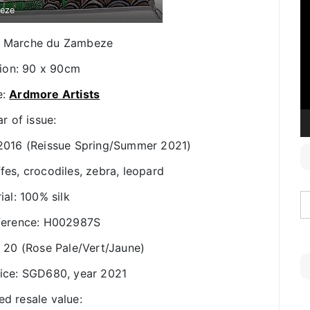
V
eze
P
 La Marche du Zambeze
ion: 90 x 90cm
e:
Ardmore Artists
r of issue:
2016 (Reissue Spring/Summer 2021)
ffes, crocodiles, zebra, leopard
ial: 100% silk
ference: H002987S
20 (Rose Pale/Vert/Jaune)
rice: SGD680, year 2021
ed resale value: