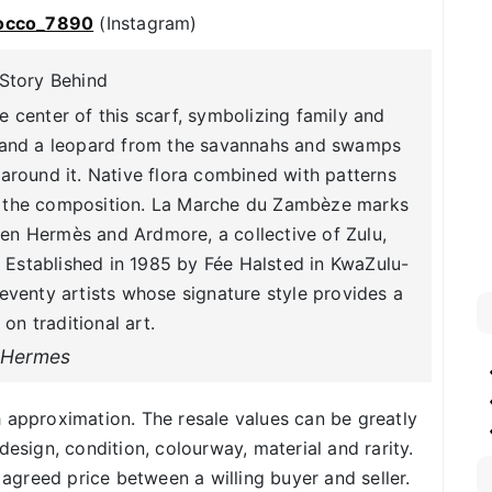
occo_7890
(Instagram)
Story Behind
 center of this scarf, symbolizing family and
ra and a leopard from the savannahs and swamps
around it. Native flora combined with patterns
r the composition. La Marche du Zambèze marks
en Hermès and Ardmore, a collective of Zulu,
Established in 1985 by Fée Halsted in KwaZulu-
seventy artists whose signature style provides a
 on traditional art.
Hermes
h approximation. The resale values can be greatly
design, condition, colourway, material and rarity.
f agreed price between a willing buyer and seller.