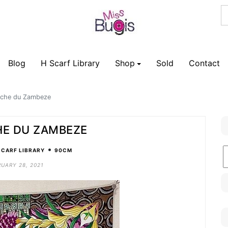
Blog
H Scarf Library
Shop
Sold
Contact
rche du Zambeze
HE DU ZAMBEZE
•
B
SCARF LIBRARY
90CM
C
UARY 28, 2021