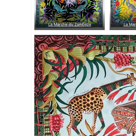
La Marche du Zambeze
La Ma