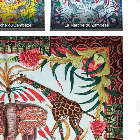
rche du Zambeze
La Marche du Zambeze