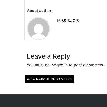
About author:-
MISS BUGIS
Leave a Reply
You must be
logged in
to post a comment.
← LA MARCHE DU ZAMBEZE