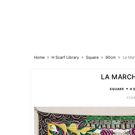
Skip
to
content
Home
H Scarf Library
Square
90cm
La Ma
LA MARC
•
SQUARE
H 
FEBR