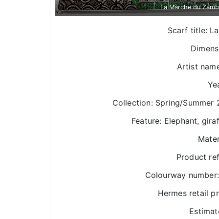
La Marche du Zamb
Scarf title:
Dimens
Artist nam
Yea
Collection: Spring/Summer 
Feature: Elephant, gira
Mater
Product re
Colourway number: 
Hermes retail p
Estimat