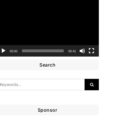
ideo
layer
00:00
00:41
Search
Sponsor