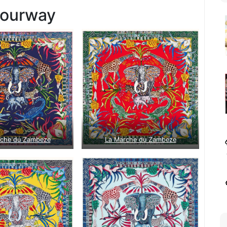
lourway
rche du Zambeze
La Marche du Zambeze