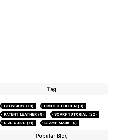
Tag
GLOSSARY
(19)
LIMITED EDITION
(3)
PATENT LEATHER
(9)
SCARF TUTORIAL
(22)
SIZE GUIDE
(11)
STAMP MARK
(6)
Popular Blog