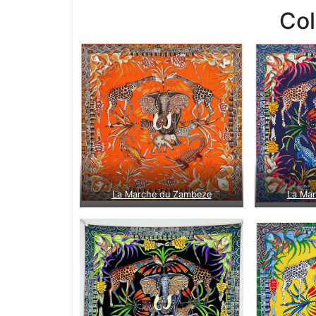
Co
La Marche du Zambeze
La Ma