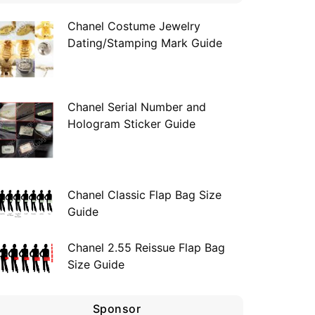
Chanel Costume Jewelry
Dating/Stamping Mark Guide
Chanel Serial Number and
Hologram Sticker Guide
Chanel Classic Flap Bag Size
Guide
Chanel 2.55 Reissue Flap Bag
Size Guide
Sponsor