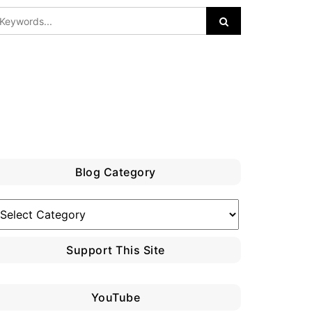
Blog Category
log
ategory
Support This Site
YouTube