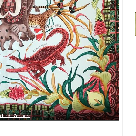
rche du Zambeze