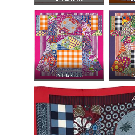
L’Art du Sarasa
L’