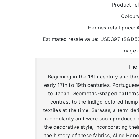
Product re
Colour
Hermes retail price
Estimated resale value: USD397 (SGD5
Image 
The 
Beginning in the 16th century and thr
early 17th to 19th centuries, Portugues
to Japan. Geometric-shaped patterns i
contrast to the indigo-colored hemp
textiles at the time. Sarasas, a term d
in popularity and were soon produced
the decorative style, incorporating the
the history of these fabrics, Aline Ho