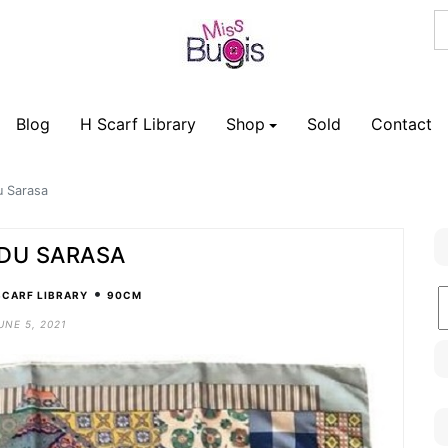
Blog
H Scarf Library
Shop
Sold
Contact
du Sarasa
 DU SARASA
•
B
SCARF LIBRARY
90CM
C
UNE 5, 2021