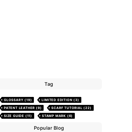
Tag
GLOSSARY
(19)
LIMITED EDITION
(3)
PATENT LEATHER
(9)
SCARF TUTORIAL
(22)
SIZE GUIDE
(11)
STAMP MARK
(6)
Popular Blog