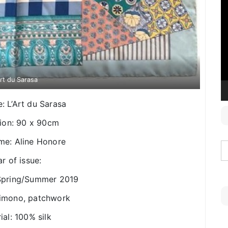
V
P
Art du Sarasa
le: L’Art du Sarasa
ion: 90 x 90cm
ame: Aline Honore
r of issue:
 Spring/Summer 2019
Kimono, patchwork
ial: 100% silk