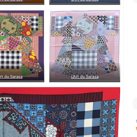
Art du Sarasa
L’Art du Sarasa