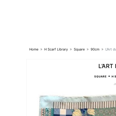
Skip
to
content
Home
H Scarf Library
Square
90cm
L’Art 
L’ART
•
SQUARE
H 
J