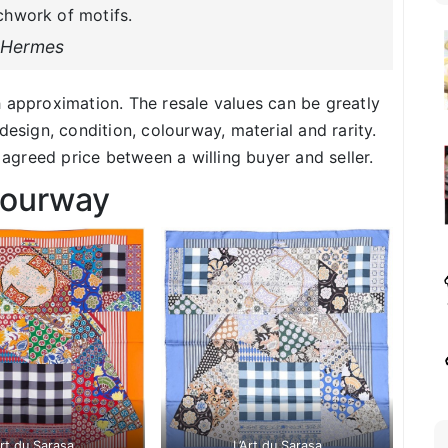
chwork of motifs.
Hermes
h approximation. The resale values can be greatly
design, condition, colourway, material and rarity.
f agreed price between a willing buyer and seller.
lourway
Art du Sarasa
L’Art du Sarasa