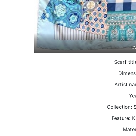
L’
Scarf tit
Dimens
Artist n
Yea
Collection:
Feature: 
Mater