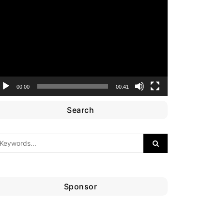
ideo
layer
00:00
00:41
Search
Sponsor