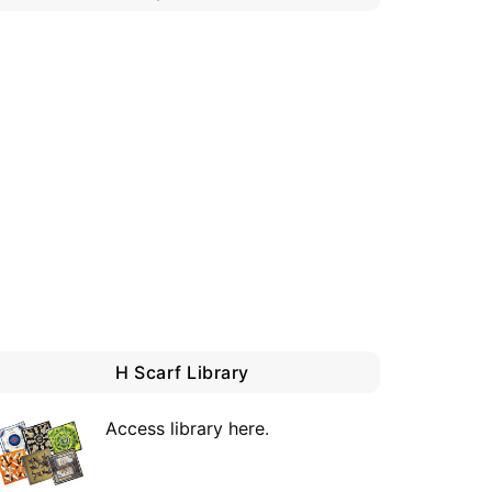
H Scarf Library
Access library here
.