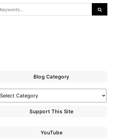
Blog Category
log
ategory
Support This Site
YouTube