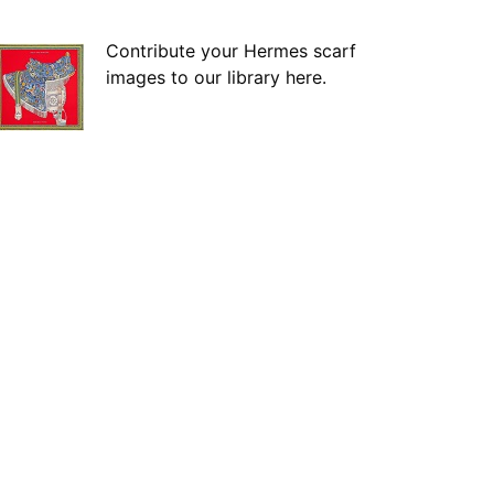
Contribute your Hermes scarf
images to our library here.