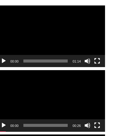
ideo
layer
00:00
01:14
ideo
layer
00:00
00:26