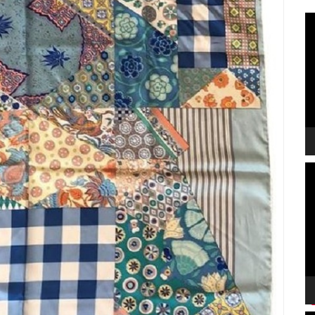
V
P
V
P