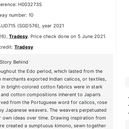
ference: H003273S
way number: 10
: AUD715 (SGD576), year 2021
26),
Tradesy
. Price check done on 5 June 2021.
credit:
Tradesy
Story Behind
oughout the Edo period, which lasted from the
e merchants exported Indian calicos, or textiles,
n bright-colored cotton fabrics were in stark
 and cotton compositions inherent to Japan’s
erived from the Portuguese word for calicos, rose
 by Japanese weavers. The weavers perpetuated
ir own ideas over time. Drawing inspiration from
nore created a sumptuous kimono, sewn together