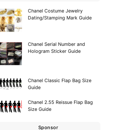
Chanel Costume Jewelry
Dating/Stamping Mark Guide
Chanel Serial Number and
Hologram Sticker Guide
Chanel Classic Flap Bag Size
Guide
Chanel 2.55 Reissue Flap Bag
Size Guide
Sponsor