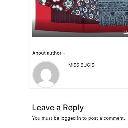
L’
About author:-
MISS BUGIS
Leave a Reply
You must be
logged in
to post a comment.