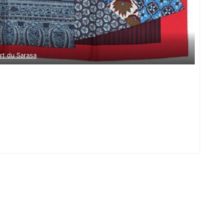
Art du Sarasa