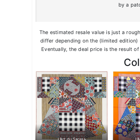
by a pat
The estimated resale value is just a roug
differ depending on the (limited edition) 
Eventually, the deal price is the result o
Co
L’Art du Sarasa
L’