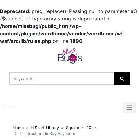
Deprecated
: preg_replace(): Passing null to parameter #3
($subject) of type array|string is deprecated in
/home/missbugi/public_html/wp-
content/plugins/wordfence/vendor/wordfence/wf-
waf/src/lib/rules.php
on line
1896
Skip
to
content
Menu
Home
H Scarf Library
Square
90cm
L’Instruction du Roy Bayadere