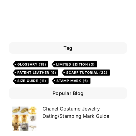
Tag
GLOSSARY
(19)
LIMITED EDITION
(3)
PATENT LEATHER
(9)
SCARF TUTORIAL
(22)
SIZE GUIDE
(11)
STAMP MARK
(6)
Popular Blog
Chanel Costume Jewelry
Dating/Stamping Mark Guide