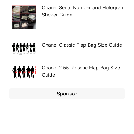
Chanel Serial Number and Hologram
Sticker Guide
Chanel Classic Flap Bag Size Guide
Chanel 2.55 Reissue Flap Bag Size
Guide
Sponsor