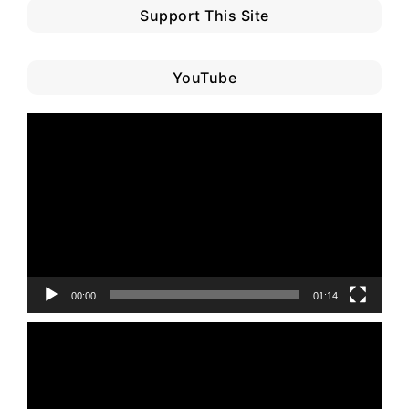
Support This Site
YouTube
Video
Player
00:00
01:14
Video
Player