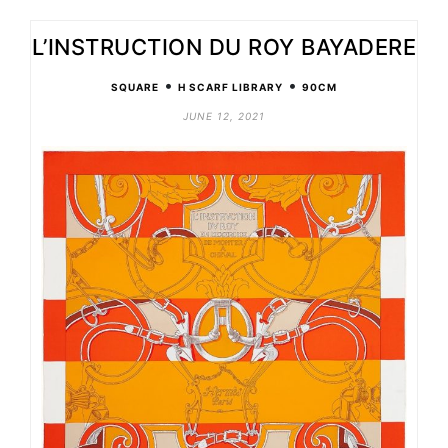
L’INSTRUCTION DU ROY BAYADERE
•
•
SQUARE
H SCARF LIBRARY
90CM
JUNE 12, 2021