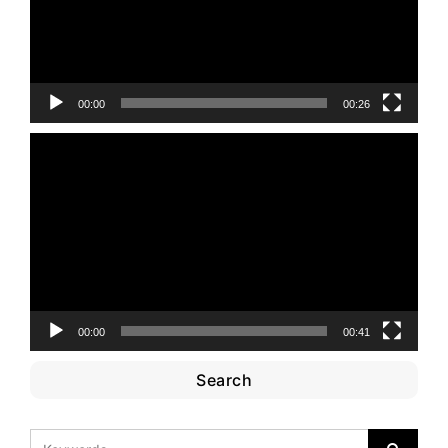
00:00
00:26
Video
Player
00:00
00:41
Search