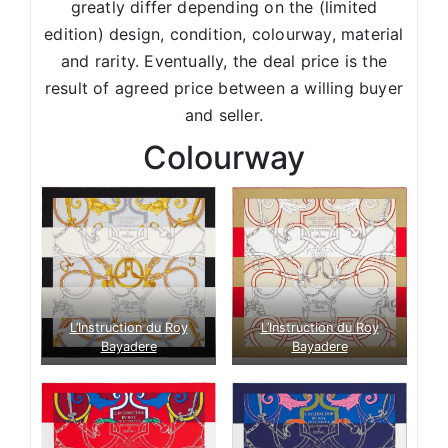
greatly differ depending on the (limited
edition) design, condition, colourway, material
and rarity. Eventually, the deal price is the
result of agreed price between a willing buyer
and seller.
Colourway
L’Instruction du Roy
L’Instruction du Roy
Bayadere
Bayadere