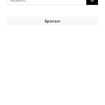
Sponsor