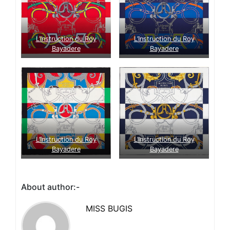
L’Instruction du Roy
L’Instruction du Roy
Bayadere
Bayadere
L’Instruction du Roy
L’Instruction du Roy
Bayadere
Bayadere
About author:-
MISS BUGIS