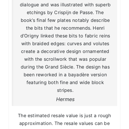
dialogue and was illustrated with superb
etchings by Crispijn de Passe. The
book’s final few plates notably describe
the bits that he recommends. Henri
d’Origny linked these bits to fabric reins
with braided edges: curves and volutes
create a decorative design ornamented
with the scrollwork that was popular
during the Grand Siècle. The design has
been reworked in a bayadère version
featuring both fine and wide block
stripes.
Hermes
The estimated resale value is just a rough
approximation. The resale values can be