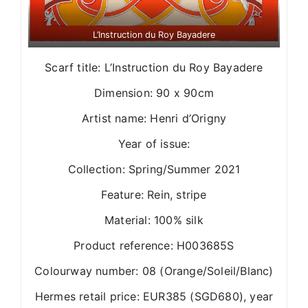
L’Instruction du Roy Bayadere
Scarf title: L’Instruction du Roy Bayadere
Dimension: 90 x 90cm
Artist name: Henri d’Origny
Year of issue:
Collection: Spring/Summer 2021
Feature: Rein, stripe
Material: 100% silk
Product reference: H003685S
Colourway number: 08 (Orange/Soleil/Blanc)
Hermes retail price: EUR385 (SGD680), year