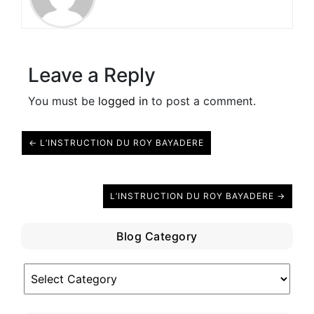
Leave a Reply
You must be
logged in
to post a comment.
← L’INSTRUCTION DU ROY BAYADERE
L’INSTRUCTION DU ROY BAYADERE →
Blog Category
Blog
Category