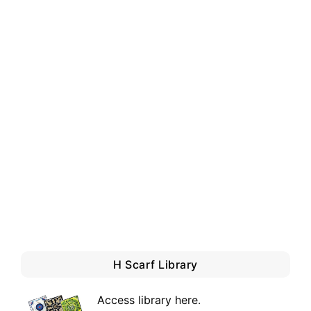
H Scarf Library
Access library here
.