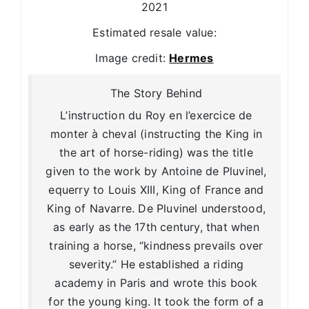
2021
Estimated resale value:
Image credit:
Hermes
The Story Behind
L’instruction du Roy en l’exercice de
monter à cheval (instructing the King in
the art of horse-riding) was the title
given to the work by Antoine de Pluvinel,
equerry to Louis XIII, King of France and
King of Navarre. De Pluvinel understood,
as early as the 17th century, that when
training a horse, “kindness prevails over
severity.” He established a riding
academy in Paris and wrote this book
for the young king. It took the form of a