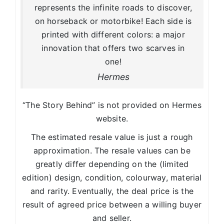
represents the infinite roads to discover,
on horseback or motorbike! Each side is
printed with different colors: a major
innovation that offers two scarves in
one!
Hermes
“The Story Behind” is not provided on Hermes
website.
The estimated resale value is just a rough
approximation. The resale values can be
greatly differ depending on the (limited
edition) design, condition, colourway, material
and rarity. Eventually, the deal price is the
result of agreed price between a willing buyer
and seller.