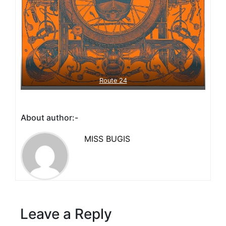
Route 24
About author:-
MISS BUGIS
Leave a Reply