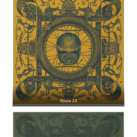
Route 24