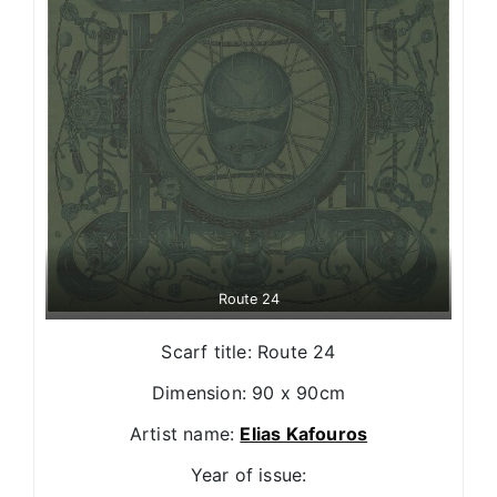
Route 24
Scarf title: Route 24
Dimension: 90 x 90cm
Artist name:
Elias Kafouros
Year of issue: