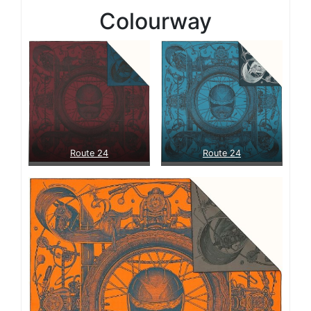
Colourway
Route 24
Route 24