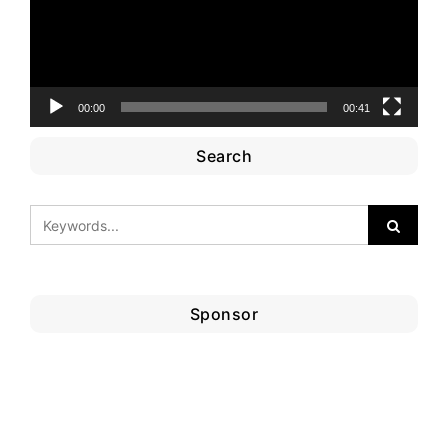
00:00
00:41
Search
Sponsor