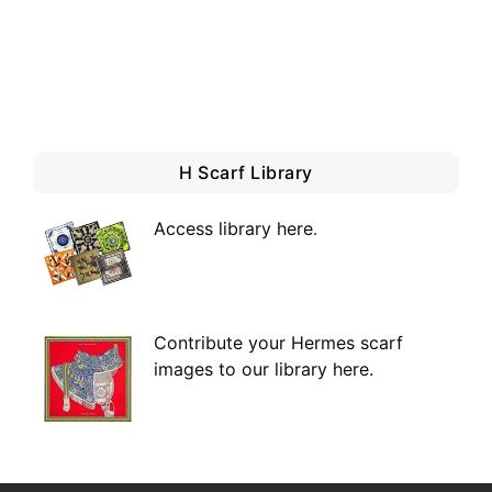
H Scarf Library
Access library here
.
Contribute your Hermes scarf
images to our library here.