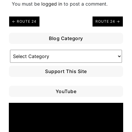
You must be
logged in
to post a comment.
← ROUTE 24
ROUTE 24 →
Blog Category
Blog
Category
Support This Site
YouTube
Video
Player