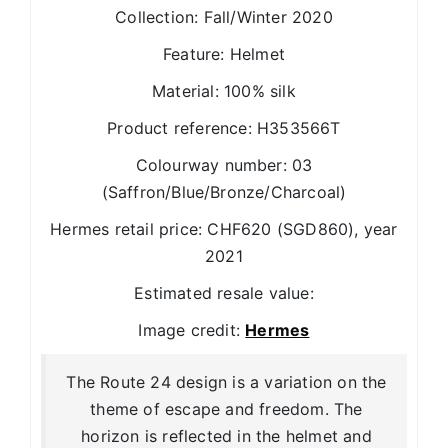
Collection: Fall/Winter 2020
Feature: Helmet
Material: 100% silk
Product reference: H353566T
Colourway number: 03
(Saffron/Blue/Bronze/Charcoal)
Hermes retail price: CHF620 (SGD860), year
2021
Estimated resale value:
Image credit:
Hermes
The Route 24 design is a variation on the
theme of escape and freedom. The
horizon is reflected in the helmet and