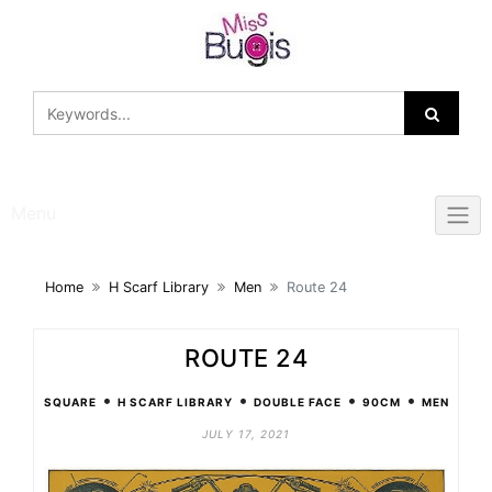
Skip
to
content
Menu
Home
H Scarf Library
Men
Route 24
ROUTE 24
•
•
•
•
SQUARE
H SCARF LIBRARY
DOUBLE FACE
90CM
MEN
JULY 17, 2021