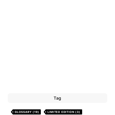
Tag
GLOSSARY
(19)
LIMITED EDITION
(3)