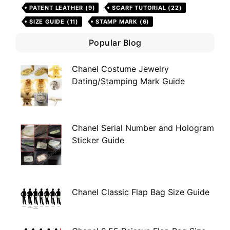
PATENT LEATHER
(9)
SCARF TUTORIAL
(22)
SIZE GUIDE
(11)
STAMP MARK
(6)
Popular Blog
Chanel Costume Jewelry
Dating/Stamping Mark Guide
Chanel Serial Number and Hologram
Sticker Guide
Chanel Classic Flap Bag Size Guide