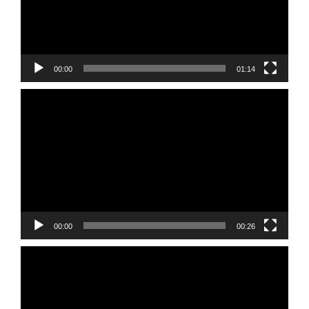
00:00
01:14
Video
Player
00:00
00:26
Video
Player