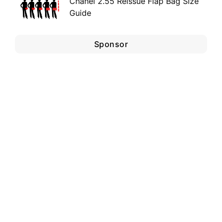
Chanel 2.55 Reissue Flap Bag Size
Guide
Sponsor