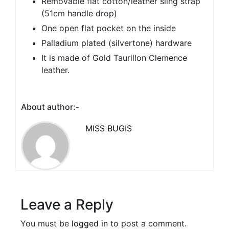
Removable flat cotton/leather sling strap
(51cm handle drop)
One open flat pocket on the inside
Palladium plated (silvertone) hardware
It is made of Gold Taurillon Clemence
leather.
About author:-
MISS BUGIS
Leave a Reply
You must be
logged in
to post a comment.