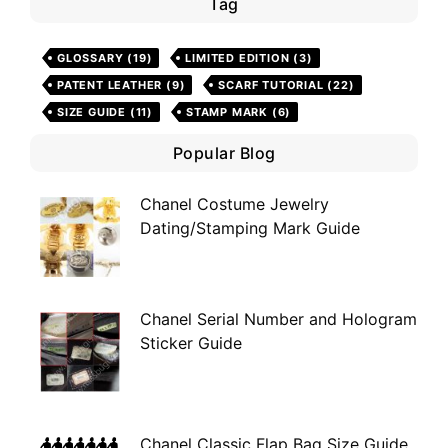
Tag
GLOSSARY
(19)
LIMITED EDITION
(3)
PATENT LEATHER
(9)
SCARF TUTORIAL
(22)
SIZE GUIDE
(11)
STAMP MARK
(6)
Popular Blog
Chanel Costume Jewelry
Dating/Stamping Mark Guide
Chanel Serial Number and Hologram
Sticker Guide
Chanel Classic Flap Bag Size Guide