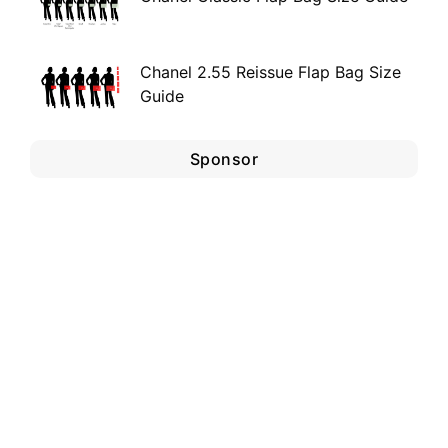
Chanel 2.55 Reissue Flap Bag Size
Guide
Sponsor