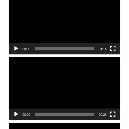
Player
00:00
01:14
Video
Player
00:00
00:26
Video