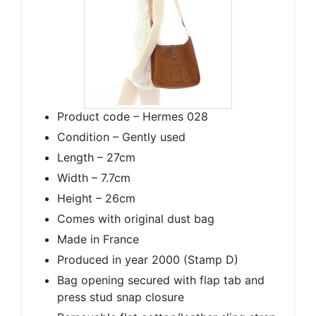
Product code – Hermes 028
Condition – Gently used
Length – 27cm
Width – 7.7cm
Height – 26cm
Comes with original dust bag
Made in France
Produced in year 2000 (Stamp D)
Bag opening secured with flap tab and
press stud snap closure