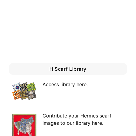
H Scarf Library
Access library here
.
Contribute your Hermes scarf
images to our library here.