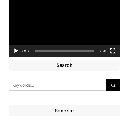
Player
00:00
00:41
Search
Sponsor