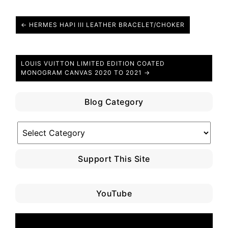
← HERMES HAPI III LEATHER BRACELET/CHOKER
LOUIS VUITTON LIMITED EDITION COATED
MONOGRAM CANVAS 2020 TO 2021 →
Blog Category
Blog
Category
Support This Site
YouTube
Video