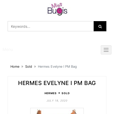
Skip
to
content
Menu
Home
Sold
Hermes Evelyne I PM Bag
HERMES EVELYNE I PM BAG
•
HERMES
SOLD
JULY 18, 2020