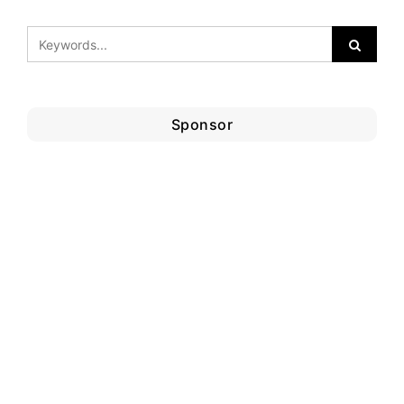
Sponsor