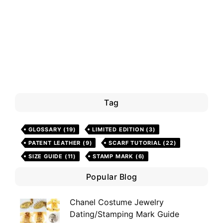
Tag
GLOSSARY
(19)
LIMITED EDITION
(3)
PATENT LEATHER
(9)
SCARF TUTORIAL
(22)
SIZE GUIDE
(11)
STAMP MARK
(6)
Popular Blog
Chanel Costume Jewelry
Dating/Stamping Mark Guide