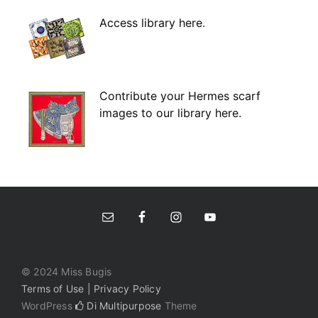
Access library here
.
Contribute your Hermes scarf
images to our library here.
© 2024 Miss Bugis
Terms of Use | Privacy Policy
WordPress
Di Multipurpose
Theme