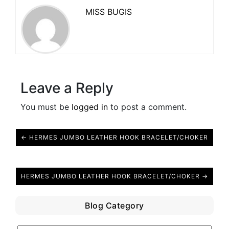
MISS BUGIS
Leave a Reply
You must be
logged in
to post a comment.
← HERMES JUMBO LEATHER HOOK BRACELET/CHOKER
HERMES JUMBO LEATHER HOOK BRACELET/CHOKER →
Blog Category