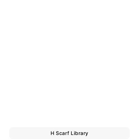
H Scarf Library