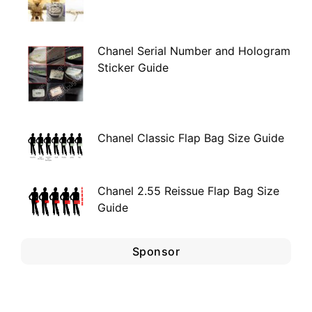
Chanel Serial Number and Hologram
Sticker Guide
Chanel Classic Flap Bag Size Guide
Chanel 2.55 Reissue Flap Bag Size
Guide
Sponsor