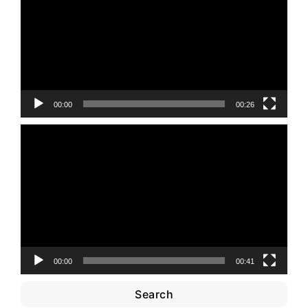
00:00
00:26
Video
Player
00:00
00:41
Search