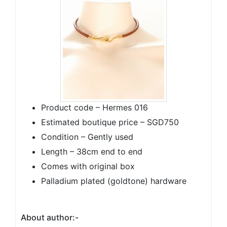
Product code – Hermes 016
Estimated boutique price – SGD750
Condition – Gently used
Length – 38cm end to end
Comes with original box
Palladium plated (goldtone) hardware
About author:-