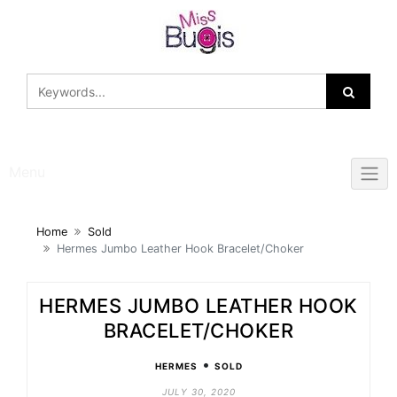
Skip
to
content
Menu
Home
Sold
Hermes Jumbo Leather Hook Bracelet/Choker
HERMES JUMBO LEATHER HOOK
BRACELET/CHOKER
•
HERMES
SOLD
JULY 30, 2020