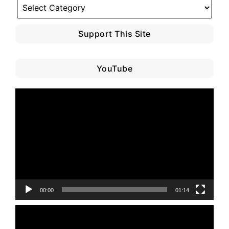
Blog
Category
Support This Site
YouTube
Video
Player
00:00
01:14
Video
Player