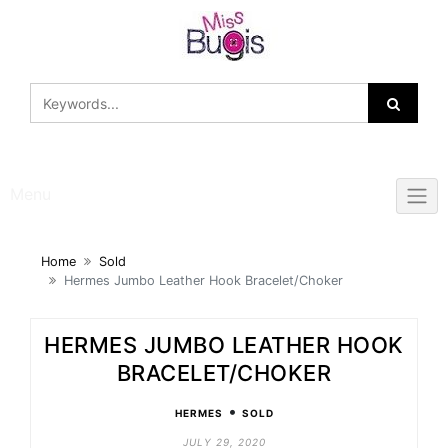
Skip
to
content
Menu
Home
Sold
Hermes Jumbo Leather Hook Bracelet/Choker
HERMES JUMBO LEATHER HOOK
BRACELET/CHOKER
•
HERMES
SOLD
JULY 29, 2020