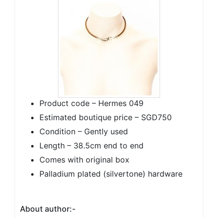
Product code – Hermes 049
Estimated boutique price – SGD750
Condition – Gently used
Length – 38.5cm end to end
Comes with original box
Palladium plated (silvertone) hardware
About author:-