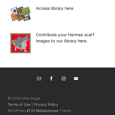
Access library here
.
Contribute your Hermes scarf
images to our library here.
© 2024 Miss Bugis
Terms of Use | Privacy Policy
WordPress
Di Multipurpose
Theme