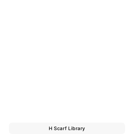
H Scarf Library