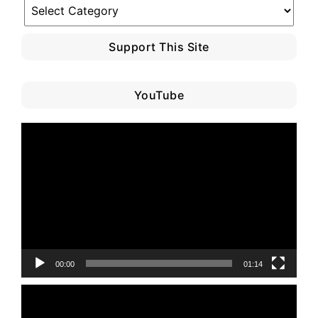
Blog
Category
Support This Site
YouTube
Video
Player
00:00
01:14
Video
Player