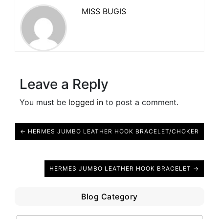
MISS BUGIS
Leave a Reply
You must be
logged in
to post a comment.
← HERMES JUMBO LEATHER HOOK BRACELET/CHOKER
HERMES JUMBO LEATHER HOOK BRACELET →
Blog Category