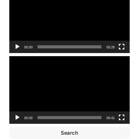
00:00
00:26
Video
Player
00:00
00:41
Search