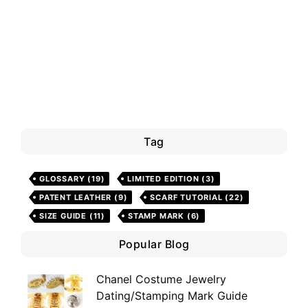
Tag
GLOSSARY
(19)
LIMITED EDITION
(3)
PATENT LEATHER
(9)
SCARF TUTORIAL
(22)
SIZE GUIDE
(11)
STAMP MARK
(6)
Popular Blog
Chanel Costume Jewelry
Dating/Stamping Mark Guide