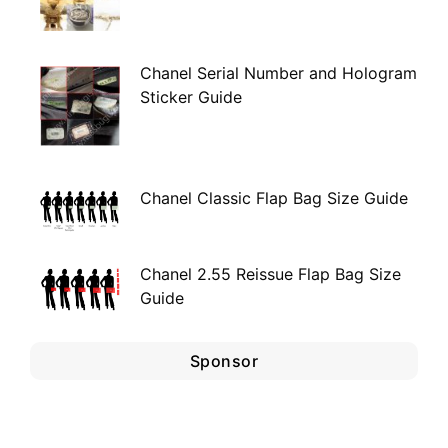
Chanel Serial Number and Hologram
Sticker Guide
Chanel Classic Flap Bag Size Guide
Chanel 2.55 Reissue Flap Bag Size
Guide
Sponsor