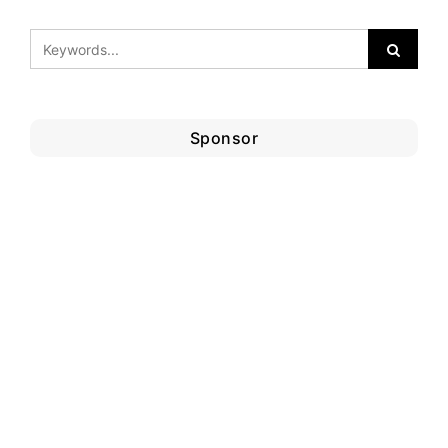
Sponsor