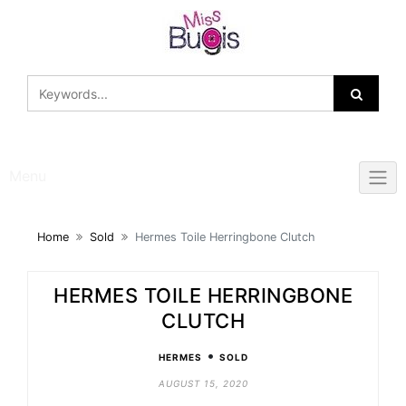
Skip
to
content
Menu
Home
Sold
Hermes Toile Herringbone Clutch
HERMES TOILE HERRINGBONE
CLUTCH
•
HERMES
SOLD
AUGUST 15, 2020