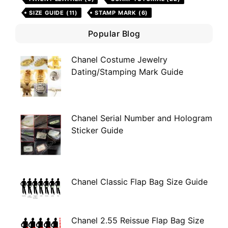
SIZE GUIDE
(11)
STAMP MARK
(6)
Popular Blog
Chanel Costume Jewelry
Dating/Stamping Mark Guide
Chanel Serial Number and Hologram
Sticker Guide
Chanel Classic Flap Bag Size Guide
Chanel 2.55 Reissue Flap Bag Size