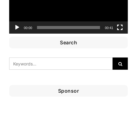
00:00
00:41
Search
Sponsor