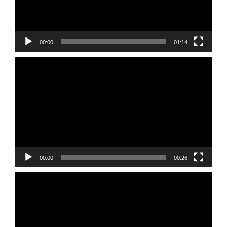
00:00
01:14
Video
Player
00:00
00:26
Video
Player