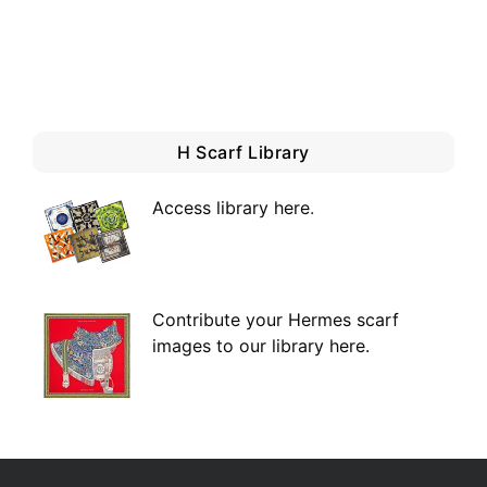
H Scarf Library
Access library here
.
Contribute your Hermes scarf
images to our library here.