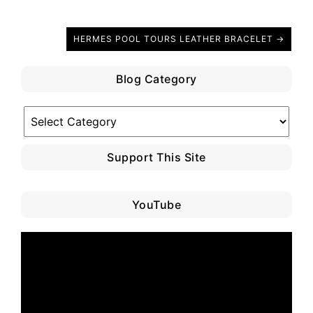
HERMES POOL TOURS LEATHER BRACELET →
Blog Category
Blog
Category
Support This Site
YouTube
Video
Player