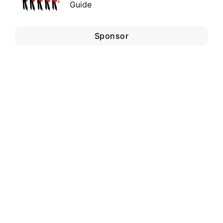
Guide
Sponsor