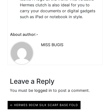
Hermes clutch is also ideal for you to
carry your documents or digital gadgets
such as iPad or notebook in style.
About author:-
MISS BUGIS
Leave a Reply
You must be
logged in
to post a comment.
← HERMES 90CM SILK SCARF BASE FOLD