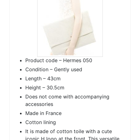
Product code – Hermes 050
Condition – Gently used
Length – 43cm
Height – 30.5cm
Does not come with accompanying
accessories
Made in France
Cotton lining
It is made of cotton toile with a cute
iconic H logo at the front. This versatile