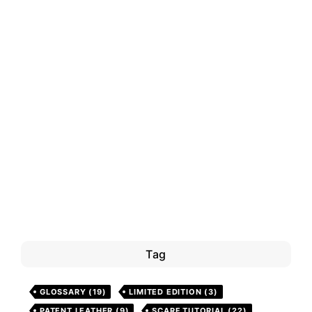
Tag
GLOSSARY
(19)
LIMITED EDITION
(3)
PATENT LEATHER
(9)
SCARF TUTORIAL
(22)