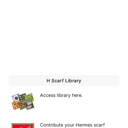
H Scarf Library
Access library here
.
Contribute your Hermes scarf