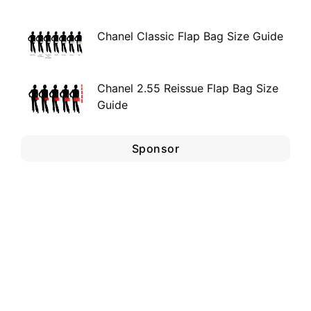
Chanel Classic Flap Bag Size Guide
Chanel 2.55 Reissue Flap Bag Size
Guide
Sponsor