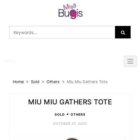
Skip
to
content
Menu
Home
Sold
Others
Miu Miu Gathers Tote
MIU MIU GATHERS TOTE
•
SOLD
OTHERS
OCTOBER 27, 2020