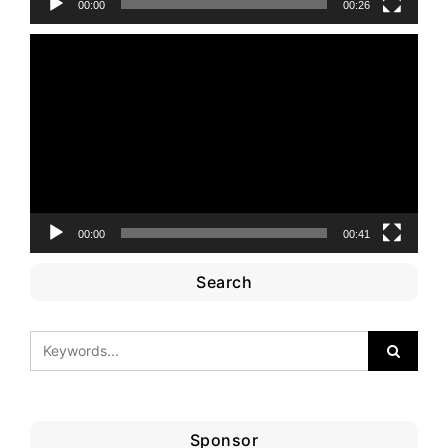
00:00
00:26
Video
Player
00:00
00:41
Search
Sponsor