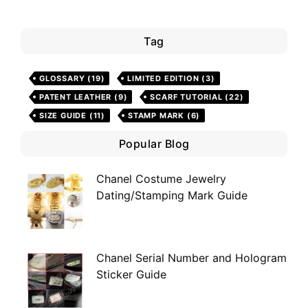
Tag
GLOSSARY
(19)
LIMITED EDITION
(3)
PATENT LEATHER
(9)
SCARF TUTORIAL
(22)
SIZE GUIDE
(11)
STAMP MARK
(6)
Popular Blog
Chanel Costume Jewelry
Dating/Stamping Mark Guide
Chanel Serial Number and Hologram
Sticker Guide