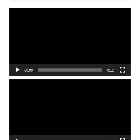
Video
Player
00:00
01:14
Video
Player