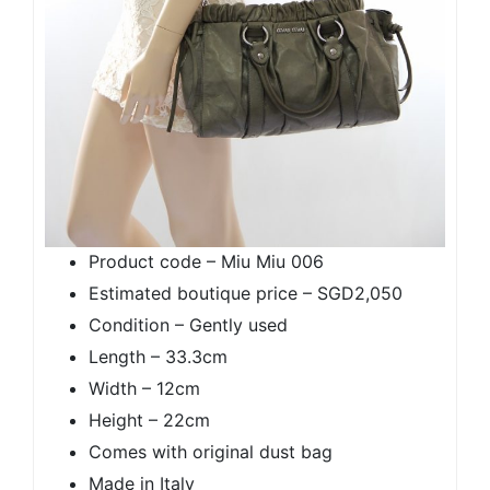
Product code – Miu Miu 006
Estimated boutique price – SGD2,050
Condition – Gently used
Length – 33.3cm
Width – 12cm
Height – 22cm
Comes with original dust bag
Made in Italy