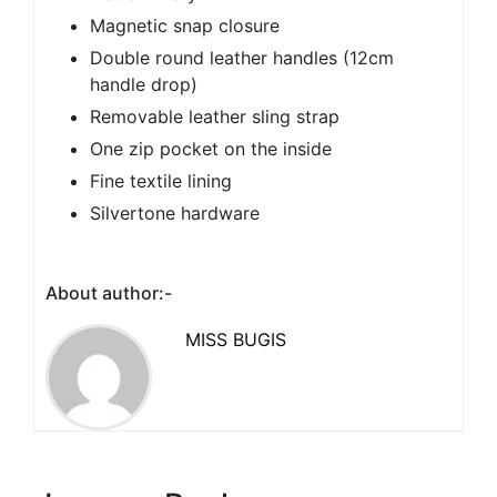
Magnetic snap closure
Double round leather handles (12cm
handle drop)
Removable leather sling strap
One zip pocket on the inside
Fine textile lining
Silvertone hardware
About author:-
MISS BUGIS