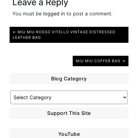
Leave a Reply
You must be
logged in
to post a comment.
← MIU MIU ROSSO VITELLO VINTAGE DISTRESSED
LEATHER BAG
MIU MIU COFFER BAG →
Blog Category
Blog
Category
Support This Site
YouTube