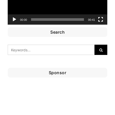
00:00
00:41
Search
Sponsor