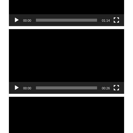
00:00
01:14
Video
Player
00:00
00:26
Video
Player