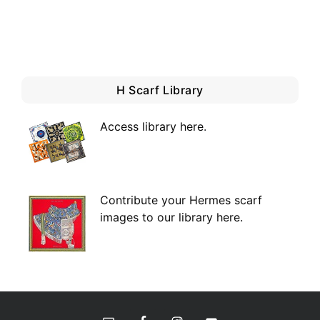
H Scarf Library
Access library here
.
Contribute your Hermes scarf
images to our library here.