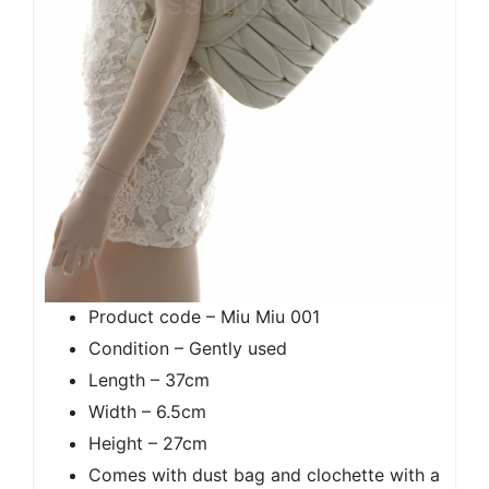
Product code – Miu Miu 001
Condition – Gently used
Length – 37cm
Width – 6.5cm
Height – 27cm
Comes with dust bag and clochette with a