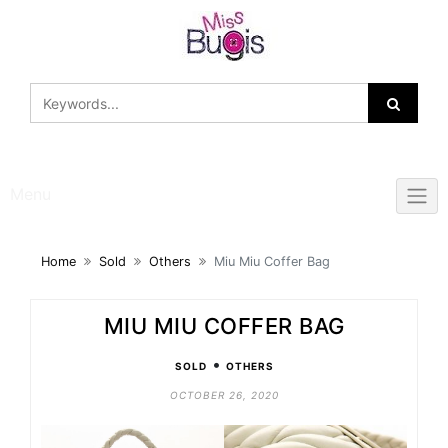
Skip
to
content
Menu
Home
Sold
Others
Miu Miu Coffer Bag
MIU MIU COFFER BAG
•
SOLD
OTHERS
OCTOBER 26, 2020