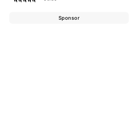
Sponsor