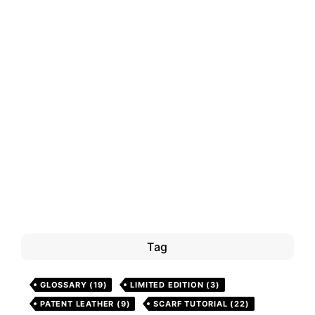
Tag
GLOSSARY
(19)
LIMITED EDITION
(3)
PATENT LEATHER
(9)
SCARF TUTORIAL
(22)