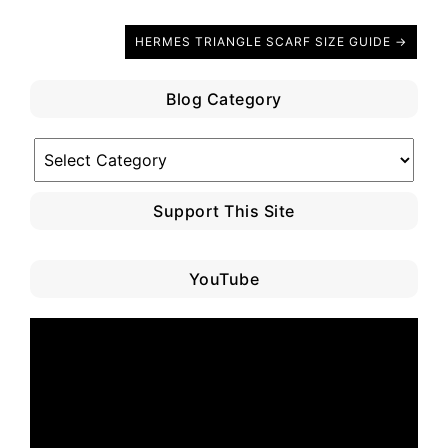
HERMES TRIANGLE SCARF SIZE GUIDE →
Blog Category
Blog
Category
Support This Site
YouTube
Video
Player