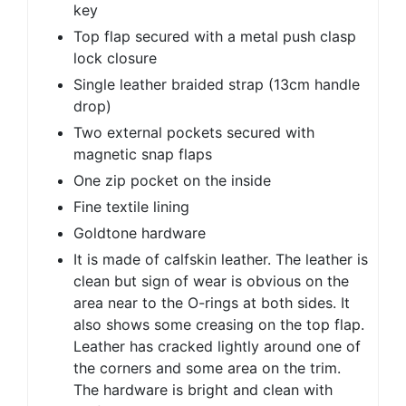
key
Top flap secured with a metal push clasp
lock closure
Single leather braided strap (13cm handle
drop)
Two external pockets secured with
magnetic snap flaps
One zip pocket on the inside
Fine textile lining
Goldtone hardware
It is made of calfskin leather. The leather is
clean but sign of wear is obvious on the
area near to the O-rings at both sides. It
also shows some creasing on the top flap.
Leather has cracked lightly around one of
the corners and some area on the trim.
The hardware is bright and clean with