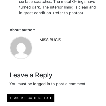
surface scratches. The metal O-rings have
turned dark. The interior lining is clean and
in great condition. (refer to photos)
About author:-
MISS BUGIS
Leave a Reply
You must be
logged in
to post a comment.
← MIU MIU GATHERS TOTE