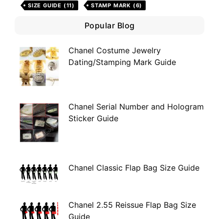
SIZE GUIDE
(11)
STAMP MARK
(6)
Popular Blog
Chanel Costume Jewelry
Dating/Stamping Mark Guide
Chanel Serial Number and Hologram
Sticker Guide
Chanel Classic Flap Bag Size Guide
Chanel 2.55 Reissue Flap Bag Size
Guide