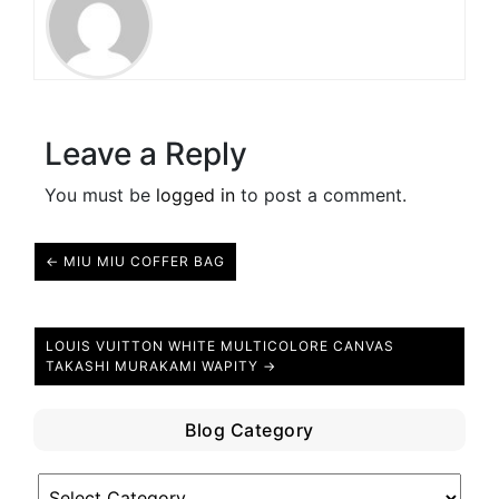
Leave a Reply
You must be
logged in
to post a comment.
← MIU MIU COFFER BAG
LOUIS VUITTON WHITE MULTICOLORE CANVAS
TAKASHI MURAKAMI WAPITY →
Blog Category
Blog