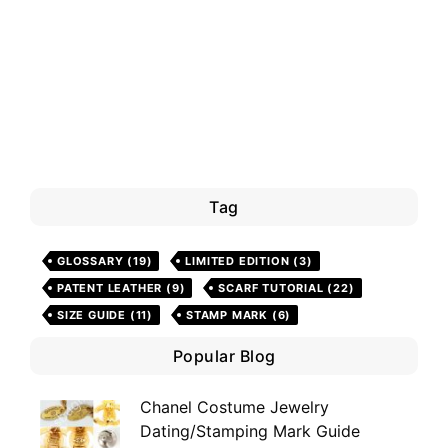
Tag
GLOSSARY
(19)
LIMITED EDITION
(3)
PATENT LEATHER
(9)
SCARF TUTORIAL
(22)
SIZE GUIDE
(11)
STAMP MARK
(6)
Popular Blog
Chanel Costume Jewelry
Dating/Stamping Mark Guide