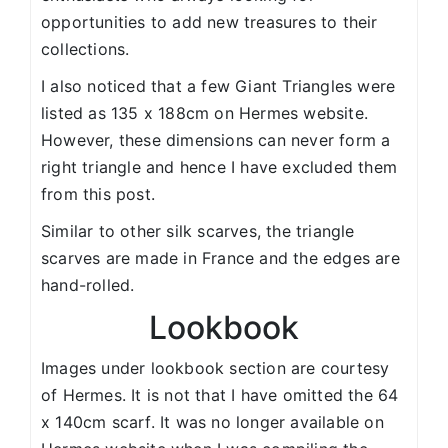
opportunities to add new treasures to their
collections.
I also noticed that a few Giant Triangles were
listed as 135 x 188cm on Hermes website.
However, these dimensions can never form a
right triangle and hence I have excluded them
from this post.
Similar to other silk scarves, the triangle
scarves are made in France and the edges are
hand-rolled.
Lookbook
Images under lookbook section are courtesy
of Hermes. It is not that I have omitted the 64
x 140cm scarf. It was no longer available on