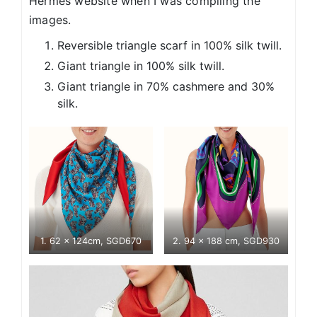
Hermes website when I was compiling the
images.
Reversible triangle scarf in 100% silk twill.
Giant triangle in 100% silk twill.
Giant triangle in 70% cashmere and 30%
silk.
1. 62 x 124cm, SGD670
2. 94 x 188 cm, SGD930