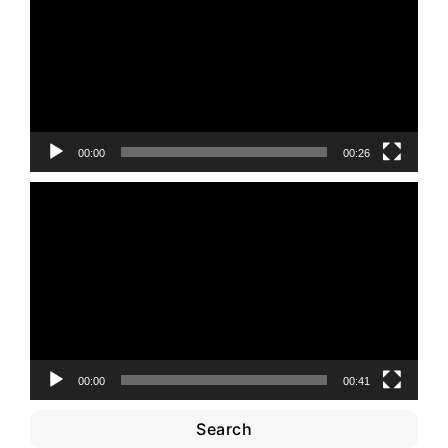
00:00
00:26
Video
Player
00:00
00:41
Search