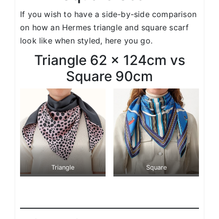
If you wish to have a side-by-side comparison
on how an Hermes triangle and square scarf
look like when styled, here you go.
Triangle 62 x 124cm vs
Square 90cm
Triangle
Square