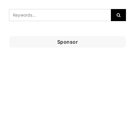
Sponsor