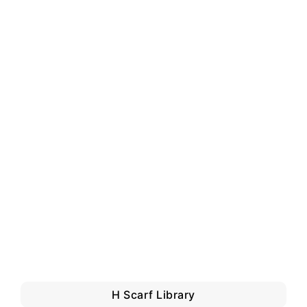
H Scarf Library