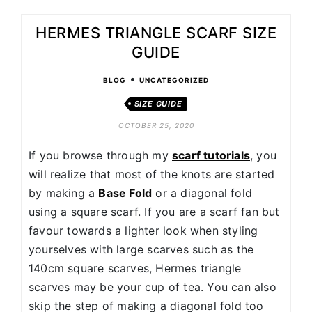
HERMES TRIANGLE SCARF SIZE
GUIDE
•
BLOG
UNCATEGORIZED
SIZE GUIDE
OCTOBER 25, 2020
If you browse through my
scarf tutorials
, you
will realize that most of the knots are started
by making a
Base Fold
or a diagonal fold
using a square scarf. If you are a scarf fan but
favour towards a lighter look when styling
yourselves with large scarves such as the
140cm square scarves, Hermes triangle
scarves may be your cup of tea. You can also
skip the step of making a diagonal fold too