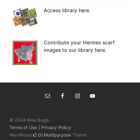
Access library here
.
Contribute your Hermes scarf
images to our library here.
© 2024 Miss Bugis
Terms of Use | Privacy Policy
WordPress
Di Multipurpose
Theme