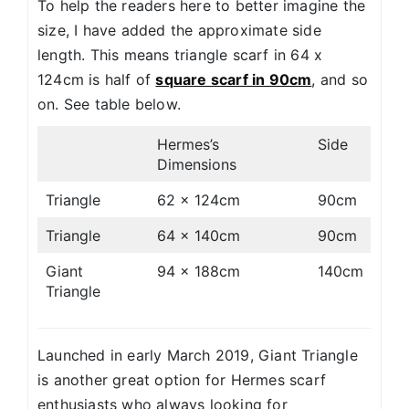
To help the readers here to better imagine the
size, I have added the approximate side
length. This means triangle scarf in 64 x
124cm is half of
square scarf in 90cm
, and so
on. See table below.
Hermes’s
Side
Dimensions
Triangle
62 x 124cm
90cm
Triangle
64 x 140cm
90cm
Giant
94 x 188cm
140cm
Triangle
Launched in early March 2019, Giant Triangle
is another great option for Hermes scarf
enthusiasts who always looking for