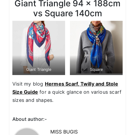
Giant Triangle 94 x 188cm
vs Square 140cm
Giant Triangle
Square
Visit my blog
Hermes Scarf, Twilly and Stole
Size Guide
for a quick glance on various scarf
sizes and shapes.
About author:-
MISS BUGIS