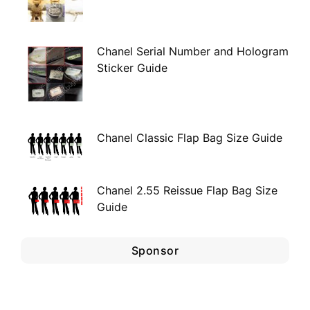
Chanel Serial Number and Hologram
Sticker Guide
Chanel Classic Flap Bag Size Guide
Chanel 2.55 Reissue Flap Bag Size
Guide
Sponsor