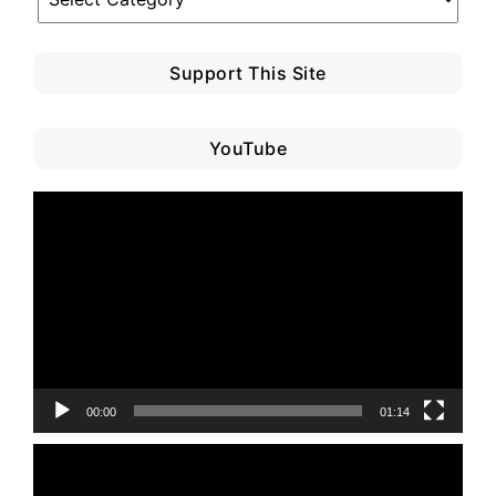
Category
Support This Site
YouTube
Video
Player
00:00
01:14
Video
Player