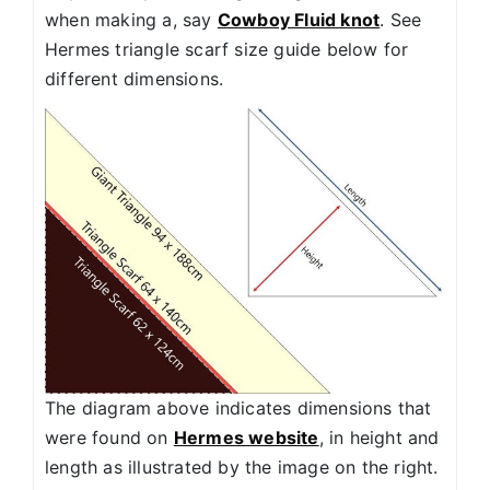
when making a, say
Cowboy Fluid knot
. See
Hermes triangle scarf size guide below for
different dimensions.
The diagram above indicates dimensions that
were found on
Hermes website
, in height and
length as illustrated by the image on the right.