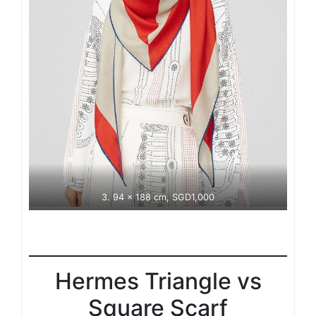
3. 94 x 188 cm, SGD1,000
Hermes Triangle vs
Square Scarf