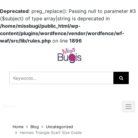
Deprecated
: preg_replace(): Passing null to parameter #3
($subject) of type array|string is deprecated in
/home/missbugi/public_html/wp-
content/plugins/wordfence/vendor/wordfence/wf-
waf/src/lib/rules.php
on line
1896
Skip
to
content
Menu
Home
Blog
Uncategorized
Hermes Triangle Scarf Size Guide