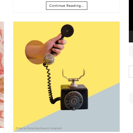
Continue Reading…