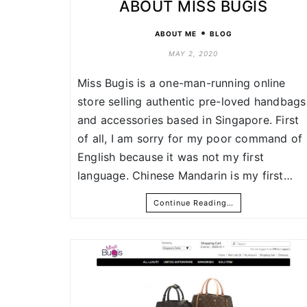
ABOUT MISS BUGIS
•
ABOUT ME
BLOG
MAY 2, 2020
Miss Bugis is a one-man-running online
store selling authentic pre-loved handbags
and accessories based in Singapore. First
of all, I am sorry for my poor command of
English because it was not my first
language. Chinese Mandarin is my first…
Continue Reading…