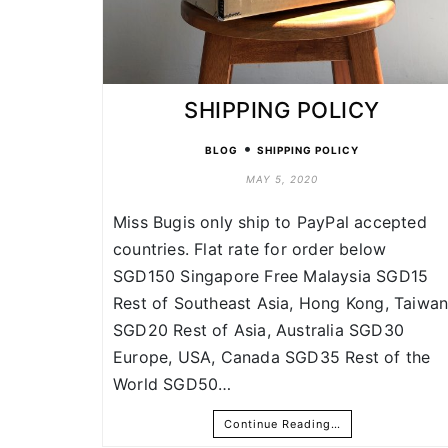
SHIPPING POLICY
•
BLOG
SHIPPING POLICY
MAY 5, 2020
Miss Bugis only ship to PayPal accepted
countries. Flat rate for order below
SGD150 Singapore Free Malaysia SGD15
Rest of Southeast Asia, Hong Kong, Taiwa
SGD20 Rest of Asia, Australia SGD30
Europe, USA, Canada SGD35 Rest of the
World SGD50…
Continue Reading…