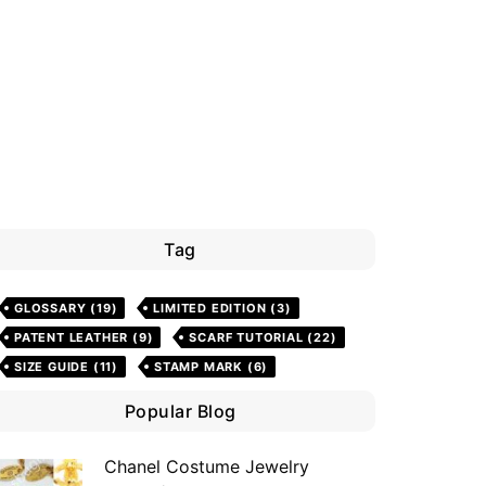
Tag
GLOSSARY
(19)
LIMITED EDITION
(3)
PATENT LEATHER
(9)
SCARF TUTORIAL
(22)
SIZE GUIDE
(11)
STAMP MARK
(6)
Popular Blog
Chanel Costume Jewelry