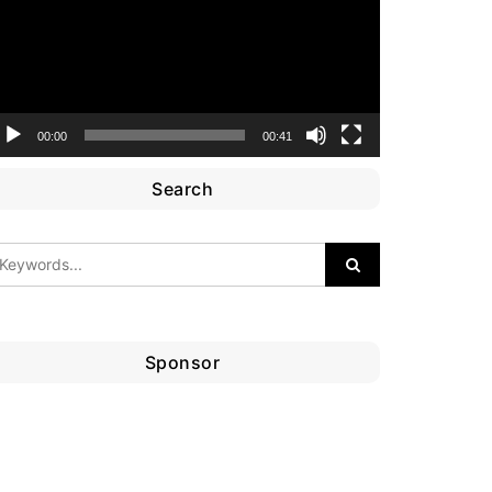
00:00
00:41
Search
Sponsor