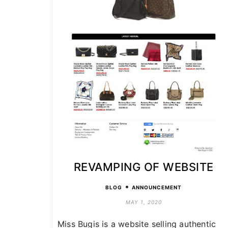
REVAMPING OF WEBSITE
•
BLOG
ANNOUNCEMENT
MAY 1, 2020
Miss Bugis is a website selling authentic