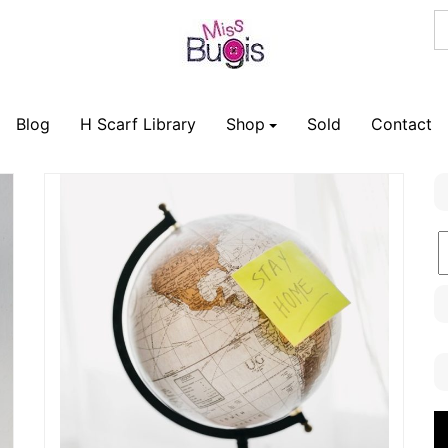
Blog
H Scarf Library
Shop
Sold
Contact
B
C
V
P