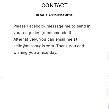
CONTACT
•
BLOG
ANNOUNCEMENT
Please Facebook message me to send in
your enquiries (recommended).
Alternatively, you can email me at
hello@missbugis.com. Thank you and
wishing you a nice day.