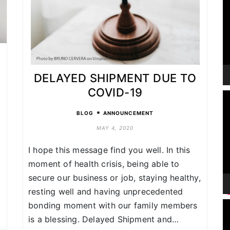
DELAYED SHIPMENT DUE TO
COVID-19
V
P
•
BLOG
ANNOUNCEMENT
MAY 4, 2020
I hope this message find you well. In this
n
moment of health crisis, being able to
secure our business or job, staying healthy,
resting well and having unprecedented
V
bonding moment with our family members
P
is a blessing. Delayed Shipment and…