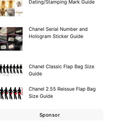
Dating/Stamping Mark Guide
Chanel Serial Number and
Hologram Sticker Guide
Chanel Classic Flap Bag Size
Guide
Chanel 2.55 Reissue Flap Bag
Size Guide
Sponsor