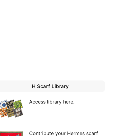
H Scarf Library
Access library here
.
Contribute your Hermes scarf