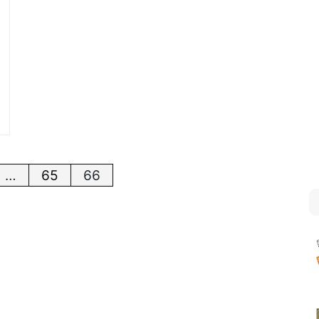
…
65
66
tion