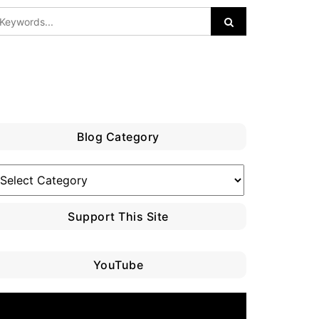
Blog Category
log
ategory
Support This Site
YouTube
ideo
layer