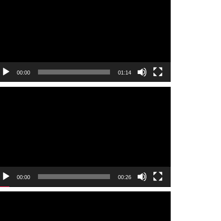
00:00
01:14
ideo
layer
00:00
00:26
ideo
layer