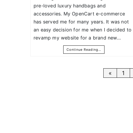
pre-loved luxury handbags and
accessories. My OpenCart e-commerce
has served me for many years. It was not
an easy decision for me when I decided to
revamp my website for a brand new…
Continue Reading…
Posts
«
1
pagina