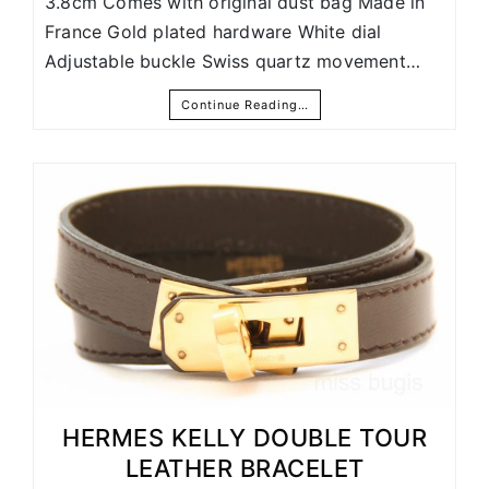
3.8cm Comes with original dust bag Made in
France Gold plated hardware White dial
Adjustable buckle Swiss quartz movement…
Continue Reading…
HERMES KELLY DOUBLE TOUR
LEATHER BRACELET