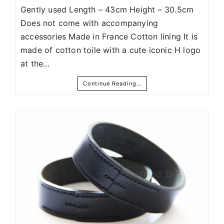
Gently used Length – 43cm Height – 30.5cm
Does not come with accompanying
accessories Made in France Cotton lining It is
made of cotton toile with a cute iconic H logo
at the…
Continue Reading…