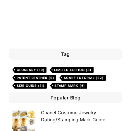
Tag
GLOSSARY
(19)
LIMITED EDITION
(3)
PATENT LEATHER
(9)
SCARF TUTORIAL
(22)
SIZE GUIDE
(11)
STAMP MARK
(6)
Popular Blog
Chanel Costume Jewelry
Dating/Stamping Mark Guide