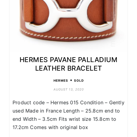
HERMES PAVANE PALLADIUM
LEATHER BRACELET
•
HERMES
SOLD
AUGUST 13, 2020
Product code – Hermes 015 Condition – Gently
used Made in France Length – 25.8cm end to
end Width – 3.5cm Fits wrist size 15.8cm to
17.2cm Comes with original box