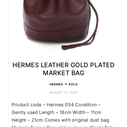
HERMES LEATHER GOLD PLATED
MARKET BAG
•
HERMES
SOLD
AUGUST 10, 2020
Product code – Hermes 054 Condition –
Gently used Length – 18cm Width – 11cm
Height – 21cm Comes with original dust bag