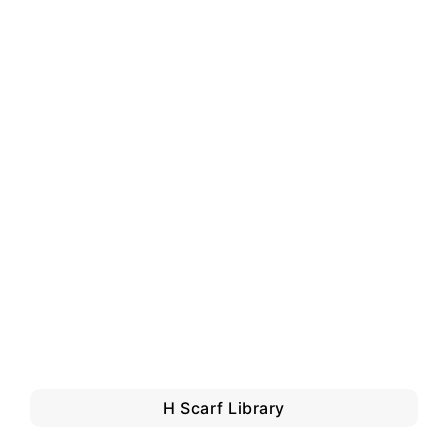
H Scarf Library