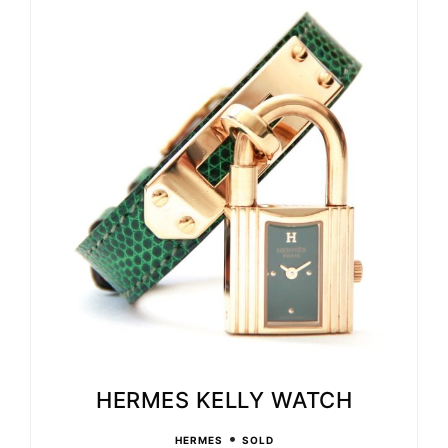
HERMES KELLY WATCH
•
HERMES
SOLD