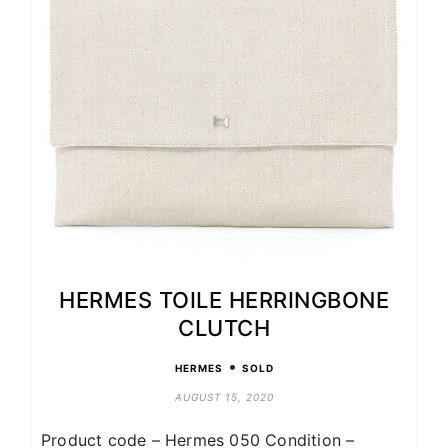
HERMES TOILE HERRINGBONE
CLUTCH
•
HERMES
SOLD
AUGUST 15, 2020
Product code – Hermes 050 Condition –