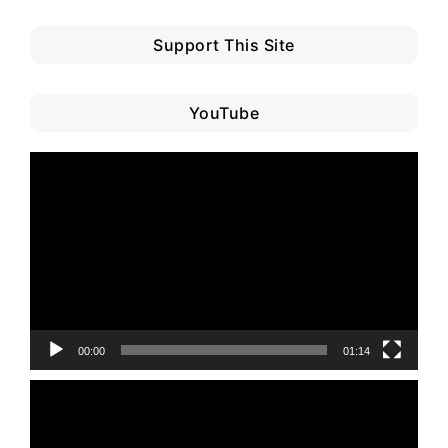
Support This Site
YouTube
Video
Player
00:00
01:14
Video
Player