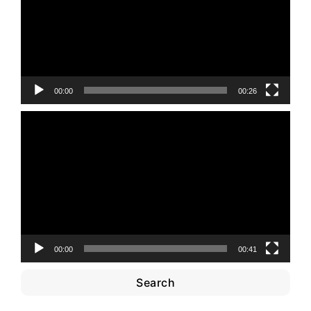
00:00
00:26
Video
Player
00:00
00:41
Search