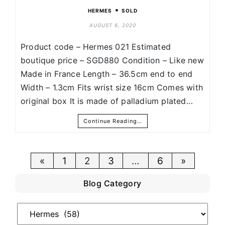
•
HERMES
SOLD
AUGUST 6, 2020
Product code – Hermes 021 Estimated
boutique price – SGD880 Condition – Like new
Made in France Length – 36.5cm end to end
Width – 1.3cm Fits wrist size 16cm Comes with
original box It is made of palladium plated…
Continue Reading…
Posts
«
1
2
3
…
6
»
pagination
Blog Category
Blog
Category