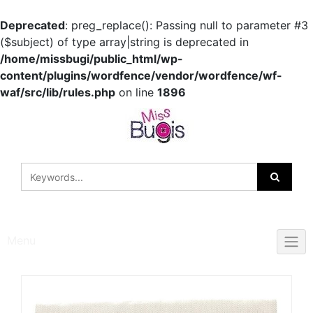
Deprecated
: preg_replace(): Passing null to parameter #3
($subject) of type array|string is deprecated in
/home/missbugi/public_html/wp-
content/plugins/wordfence/vendor/wordfence/wf-
waf/src/lib/rules.php
on line
1896
Skip
to
content
Menu