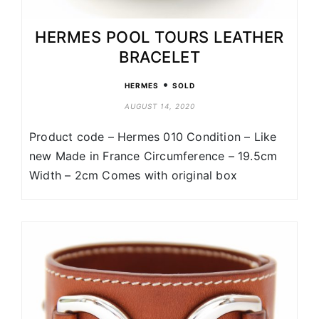
HERMES POOL TOURS LEATHER
BRACELET
•
HERMES
SOLD
AUGUST 14, 2020
Product code – Hermes 010 Condition – Like
new Made in France Circumference – 19.5cm
Width – 2cm Comes with original box