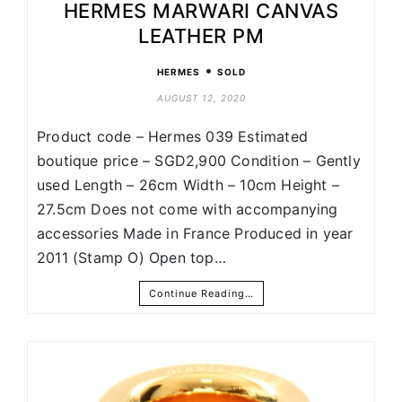
HERMES MARWARI CANVAS
LEATHER PM
•
HERMES
SOLD
AUGUST 12, 2020
Product code – Hermes 039 Estimated
boutique price – SGD2,900 Condition – Gently
used Length – 26cm Width – 10cm Height –
27.5cm Does not come with accompanying
accessories Made in France Produced in year
2011 (Stamp O) Open top…
Continue Reading…