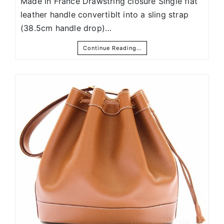
Made in France Drawstring closure Single flat
leather handle convertiblt into a sling strap
(38.5cm handle drop)…
Continue Reading…