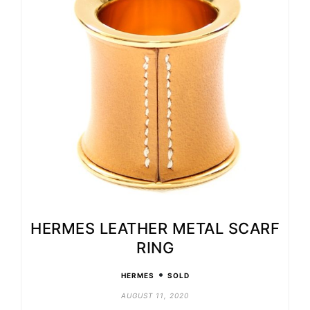
HERMES LEATHER METAL SCARF
RING
•
HERMES
SOLD
AUGUST 11, 2020