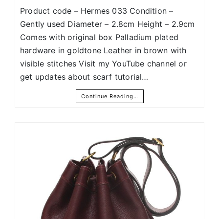
Product code – Hermes 033 Condition –
Gently used Diameter – 2.8cm Height – 2.9cm
Comes with original box Palladium plated
hardware in goldtone Leather in brown with
visible stitches Visit my YouTube channel or
get updates about scarf tutorial…
Continue Reading…