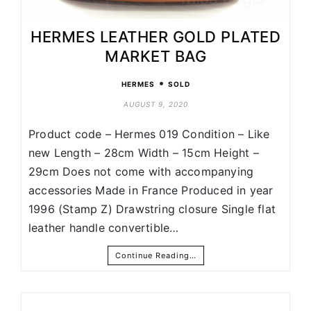
HERMES LEATHER GOLD PLATED
MARKET BAG
•
HERMES
SOLD
AUGUST 9, 2020
Product code – Hermes 019 Condition – Like
new Length – 28cm Width – 15cm Height –
29cm Does not come with accompanying
accessories Made in France Produced in year
1996 (Stamp Z) Drawstring closure Single flat
leather handle convertible…
Continue Reading…