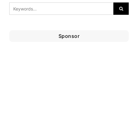
Sponsor