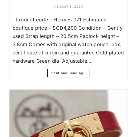
AUGUST 8, 2020
Product code – Hermes 071 Estimated
boutique price – SGD4,200 Condition – Gently
used Strap length – 20.5cm Padlock height –
3.8cm Comes with original watch pouch, box,
certificate of origin and guarantee Gold plated
hardware Green dial Adjustable…
Continue Reading…