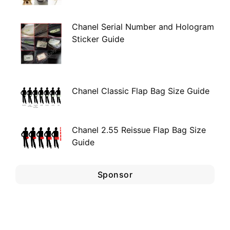
Chanel Serial Number and Hologram
Sticker Guide
Chanel Classic Flap Bag Size Guide
Chanel 2.55 Reissue Flap Bag Size
Guide
Sponsor