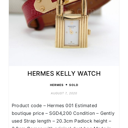
HERMES KELLY WATCH
•
HERMES
SOLD
AUGUST 7, 2020
Product code – Hermes 001 Estimated
boutique price – SGD4,200 Condition – Gently
used Strap length – 20.3cm Padlock height –