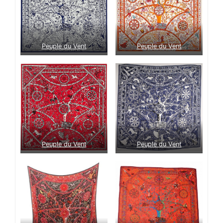
Peuple du Vent
Peuple du Vent
Peuple du Vent
Peuple du Vent