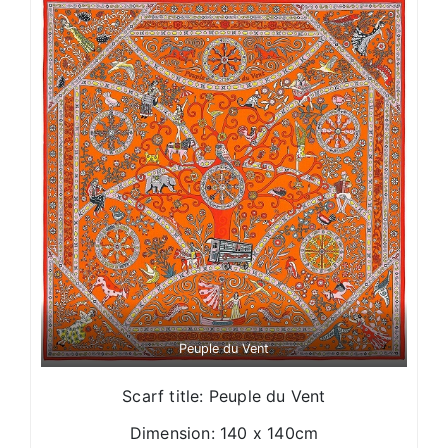
Peuple du Vent
Scarf title: Peuple du Vent
Dimension: 140 x 140cm