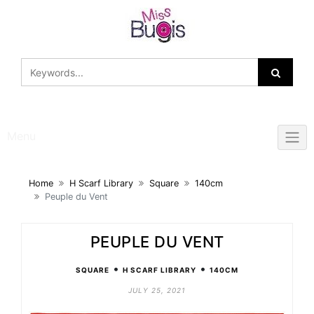
Skip
to
content
Menu
Home
H Scarf Library
Square
140cm
Peuple du Vent
PEUPLE DU VENT
•
•
SQUARE
H SCARF LIBRARY
140CM
JULY 25, 2021