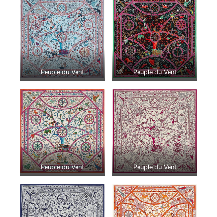
Peuple du Vent
Peuple du Vent
Peuple du Vent
Peuple du Vent