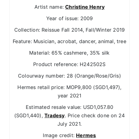
Artist name:
Christine Henry
Year of issue: 2009
Collection: Reissue Fall 2014, Fall/Winter 2019
Feature: Musician, acrobat, dancer, animal, tree
Material: 65% cashmere, 35% silk
Product reference: H242502S
Colourway number: 28 (Orange/Rose/Gris)
Hermes retail price: MOP9,800 (SGD1,497),
year 2021
Estimated resale value: USD1,057.80
(SGD1,440),
Tradesy
. Price check done on 24
July 2021.
Image credit:
Hermes