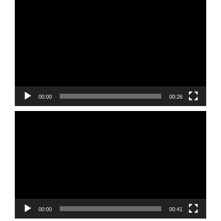
Video
Player
00:00
00:26
Video
Player
00:00
00:41