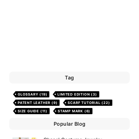
Tag
GLOSSARY
(19)
LIMITED EDITION
(3)
PATENT LEATHER
(9)
SCARF TUTORIAL
(22)
SIZE GUIDE
(11)
STAMP MARK
(6)
Popular Blog