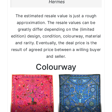
Hermes
The estimated resale value is just a rough
approximation. The resale values can be
greatly differ depending on the (limited
edition) design, condition, colourway, material
and rarity. Eventually, the deal price is the
result of agreed price between a willing buyer
and seller.
Colourway