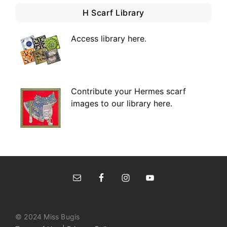
H Scarf Library
Access library here
.
Contribute your Hermes scarf
images to our library here.
© 2024 Miss Bugis