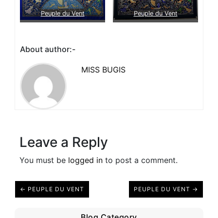
Peuple du Vent
Peuple du Vent
About author:-
MISS BUGIS
Leave a Reply
You must be
logged in
to post a comment.
← PEUPLE DU VENT
PEUPLE DU VENT →
Blog Category