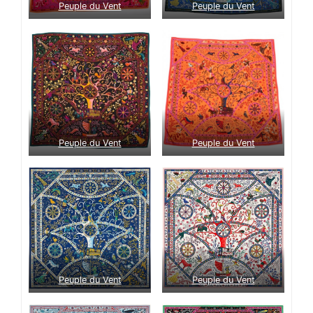
Peuple du Vent
Peuple du Vent
Peuple du Vent
Peuple du Vent
Peuple du Vent
Peuple du Vent