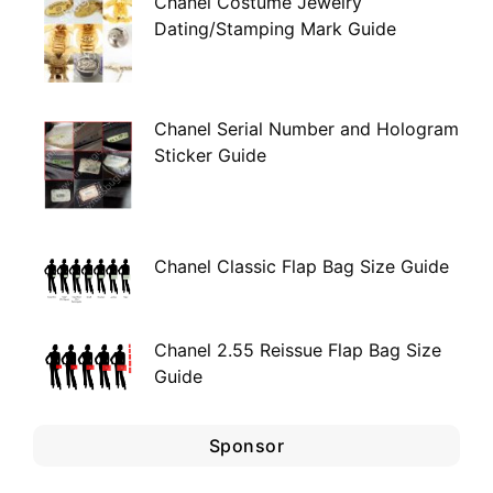
Chanel Costume Jewelry
Dating/Stamping Mark Guide
Chanel Serial Number and Hologram
Sticker Guide
Chanel Classic Flap Bag Size Guide
Chanel 2.55 Reissue Flap Bag Size
Guide
Sponsor