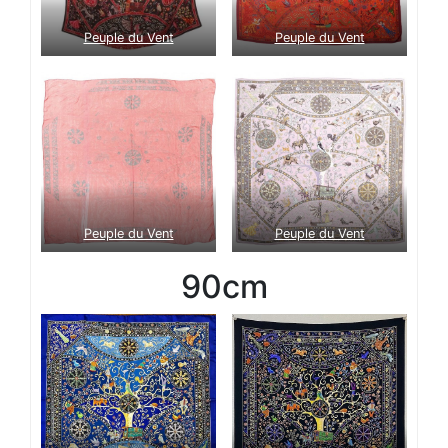
Peuple du Vent
Peuple du Vent
Peuple du Vent
Peuple du Vent
90cm