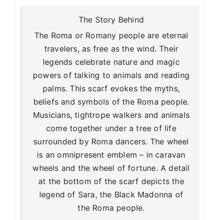
The Story Behind
The Roma or Romany people are eternal
travelers, as free as the wind. Their
legends celebrate nature and magic
powers of talking to animals and reading
palms. This scarf evokes the myths,
beliefs and symbols of the Roma people.
Musicians, tightrope walkers and animals
come together under a tree of life
surrounded by Roma dancers. The wheel
is an omnipresent emblem – in caravan
wheels and the wheel of fortune. A detail
at the bottom of the scarf depicts the
legend of Sara, the Black Madonna of
the Roma people.