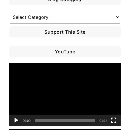
Blog
Category
Support This Site
YouTube
Video
Player
00:00
01:14