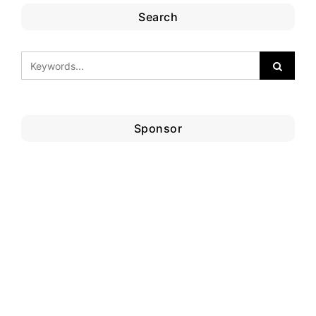
Search
Sponsor