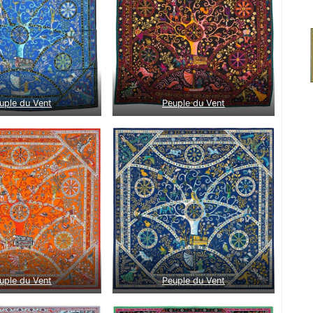
uple du Vent
Peuple du Vent
uple du Vent
Peuple du Vent