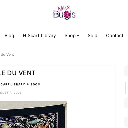
Blog
H Scarf Library
Shop
Sold
Contact
 du Vent
LE DU VENT
•
B
SCARF LIBRARY
90CM
C
GUST 7, 2021