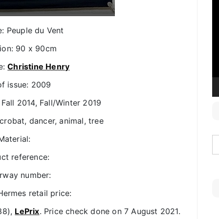
V
P
le: Peuple du Vent
ion: 90 x 90cm
e:
Christine Henry
of issue: 2009
 Fall 2014, Fall/Winter 2019
crobat, dancer, animal, tree
Material:
ct reference:
rway number:
ermes retail price:
38),
LePrix
. Price check done on 7 August 2021.