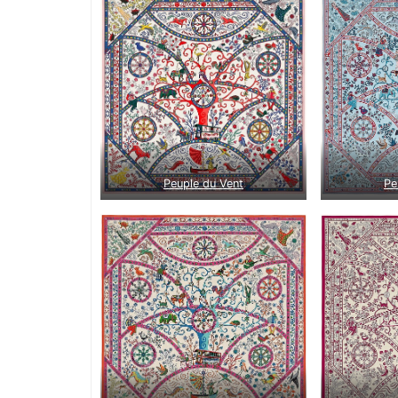
Peuple du Vent
Pe