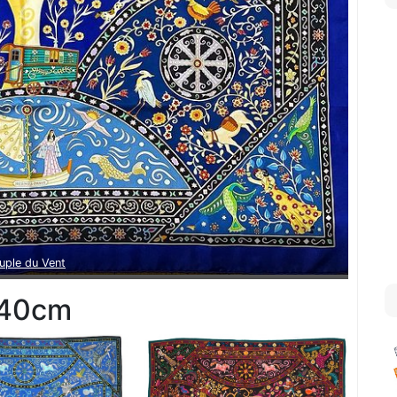
uple du Vent
40cm