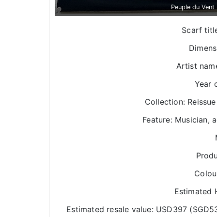
Peuple du Vent
Scarf tit
Dimens
Artist nam
Year 
Collection: Reissue
Feature: Musician, a
Produ
Colou
Estimated H
Estimated resale value: USD397 (SGD5