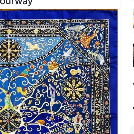
lourway