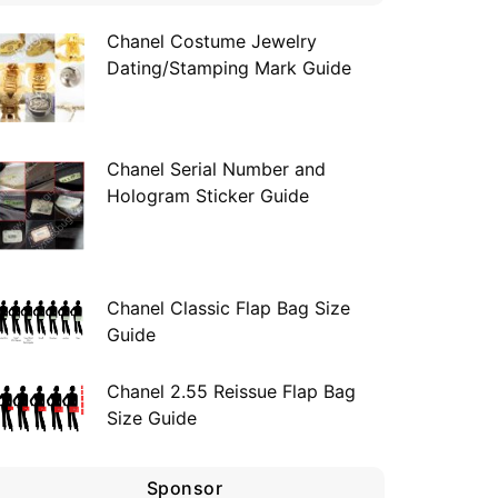
Chanel Costume Jewelry
Dating/Stamping Mark Guide
Chanel Serial Number and
Hologram Sticker Guide
Chanel Classic Flap Bag Size
Guide
Chanel 2.55 Reissue Flap Bag
Size Guide
Sponsor