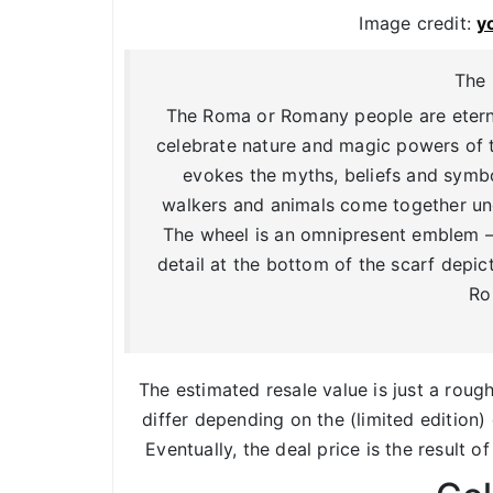
Image credit:
y
The 
The Roma or Romany people are eternal
celebrate nature and magic powers of t
evokes the myths, beliefs and symbo
walkers and animals come together und
The wheel is an omnipresent emblem – 
detail at the bottom of the scarf depi
Ro
The estimated resale value is just a roug
differ depending on the (limited edition) 
Eventually, the deal price is the result o