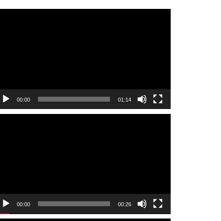
ideo
layer
00:00
01:14
ideo
layer
00:00
00:26