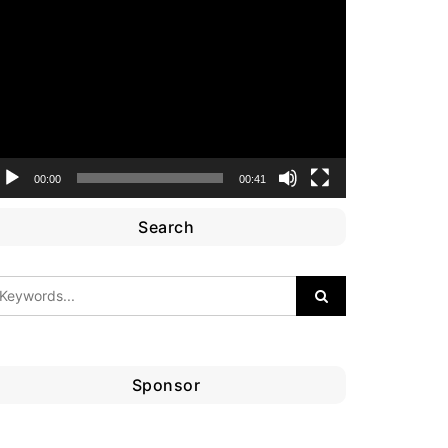
ideo
layer
00:00
00:41
Search
Sponsor