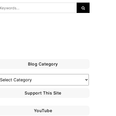
Blog Category
log
ategory
Support This Site
YouTube