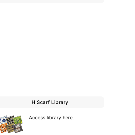
H Scarf Library
Access library here
.