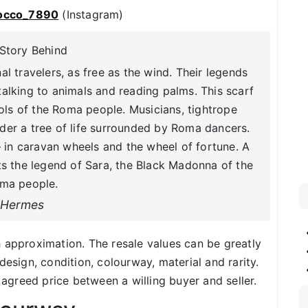
occo_7890
(Instagram)
Story Behind
 travelers, as free as the wind. Their legends
alking to animals and reading palms. This scarf
ls of the Roma people. Musicians, tightrope
er a tree of life surrounded by Roma dancers.
in caravan wheels and the wheel of fortune. A
cts the legend of Sara, the Black Madonna of the
ma people.
Hermes
h approximation. The resale values can be greatly
design, condition, colourway, material and rarity.
f agreed price between a willing buyer and seller.