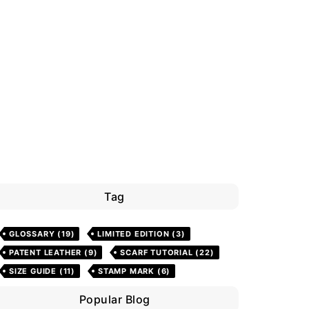
Tag
GLOSSARY
(19)
LIMITED EDITION
(3)
PATENT LEATHER
(9)
SCARF TUTORIAL
(22)
SIZE GUIDE
(11)
STAMP MARK
(6)
Popular Blog