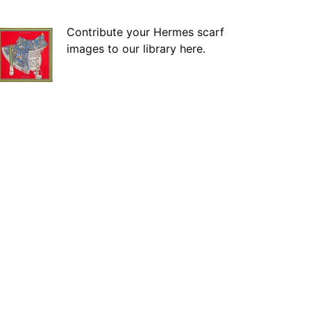
Contribute your Hermes scarf
images to our library here.