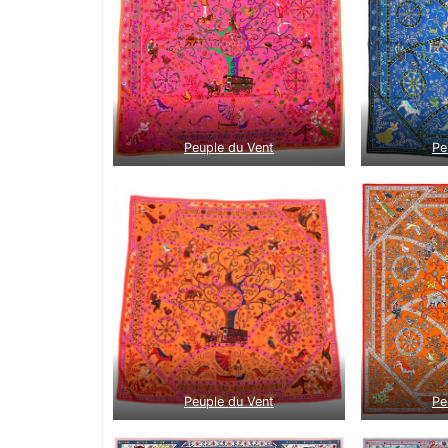
Peuple du Vent
Pe
Peuple du Vent
Pe