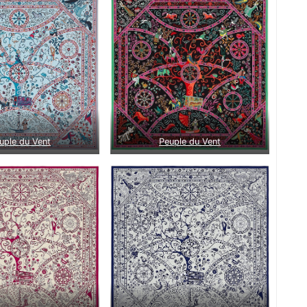
uple du Vent
Peuple du Vent