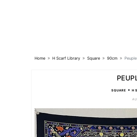
Skip
to
content
Home
H Scarf Library
Square
90cm
Peuple
PEUP
•
SQUARE
H 
AU