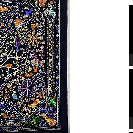
V
P
V
P