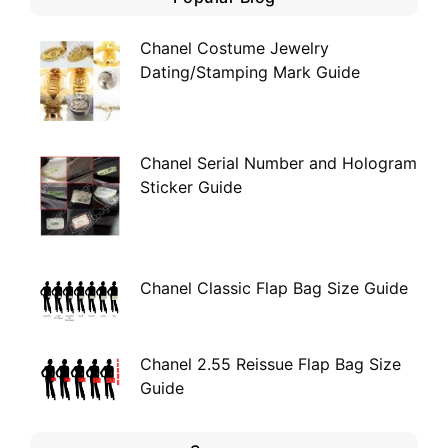
Chanel Costume Jewelry
Dating/Stamping Mark Guide
Chanel Serial Number and Hologram
Sticker Guide
Chanel Classic Flap Bag Size Guide
Chanel 2.55 Reissue Flap Bag Size
Guide