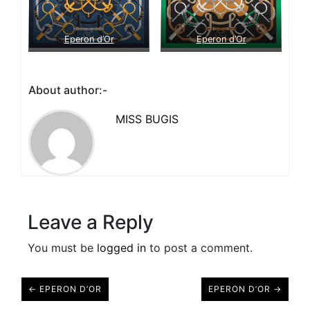
Eperon d’Or
Eperon d’Or
About author:-
MISS BUGIS
Leave a Reply
You must be
logged in
to post a comment.
← EPERON D’OR
EPERON D’OR →