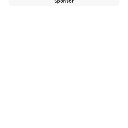
Sponsor