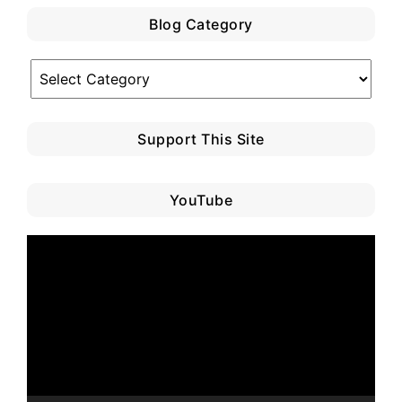
Blog Category
Blog
Category
Support This Site
YouTube
Video
Player