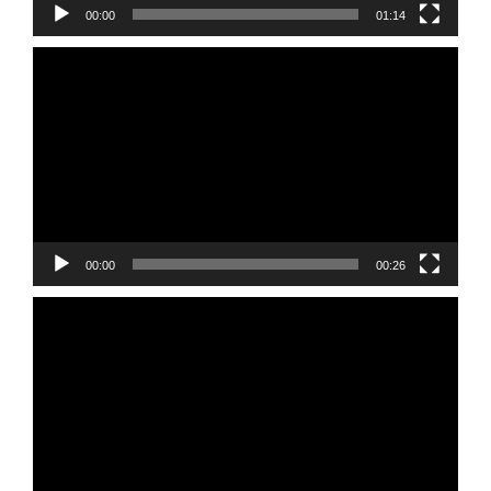
00:00
01:14
Video
Player
00:00
00:26
Video
Player