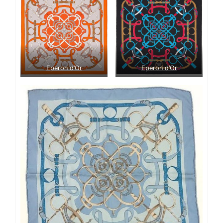
Eperon d’Or
Eperon d’Or