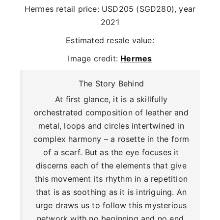
Hermes retail price: USD205 (SGD280), year
2021
Estimated resale value:
Image credit:
Hermes
The Story Behind
At first glance, it is a skillfully
orchestrated composition of leather and
metal, loops and circles intertwined in
complex harmony – a rosette in the form
of a scarf. But as the eye focuses it
discerns each of the elements that give
this movement its rhythm in a repetition
that is as soothing as it is intriguing. An
urge draws us to follow this mysterious
network with no beginning and no end.