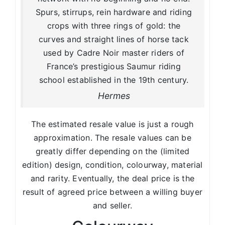
Spurs, stirrups, rein hardware and riding
crops with three rings of gold: the
curves and straight lines of horse tack
used by Cadre Noir master riders of
France’s prestigious Saumur riding
school established in the 19th century.
Hermes
The estimated resale value is just a rough
approximation. The resale values can be
greatly differ depending on the (limited
edition) design, condition, colourway, material
and rarity. Eventually, the deal price is the
result of agreed price between a willing buyer
and seller.