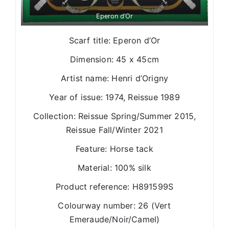
Eperon d’Or
Scarf title: Eperon d’Or
Dimension: 45 x 45cm
Artist name: Henri d’Origny
Year of issue: 1974, Reissue 1989
Collection: Reissue Spring/Summer 2015,
Reissue Fall/Winter 2021
Feature: Horse tack
Material: 100% silk
Product reference: H891599S
Colourway number: 26 (Vert
Emeraude/Noir/Camel)