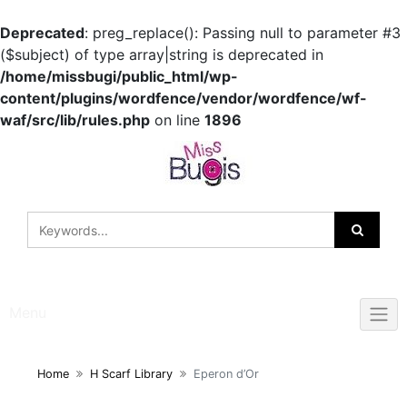
Deprecated
: preg_replace(): Passing null to parameter #3
($subject) of type array|string is deprecated in
/home/missbugi/public_html/wp-
content/plugins/wordfence/vendor/wordfence/wf-
waf/src/lib/rules.php
on line
1896
Skip
to
content
Menu
Home
H Scarf Library
Eperon d’Or