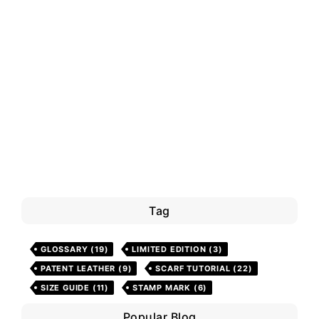
Tag
GLOSSARY
(19)
LIMITED EDITION
(3)
PATENT LEATHER
(9)
SCARF TUTORIAL
(22)
SIZE GUIDE
(11)
STAMP MARK
(6)
Popular Blog