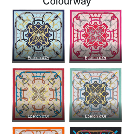
Colourway
Eperon d’Or
Eperon d’Or
Eperon d’Or
Eperon d’Or