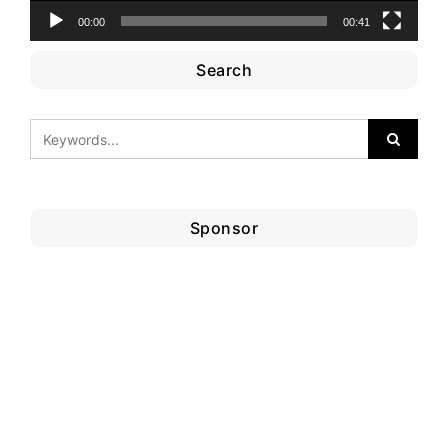
00:00
00:41
Search
Sponsor