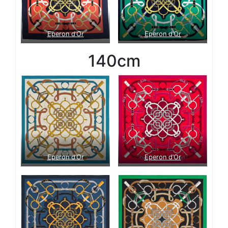
Eperon d’Or
Eperon d’Or
140cm
Eperon d’Or
Eperon d’Or