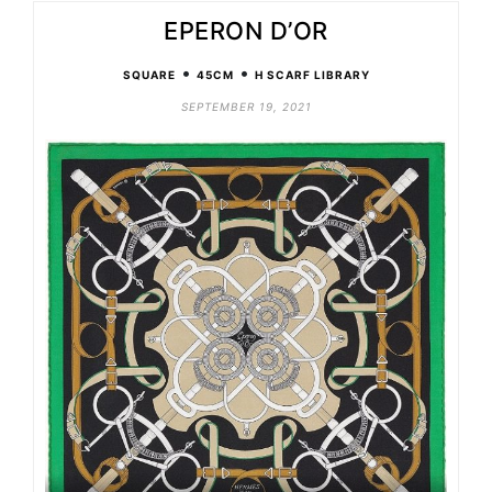
EPERON D’OR
•
•
SQUARE
45CM
H SCARF LIBRARY
SEPTEMBER 19, 2021