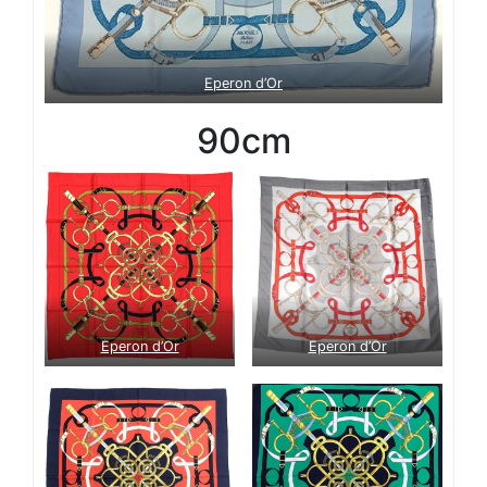
Eperon d’Or
90cm
Eperon d’Or
Eperon d’Or