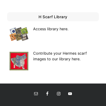
H Scarf Library
Access library here
.
Contribute your Hermes scarf
images to our library here.