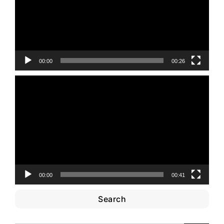
00:00
00:26
Video
Player
00:00
00:41
Search