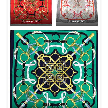
Eperon d’Or
Eperon d’Or