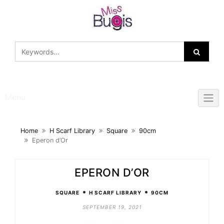
Skip
to
content
Menu
Home
H Scarf Library
Square
90cm
Eperon d’Or
EPERON D’OR
•
•
SQUARE
H SCARF LIBRARY
90CM
SEPTEMBER 19, 2021