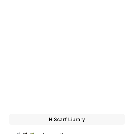
H Scarf Library