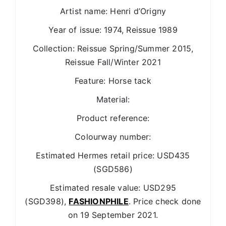
Artist name: Henri d’Origny
Year of issue: 1974, Reissue 1989
Collection: Reissue Spring/Summer 2015,
Reissue Fall/Winter 2021
Feature: Horse tack
Material:
Product reference:
Colourway number:
Estimated Hermes retail price: USD435
(SGD586)
Estimated resale value: USD295
(SGD398),
FASHIONPHILE
. Price check done
on 19 September 2021.