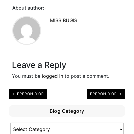
About author:-
MISS BUGIS
Leave a Reply
You must be
logged in
to post a comment.
← EPERON D’OR
EPERON D’OR →
Blog Category
Blog
Category