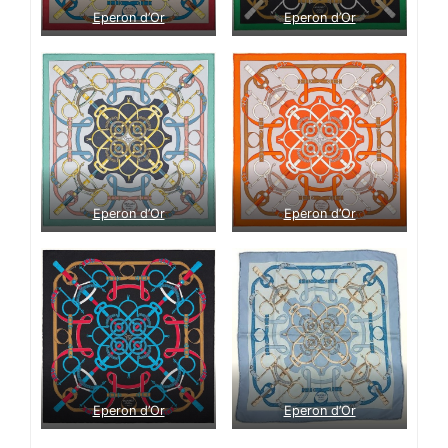
Eperon d’Or
Eperon d’Or
Eperon d’Or
Eperon d’Or
Eperon d’Or
Eperon d’Or