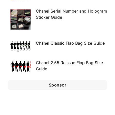
Chanel Serial Number and Hologram
Sticker Guide
Chanel Classic Flap Bag Size Guide
Chanel 2.55 Reissue Flap Bag Size
Guide
Sponsor