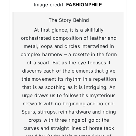
Image credit:
FASHIONPHILE
The Story Behind
At first glance, it is a skillfully
orchestrated composition of leather and
metal, loops and circles intertwined in
complex harmony – a rosette in the form
of a scarf. But as the eye focuses it
discerns each of the elements that give
this movement its rhythm in a repetition
that is as soothing as it is intriguing. An
urge draws us to follow this mysterious
network with no beginning and no end.
Spurs, stirrups, rein hardware and riding
crops with three rings of gold: the
curves and straight lines of horse tack