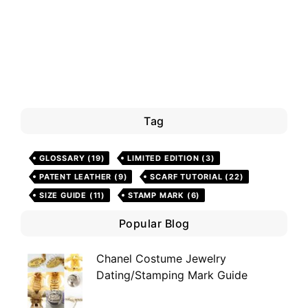
Tag
GLOSSARY
(19)
LIMITED EDITION
(3)
PATENT LEATHER
(9)
SCARF TUTORIAL
(22)
SIZE GUIDE
(11)
STAMP MARK
(6)
Popular Blog
Chanel Costume Jewelry
Dating/Stamping Mark Guide