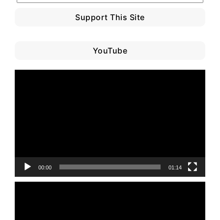
Support This Site
YouTube
Video
Player
00:00
01:14
Video
Player