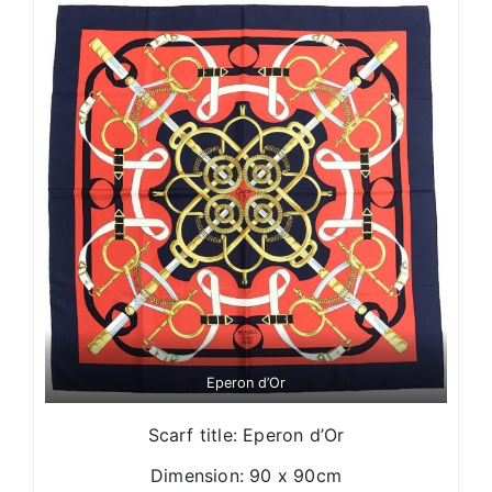
Eperon d’Or
Scarf title: Eperon d’Or
Dimension: 90 x 90cm