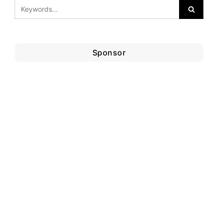
Sponsor