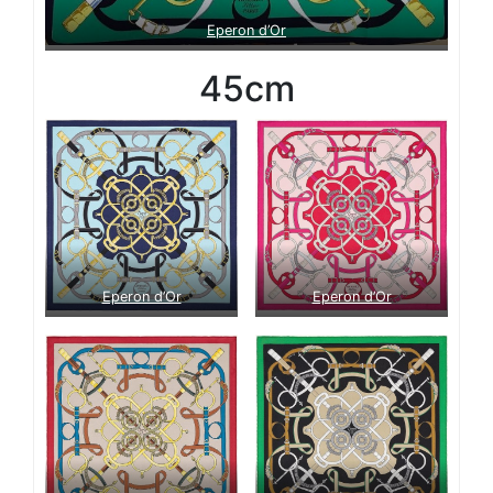
Eperon d’Or
45cm
Eperon d’Or
Eperon d’Or