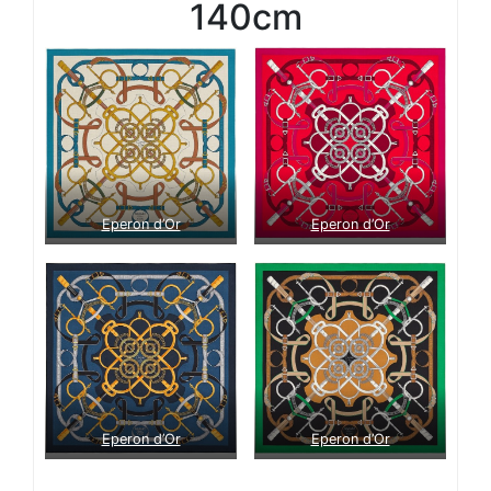
140cm
Eperon d’Or
Eperon d’Or
Eperon d’Or
Eperon d’Or