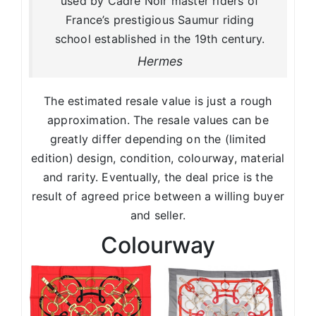
used by Cadre Noir master riders of
France’s prestigious Saumur riding
school established in the 19th century.
Hermes
The estimated resale value is just a rough
approximation. The resale values can be
greatly differ depending on the (limited
edition) design, condition, colourway, material
and rarity. Eventually, the deal price is the
result of agreed price between a willing buyer
and seller.
Colourway