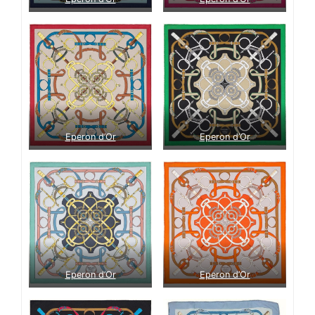
Eperon d’Or
Eperon d’Or
Eperon d’Or
Eperon d’Or