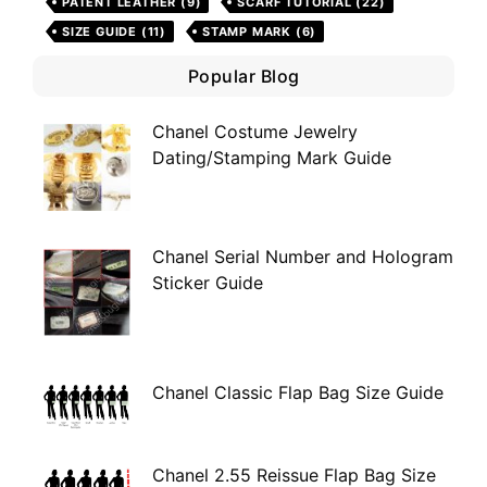
PATENT LEATHER
(9)
SCARF TUTORIAL
(22)
SIZE GUIDE
(11)
STAMP MARK
(6)
Popular Blog
Chanel Costume Jewelry
Dating/Stamping Mark Guide
Chanel Serial Number and Hologram
Sticker Guide
Chanel Classic Flap Bag Size Guide
Chanel 2.55 Reissue Flap Bag Size