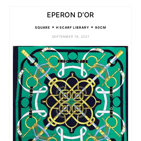
EPERON D’OR
•
•
SQUARE
H SCARF LIBRARY
90CM
SEPTEMBER 19, 2021