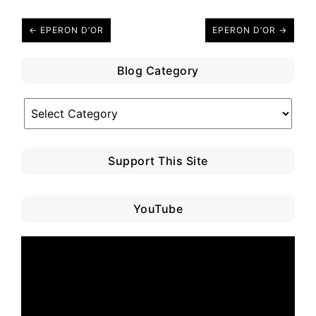
← EPERON D’OR
EPERON D’OR →
Blog Category
Blog
Category
Support This Site
YouTube
Video
Player