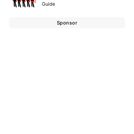
Guide
Sponsor