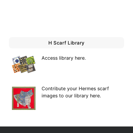
H Scarf Library
Access library here
.
Contribute your Hermes scarf
images to our library here.