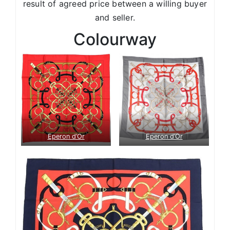
result of agreed price between a willing buyer
and seller.
Colourway
Eperon d’Or
Eperon d’Or