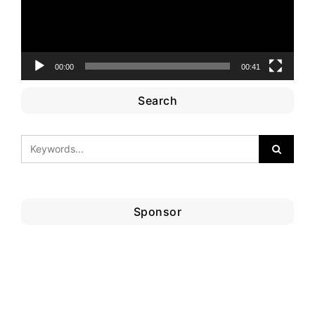
00:00
00:41
Search
Sponsor