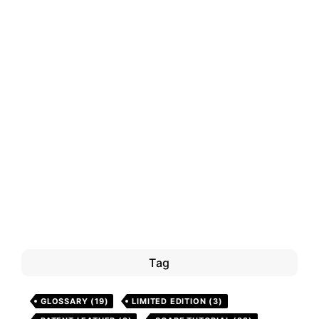
Tag
GLOSSARY
(19)
LIMITED EDITION
(3)