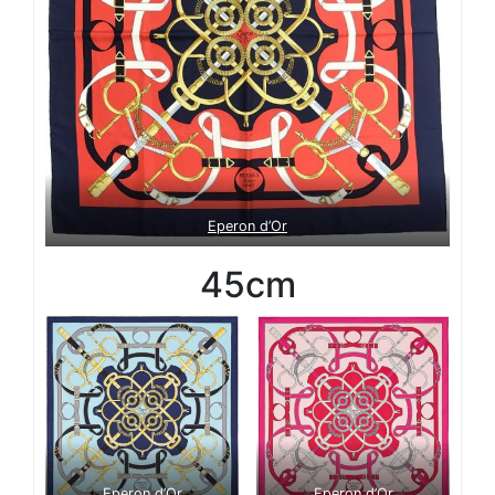
Eperon d’Or
45cm
Eperon d’Or
Eperon d’Or