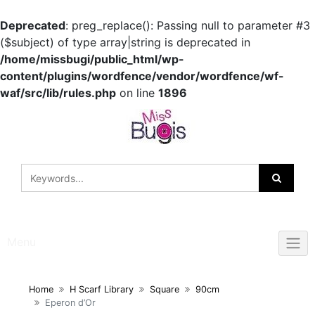
Deprecated
: preg_replace(): Passing null to parameter #3
($subject) of type array|string is deprecated in
/home/missbugi/public_html/wp-
content/plugins/wordfence/vendor/wordfence/wf-
waf/src/lib/rules.php
on line
1896
Skip
to
content
Menu
Home
H Scarf Library
Square
90cm
Eperon d’Or