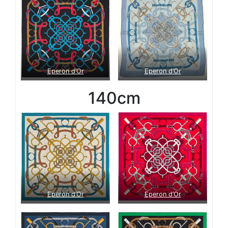
Eperon d’Or
Eperon d’Or
140cm
Eperon d’Or
Eperon d’Or