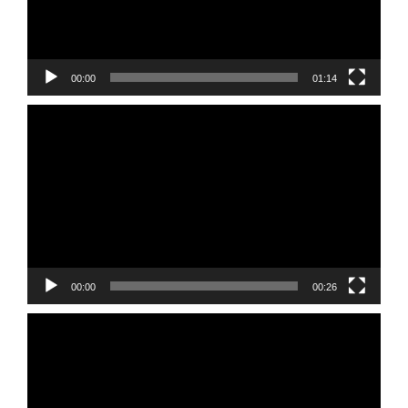
00:00
01:14
Video
Player
00:00
00:26
Video
Player