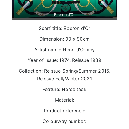
Eperon d’Or
Scarf title: Eperon d’Or
Dimension: 90 x 90cm
Artist name: Henri d’Origny
Year of issue: 1974, Reissue 1989
Collection: Reissue Spring/Summer 2015,
Reissue Fall/Winter 2021
Feature: Horse tack
Material:
Product reference:
Colourway number: