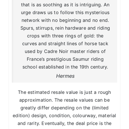
that is as soothing as it is intriguing. An
urge draws us to follow this mysterious
network with no beginning and no end.
Spurs, stirrups, rein hardware and riding
crops with three rings of gold: the
curves and straight lines of horse tack
used by Cadre Noir master riders of
France’s prestigious Saumur riding
school established in the 19th century.
Hermes
The estimated resale value is just a rough
approximation. The resale values can be
greatly differ depending on the (limited
edition) design, condition, colourway, material
and rarity. Eventually, the deal price is the