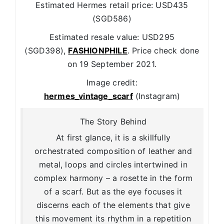
Estimated Hermes retail price: USD435
(SGD586)
Estimated resale value: USD295
(SGD398),
FASHIONPHILE
. Price check done
on 19 September 2021.
Image credit:
hermes_vintage_scarf
(Instagram)
The Story Behind
At first glance, it is a skillfully
orchestrated composition of leather and
metal, loops and circles intertwined in
complex harmony – a rosette in the form
of a scarf. But as the eye focuses it
discerns each of the elements that give
this movement its rhythm in a repetition