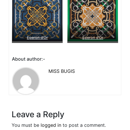
Eperon d’Or
Eperon d’Or
About author:-
MISS BUGIS
Leave a Reply
You must be
logged in
to post a comment.