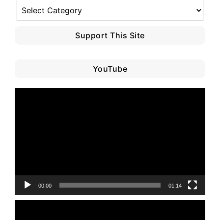
Blog
Category
Support This Site
YouTube
Video
Player
00:00
01:14
Video
Player