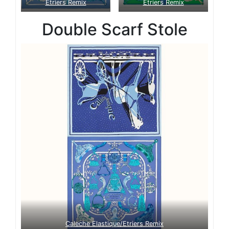
Etriers Remix
Etriers Remix
Double Scarf Stole
Caleche Elastique/Etriers Remix