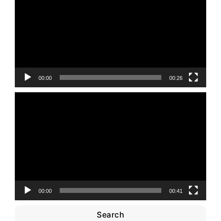
00:00
00:26
Video
Player
00:00
00:41
Search