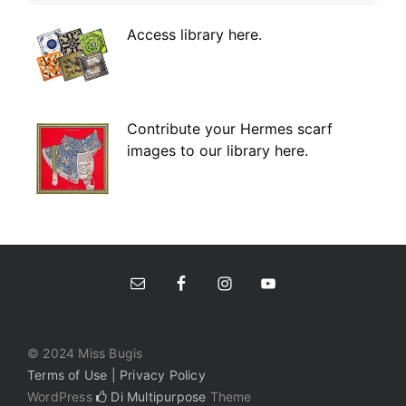
Access library here
.
Contribute your Hermes scarf
images to our library here.
© 2024 Miss Bugis
Terms of Use | Privacy Policy
WordPress
Di Multipurpose
Theme