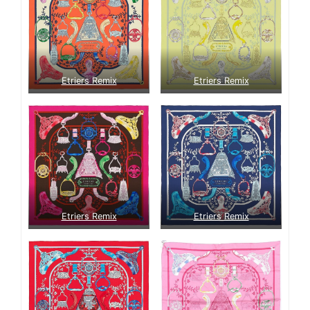
Etriers Remix
Etriers Remix
Etriers Remix
Etriers Remix