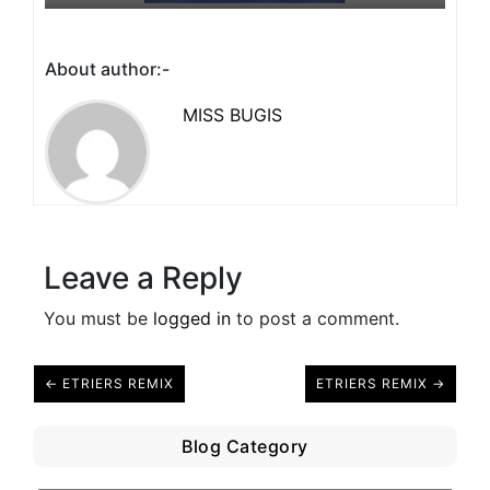
About author:-
MISS BUGIS
Leave a Reply
You must be
logged in
to post a comment.
← ETRIERS REMIX
ETRIERS REMIX →
Blog Category