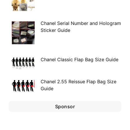
Chanel Serial Number and Hologram
Sticker Guide
Chanel Classic Flap Bag Size Guide
Chanel 2.55 Reissue Flap Bag Size
Guide
Sponsor