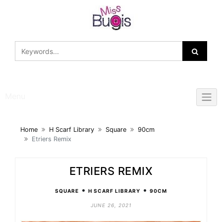
Skip
to
content
Menu
Home
H Scarf Library
Square
90cm
Etriers Remix
ETRIERS REMIX
•
•
SQUARE
H SCARF LIBRARY
90CM
JUNE 26, 2021