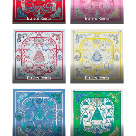
Etriers Remix
Etriers Remix
Etriers Remix
Etriers Remix