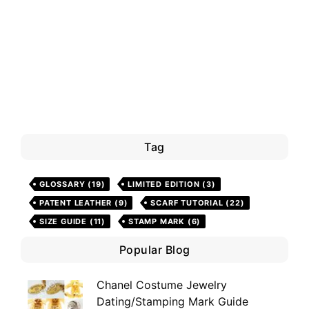
Tag
GLOSSARY
(19)
LIMITED EDITION
(3)
PATENT LEATHER
(9)
SCARF TUTORIAL
(22)
SIZE GUIDE
(11)
STAMP MARK
(6)
Popular Blog
Chanel Costume Jewelry
Dating/Stamping Mark Guide