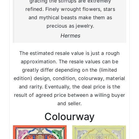
gracing the stirrups are extremely
refined. Finely wrought flowers, stars
and mythical beasts make them as
precious as jewelry.
Hermes
The estimated resale value is just a rough
approximation. The resale values can be
greatly differ depending on the (limited
edition) design, condition, colourway, material
and rarity. Eventually, the deal price is the
result of agreed price between a willing buyer
and seller.
Colourway