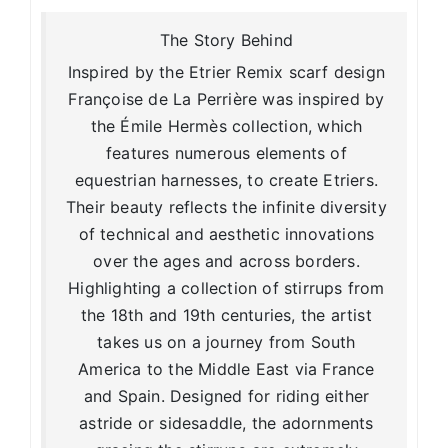
The Story Behind
Inspired by the Etrier Remix scarf design
Françoise de La Perrière was inspired by
the Émile Hermès collection, which
features numerous elements of
equestrian harnesses, to create Etriers.
Their beauty reflects the infinite diversity
of technical and aesthetic innovations
over the ages and across borders.
Highlighting a collection of stirrups from
the 18th and 19th centuries, the artist
takes us on a journey from South
America to the Middle East via France
and Spain. Designed for riding either
astride or sidesaddle, the adornments