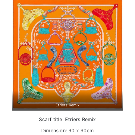
Etriers Remix
Scarf title: Etriers Remix
Dimension: 90 x 90cm