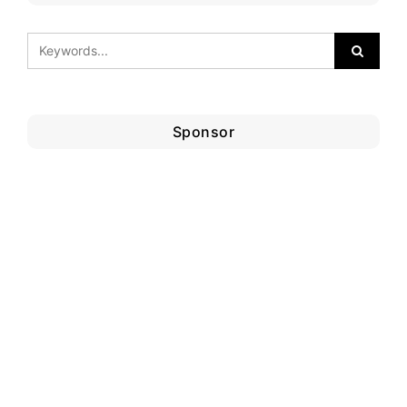
Sponsor