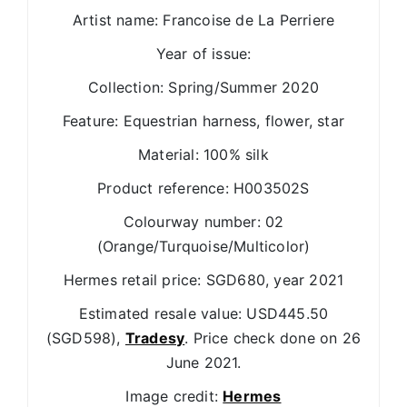
Artist name: Francoise de La Perriere
Year of issue:
Collection: Spring/Summer 2020
Feature: Equestrian harness, flower, star
Material: 100% silk
Product reference: H003502S
Colourway number: 02
(Orange/Turquoise/Multicolor)
Hermes retail price: SGD680, year 2021
Estimated resale value: USD445.50
(SGD598),
Tradesy
. Price check done on 26
June 2021.
Image credit:
Hermes