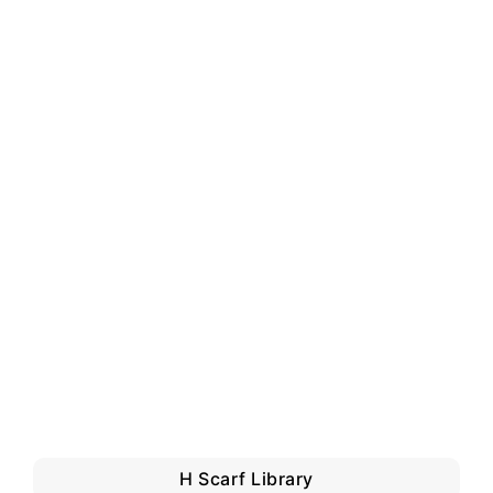
H Scarf Library