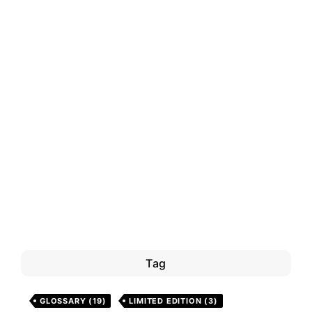
Tag
GLOSSARY
(19)
LIMITED EDITION
(3)