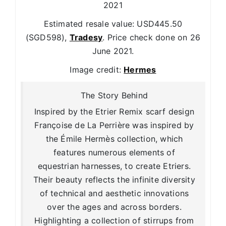
2021
Estimated resale value: USD445.50
(SGD598),
Tradesy
. Price check done on 26
June 2021.
Image credit:
Hermes
The Story Behind
Inspired by the Etrier Remix scarf design
Françoise de La Perrière was inspired by
the Émile Hermès collection, which
features numerous elements of
equestrian harnesses, to create Etriers.
Their beauty reflects the infinite diversity
of technical and aesthetic innovations
over the ages and across borders.
Highlighting a collection of stirrups from