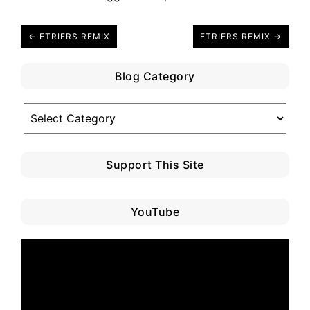
← ETRIERS REMIX
ETRIERS REMIX →
Blog Category
Blog
Category
Support This Site
YouTube
Video
Player