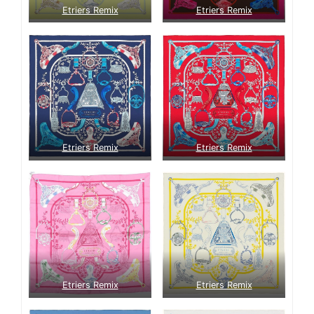
Etriers Remix
Etriers Remix
Etriers Remix
Etriers Remix
Etriers Remix
Etriers Remix