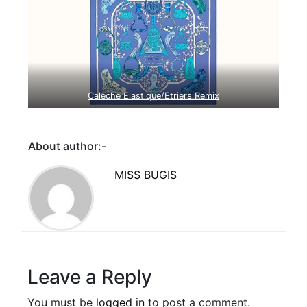
Caleche Elastique/Etriers Remix
About author:-
MISS BUGIS
Leave a Reply
You must be
logged in
to post a comment.