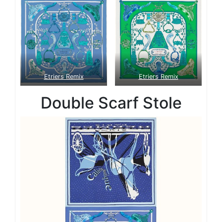
Etriers Remix
Etriers Remix
Double Scarf Stole