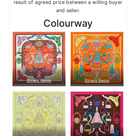
result of agreed price between a willing buyer
and seller.
Colourway
Etriers Remix
Etriers Remix