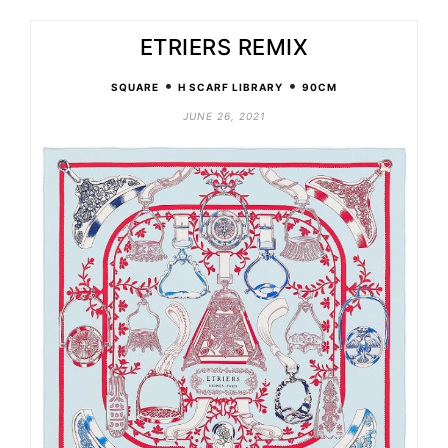
ETRIERS REMIX
•
•
SQUARE
H SCARF LIBRARY
90CM
JUNE 26, 2021