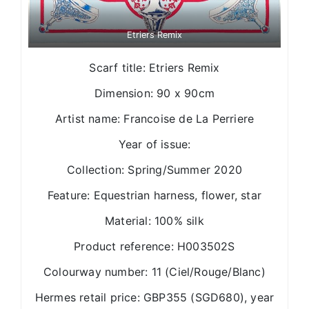
Etriers Remix
Scarf title: Etriers Remix
Dimension: 90 x 90cm
Artist name: Francoise de La Perriere
Year of issue:
Collection: Spring/Summer 2020
Feature: Equestrian harness, flower, star
Material: 100% silk
Product reference: H003502S
Colourway number: 11 (Ciel/Rouge/Blanc)
Hermes retail price: GBP355 (SGD680), year