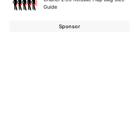
Guide
Sponsor