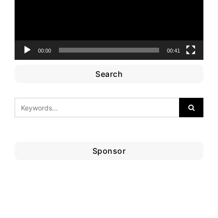
00:00
00:41
Search
Sponsor