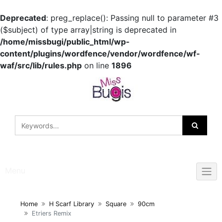
Deprecated
: preg_replace(): Passing null to parameter #3
($subject) of type array|string is deprecated in
/home/missbugi/public_html/wp-
content/plugins/wordfence/vendor/wordfence/wf-
waf/src/lib/rules.php
on line
1896
Skip
to
content
Menu
Home
H Scarf Library
Square
90cm
Etriers Remix