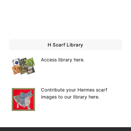
H Scarf Library
Access library here
.
Contribute your Hermes scarf
images to our library here.