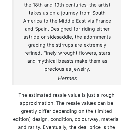
the 18th and 19th centuries, the artist
takes us on a journey from South
America to the Middle East via France
and Spain. Designed for riding either
astride or sidesaddle, the adornments
gracing the stirrups are extremely
refined. Finely wrought flowers, stars
and mythical beasts make them as
precious as jewelry.
Hermes
The estimated resale value is just a rough
approximation. The resale values can be
greatly differ depending on the (limited
edition) design, condition, colourway, material
and rarity. Eventually, the deal price is the