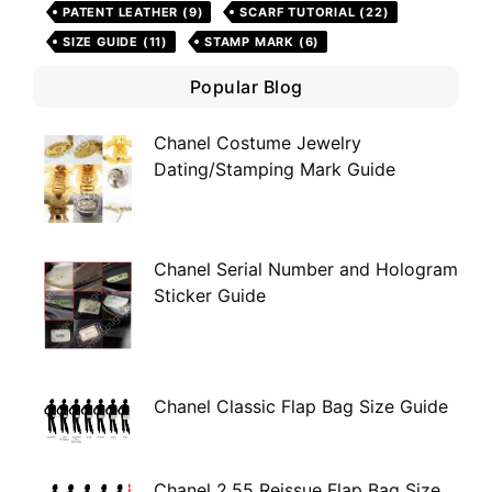
PATENT LEATHER
(9)
SCARF TUTORIAL
(22)
SIZE GUIDE
(11)
STAMP MARK
(6)
Popular Blog
Chanel Costume Jewelry
Dating/Stamping Mark Guide
Chanel Serial Number and Hologram
Sticker Guide
Chanel Classic Flap Bag Size Guide
Chanel 2.55 Reissue Flap Bag Size