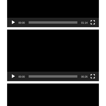
00:00
01:14
Video
Player
00:00
00:26
Video
Player