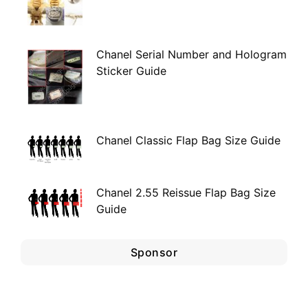
Chanel Serial Number and Hologram
Sticker Guide
Chanel Classic Flap Bag Size Guide
Chanel 2.55 Reissue Flap Bag Size
Guide
Sponsor