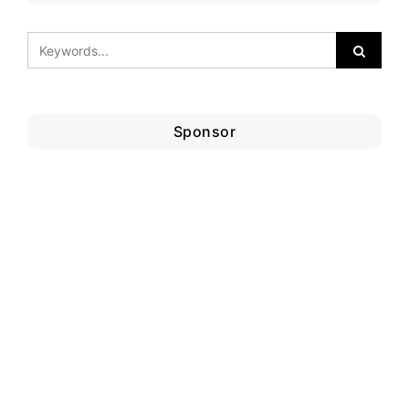
Sponsor