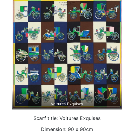
Voitures Exquises
Scarf title: Voitures Exquises
Dimension: 90 x 90cm