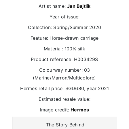
Artist name:
Jan Bajtlik
Year of issue:
Collection: Spring/Summer 2020
Feature: Horse-drawn carriage
Material: 100% silk
Product reference: H003429S
Colourway number: 03
(Marine/Marron/Multicolore)
Hermes retail price: SGD680, year 2021
Estimated resale value:
Image credit:
Hermes
The Story Behind