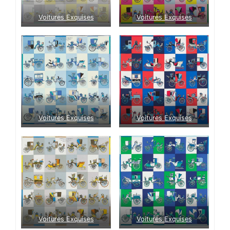
Voitures Exquises
Voitures Exquises
Voitures Exquises
Voitures Exquises
Voitures Exquises
Voitures Exquises