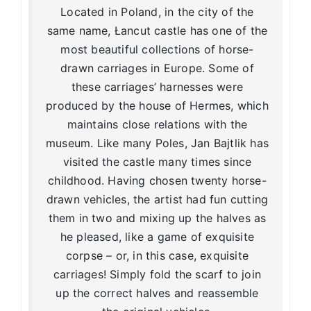
Located in Poland, in the city of the
same name, Łancut castle has one of the
most beautiful collections of horse-
drawn carriages in Europe. Some of
these carriages’ harnesses were
produced by the house of Hermes, which
maintains close relations with the
museum. Like many Poles, Jan Bajtlik has
visited the castle many times since
childhood. Having chosen twenty horse-
drawn vehicles, the artist had fun cutting
them in two and mixing up the halves as
he pleased, like a game of exquisite
corpse – or, in this case, exquisite
carriages! Simply fold the scarf to join
up the correct halves and reassemble