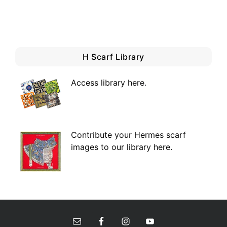
H Scarf Library
Access library here
.
Contribute your Hermes scarf
images to our library here.