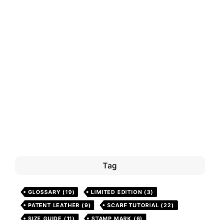
Tag
GLOSSARY
(19)
LIMITED EDITION
(3)
PATENT LEATHER
(9)
SCARF TUTORIAL
(22)
SIZE GUIDE
(11)
STAMP MARK
(6)