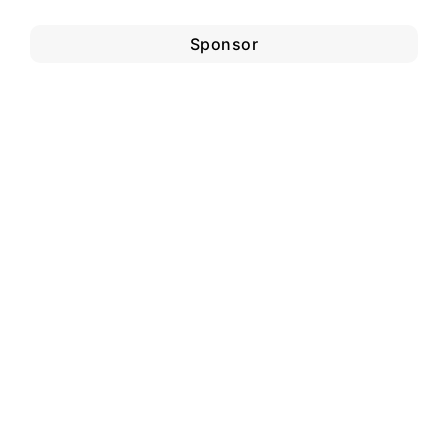
Sponsor