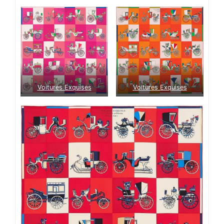
Voitures Exquises
Voitures Exquises