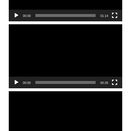
00:00
01:14
Video
Player
00:00
00:26
Video
Player