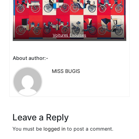
Voitures Exquises
About author:-
MISS BUGIS
Leave a Reply
You must be
logged in
to post a comment.