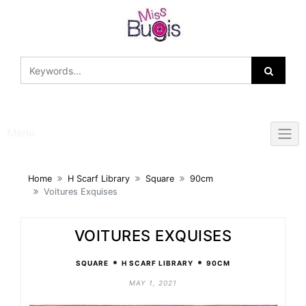
Skip
to
content
Menu
Home
H Scarf Library
Square
90cm
Voitures Exquises
VOITURES EXQUISES
•
•
SQUARE
H SCARF LIBRARY
90CM
MAY 1, 2021