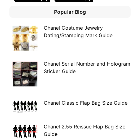
Popular Blog
Chanel Costume Jewelry
Dating/Stamping Mark Guide
Chanel Serial Number and Hologram
Sticker Guide
Chanel Classic Flap Bag Size Guide
Chanel 2.55 Reissue Flap Bag Size
Guide