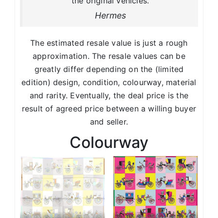
the original vehicles.
Hermes
The estimated resale value is just a rough
approximation. The resale values can be
greatly differ depending on the (limited
edition) design, condition, colourway, material
and rarity. Eventually, the deal price is the
result of agreed price between a willing buyer
and seller.
Colourway