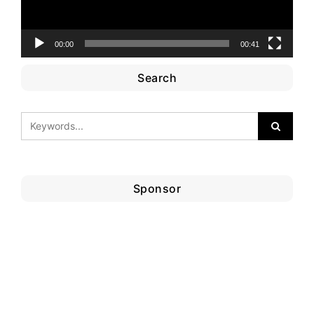
00:00
00:41
Search
Sponsor