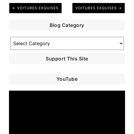
← VOITURES EXQUISES
VOITURES EXQUISES →
Blog Category
Blog
Category
Support This Site
YouTube
Video
Player