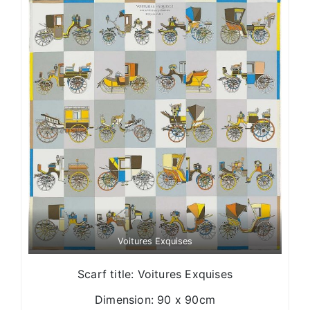
Voitures Exquises
Scarf title: Voitures Exquises
Dimension: 90 x 90cm