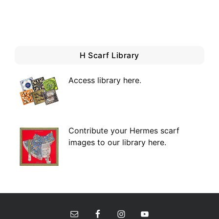
H Scarf Library
Access library here
.
Contribute your Hermes scarf
images to our library here.