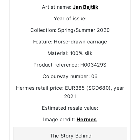
Artist name:
Jan Bajtlik
Year of issue:
Collection: Spring/Summer 2020
Feature: Horse-drawn carriage
Material: 100% silk
Product reference: H003429S
Colourway number: 06
Hermes retail price: EUR385 (SGD680), year
2021
Estimated resale value:
Image credit:
Hermes
The Story Behind