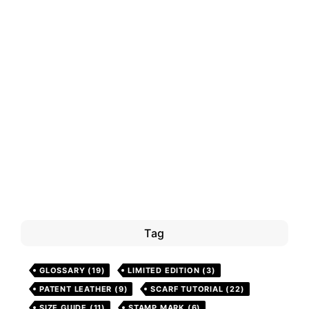
Tag
GLOSSARY
(19)
LIMITED EDITION
(3)
PATENT LEATHER
(9)
SCARF TUTORIAL
(22)
SIZE GUIDE
(11)
STAMP MARK
(6)