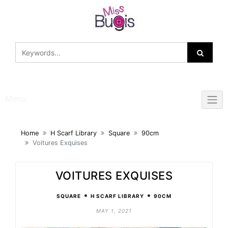
Skip
to
content
Menu
Home
H Scarf Library
Square
90cm
Voitures Exquises
VOITURES EXQUISES
•
•
SQUARE
H SCARF LIBRARY
90CM
MAY 1, 2021