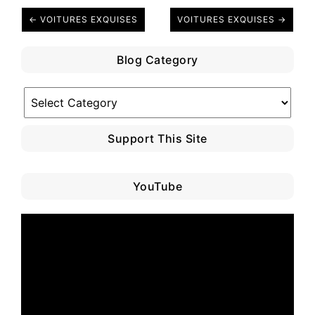
← VOITURES EXQUISES
VOITURES EXQUISES →
Blog Category
Blog
Category
Support This Site
YouTube
Video
Player