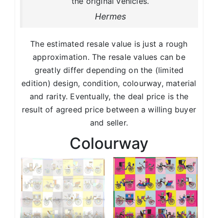
the original vehicles.
Hermes
The estimated resale value is just a rough
approximation. The resale values can be
greatly differ depending on the (limited
edition) design, condition, colourway, material
and rarity. Eventually, the deal price is the
result of agreed price between a willing buyer
and seller.
Colourway