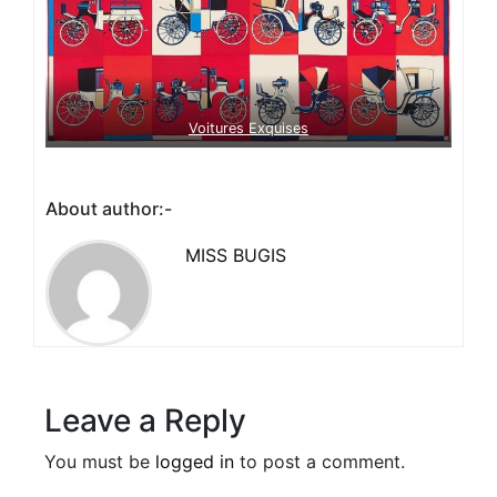
Voitures Exquises
About author:-
MISS BUGIS
Leave a Reply
You must be
logged in
to post a comment.