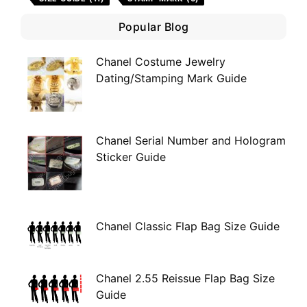
Popular Blog
Chanel Costume Jewelry
Dating/Stamping Mark Guide
Chanel Serial Number and Hologram
Sticker Guide
Chanel Classic Flap Bag Size Guide
Chanel 2.55 Reissue Flap Bag Size
Guide