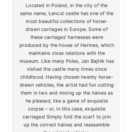
Located in Poland, in the city of the
same name, Łancut castle has one of the
most beautiful collections of horse-
drawn carriages in Europe. Some of
these carriages’ harnesses were
produced by the house of Hermes, which
maintains close relations with the
museum. Like many Poles, Jan Bajtlik has
visited the castle many times since
childhood. Having chosen twenty horse-
drawn vehicles, the artist had fun cutting
them in two and mixing up the halves as
he pleased, like a game of exquisite
corpse – or, in this case, exquisite
carriages! Simply fold the scarf to join
up the correct halves and reassemble