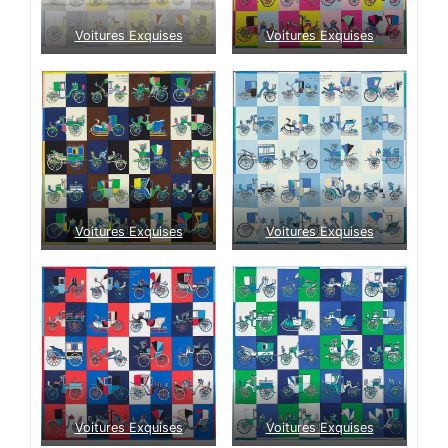
Voitures Exquises
Voitures Exquises
Voitures Exquises
Voitures Exquises
Voitures Exquises
Voitures Exquises