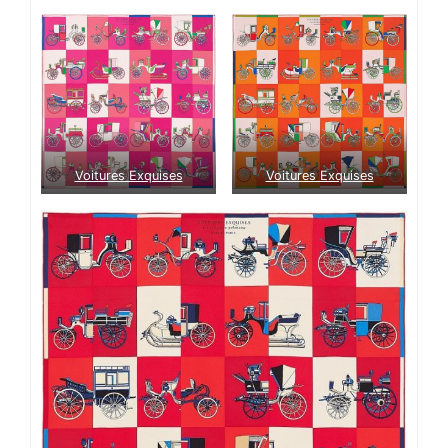
Voitures Exquises
Voitures Exquises