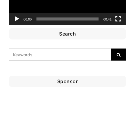
00:00
00:41
Search
Sponsor