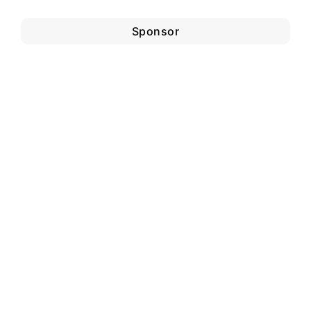
Sponsor