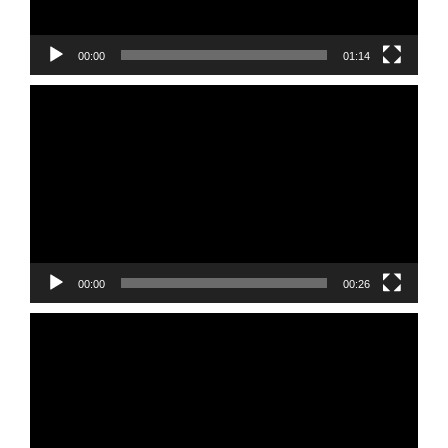
00:00
01:14
Video
Player
00:00
00:26
Video
Player