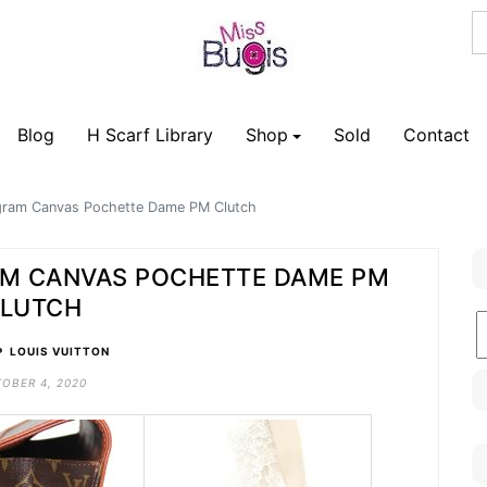
Blog
H Scarf Library
Shop
Sold
Contact
gram Canvas Pochette Dame PM Clutch
AM CANVAS POCHETTE DAME PM
LUTCH
B
•
C
LOUIS VUITTON
OBER 4, 2020