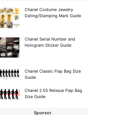
Chanel Costume Jewelry
Dating/Stamping Mark Guide
Chanel Serial Number and
Hologram Sticker Guide
Chanel Classic Flap Bag Size
Guide
Chanel 2.55 Reissue Flap Bag
Size Guide
Sponsor