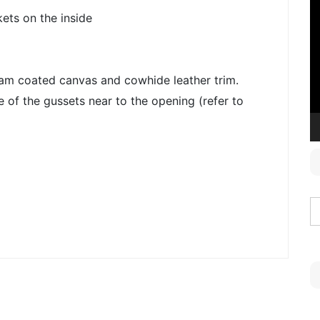
V
ets on the inside
P
am coated canvas and cowhide leather trim.
ne of the gussets near to the opening (refer to