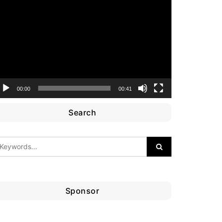
ideo
layer
00:00
00:41
Search
Sponsor