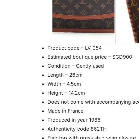
Product code – LV 054
Estimated boutique price – SGD900
Condition – Gently used
Length – 26cm
Width – 4.5cm
Height – 14.2cm
Does not come with accompanying ac
Made in France
Produced in year 1986
Authenticity code 862TH
Flap top with press stud snap closure