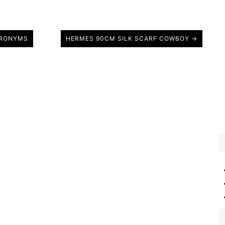
CRONYMS
HERMES 90CM SILK SCARF COWBOY →