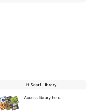
H Scarf Library
Access library here
.