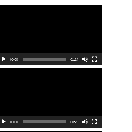
ideo
layer
00:00
01:14
ideo
layer
00:00
00:26