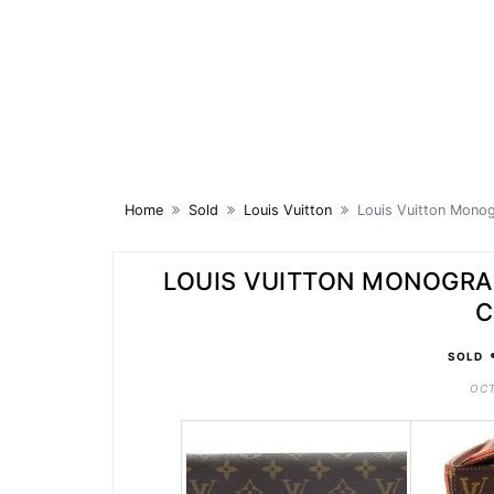
Skip
to
content
Home
Sold
Louis Vuitton
Louis Vuitton Mono
LOUIS VUITTON MONOGR
C
SOLD
OCT