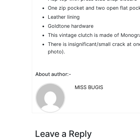
One zip pocket and two open flat pock
Leather lining
Goldtone hardware
This vintage clutch is made of Monogr
There is insignificant/small crack at o
photo).
About author:-
MISS BUGIS
Leave a Reply