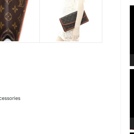
V
P
V
P
cessories