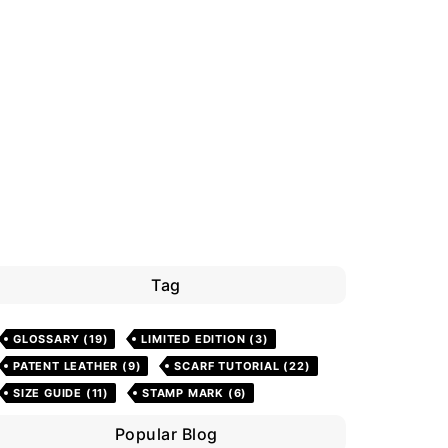
Tag
GLOSSARY
(19)
LIMITED EDITION
(3)
PATENT LEATHER
(9)
SCARF TUTORIAL
(22)
SIZE GUIDE
(11)
STAMP MARK
(6)
Popular Blog