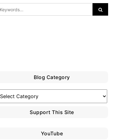
Blog Category
log
ategory
Support This Site
YouTube