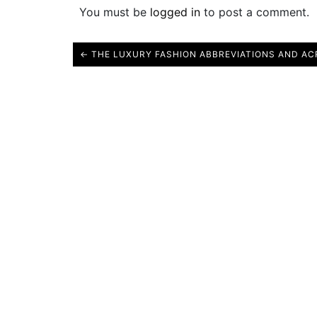
You must be
logged in
to post a comment.
← THE LUXURY FASHION ABBREVIATIONS AND A