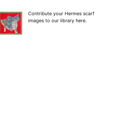
Contribute your Hermes scarf
images to our library here.