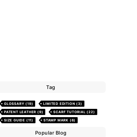
Tag
GLOSSARY
(19)
LIMITED EDITION
(3)
PATENT LEATHER
(9)
SCARF TUTORIAL
(22)
SIZE GUIDE
(11)
STAMP MARK
(6)
Popular Blog