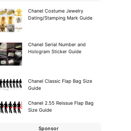
Chanel Costume Jewelry
Dating/Stamping Mark Guide
Chanel Serial Number and
Hologram Sticker Guide
Chanel Classic Flap Bag Size
Guide
Chanel 2.55 Reissue Flap Bag
Size Guide
Sponsor