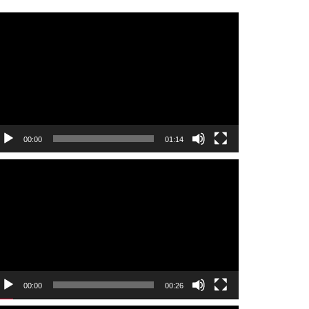
ideo
layer
00:00
01:14
ideo
layer
00:00
00:26