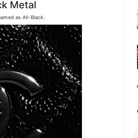
ck Metal
amed as All-Black.