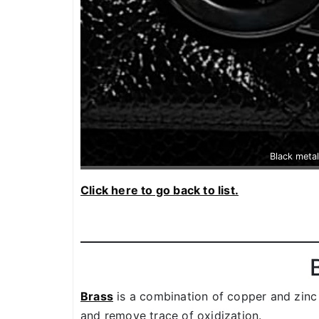
Black metal
Click here to go back to list.
Brass
is a combination of copper and zinc
and remove trace of oxidization.