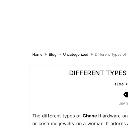
Skip
to
content
Home
Blog
Uncategorized
Different Types of
DIFFERENT TYPE
BLOG
SEPT
The different types of
Chanel
hardware on 
or costume jewelry on a woman. It adorns 