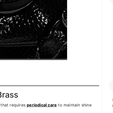
Brass
 that requires
periodical care
to maintain shine