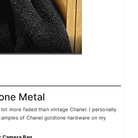
one Metal
ot more faded than vintage Chanel. I personally
 examples of Chanel goldtone hardware on my
er Camera Bag