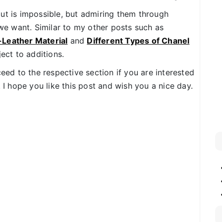
ut is impossible, but admiring them through
e want. Similar to my other posts such as
-Leather Material
and
Different Types of Chanel
ject to additions.
ceed to the respective section if you are interested
. I hope you like this post and wish you a nice day.