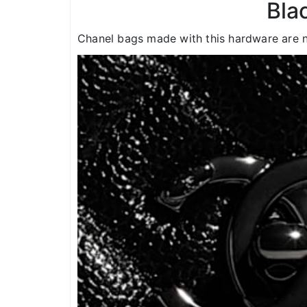
Bla
Chanel bags made with this hardware are n