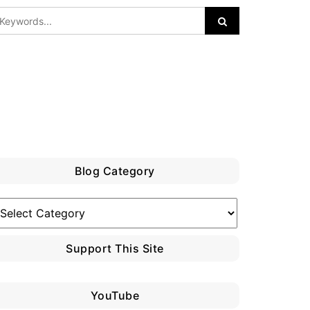
Blog Category
log
ategory
Support This Site
YouTube