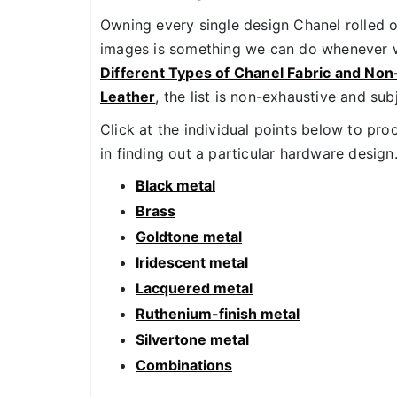
Owning every single design Chanel rolled o
images is something we can do whenever w
Different Types of Chanel Fabric and Non
Leather
, the list is non-exhaustive and sub
Click at the individual points below to pro
in finding out a particular hardware design
Black metal
Brass
Goldtone metal
Iridescent metal
Lacquered metal
Ruthenium-finish metal
Silvertone metal
Combinations