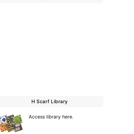
H Scarf Library
Access library here
.