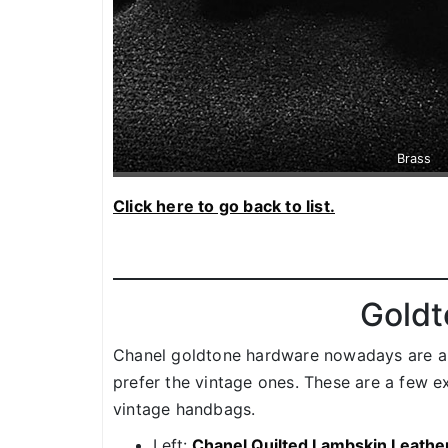
Brass
Click here to go back to list.
Goldt
Chanel goldtone hardware nowadays are a l
prefer the vintage ones. These are a few
vintage handbags.
Left:
Chanel Quilted Lambskin Leath