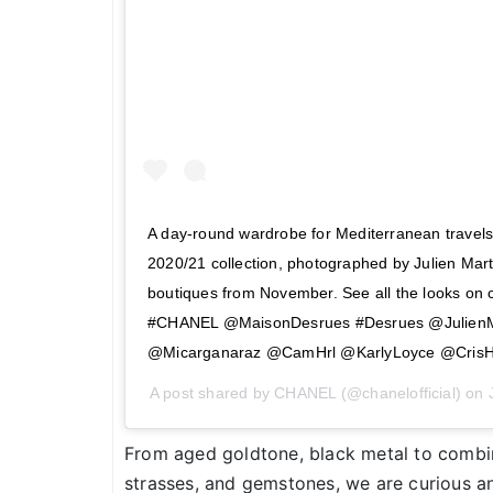
A day-round wardrobe for Mediterranean trave
2020/21 collection, photographed by Julien Marti
boutiques from November. See all the looks o
#CHANEL @MaisonDesrues #Desrues @JulienMa
@Micarganaraz @CamHrl @KarlyLoyce @Cris
A post shared by
CHANEL
(@chanelofficial) on
From aged goldtone, black metal to combina
strasses, and gemstones, we are curious an