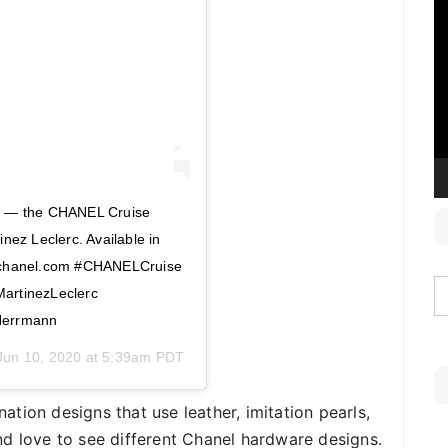
V
P
ls — the CHANEL Cruise
nez Leclerc. Available in
n chanel.com #CHANELCruise
rtinezLeclerc
Herrmann
Jun 10, 2020 at 5:39am PDT
tion designs that use leather, imitation pearls,
d love to see different Chanel hardware designs.