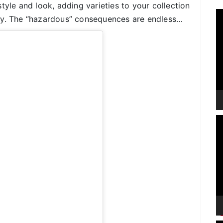
tyle and look, adding varieties to your collection
V
ay. The “hazardous” consequences are endless…
P
V
P