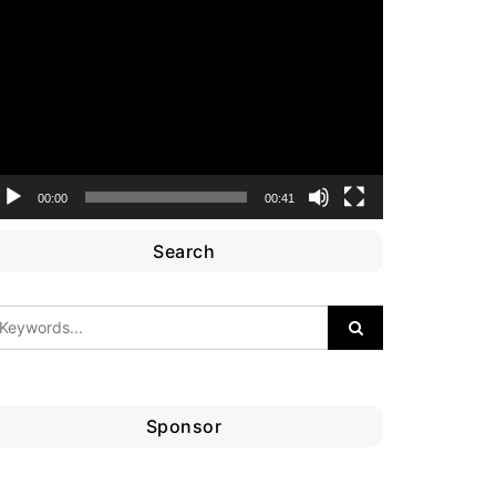
ideo
layer
00:00
00:41
Search
Sponsor