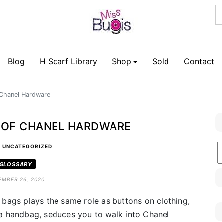
Blog
H Scarf Library
Shop
Sold
Contact
 Chanel Hardware
S OF CHANEL HARDWARE
•
B
UNCATEGORIZED
C
GLOSSARY
EMBER 26, 2020
bags plays the same role as buttons on clothing,
a handbag, seduces you to walk into Chanel