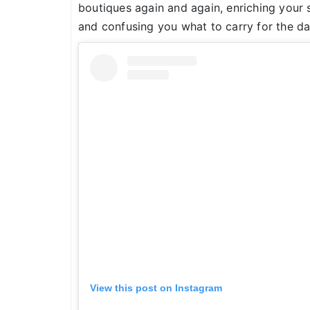
boutiques again and again, enriching your s
and confusing you what to carry for the d
View this post on Instagram