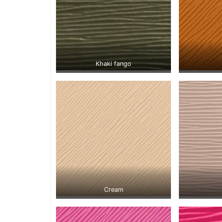
Khaki fango
Cream