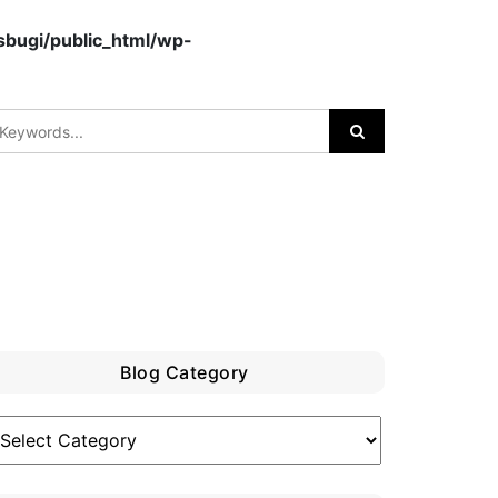
bugi/public_html/wp-
Blog Category
log
ategory