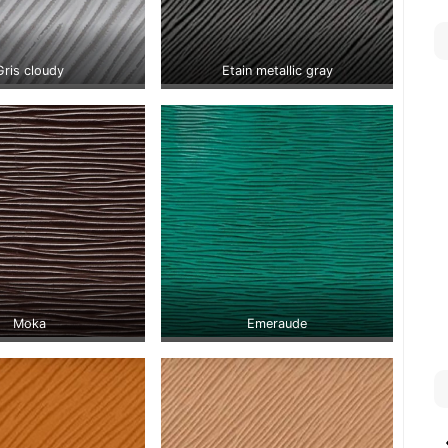
Gris cloudy
Etain metallic gray
Moka
Emeraude