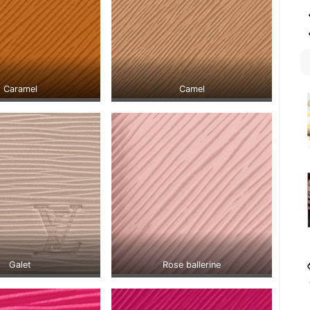
Caramel
Camel
Galet
Rose ballerine