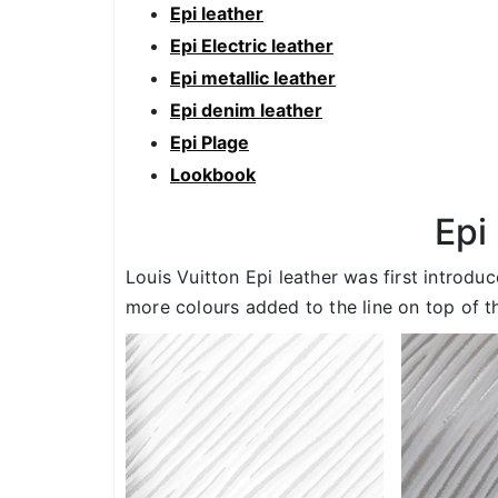
Epi leather
Epi Electric leather
Epi metallic leather
Epi denim leather
Epi Plage
Lookbook
Epi
Louis Vuitton Epi leather was first introdu
more colours added to the line on top of th