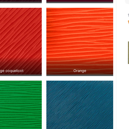
ge coquelicot
Orange