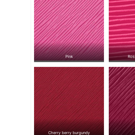
Pink
Ros
Cherry berry burgundy