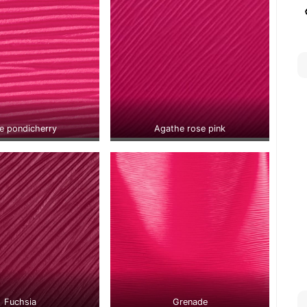
e pondicherry
Agathe rose pink
Fuchsia
Grenade