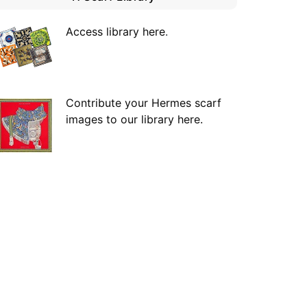
Access library here
.
Contribute your Hermes scarf
images to our library here.