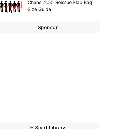
Chanel 2.55 Reissue Flap Bag
Size Guide
Sponsor
H Scarf Library