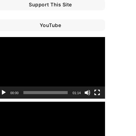
Support This Site
YouTube
ideo
layer
00:00
01:14
ideo
layer