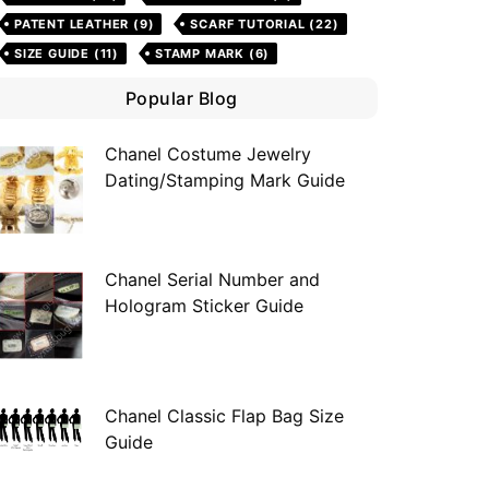
PATENT LEATHER
(9)
SCARF TUTORIAL
(22)
SIZE GUIDE
(11)
STAMP MARK
(6)
Popular Blog
Chanel Costume Jewelry
Dating/Stamping Mark Guide
Chanel Serial Number and
Hologram Sticker Guide
Chanel Classic Flap Bag Size
Guide