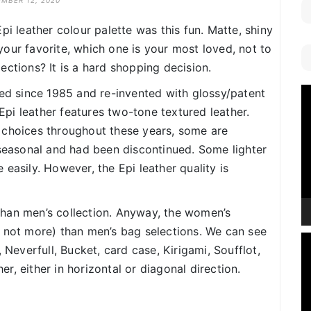
MBER 12, 2020
pi leather colour palette was this fun. Matte, shiny
s your favorite, which one is your most loved, not to
ections? It is a hard shopping decision.
V
ced since 1985 and re-invented with glossy/patent
P
 Epi leather features two-tone textured leather.
 choices throughout these years, some are
 seasonal and had been discontinued. Some lighter
easily. However, the Epi leather quality is
han men’s collection. Anyway, the women’s
f not more) than men’s bag selections. We can see
V
 Neverfull, Bucket, card case, Kirigami, Soufflot,
P
, either in horizontal or diagonal direction.