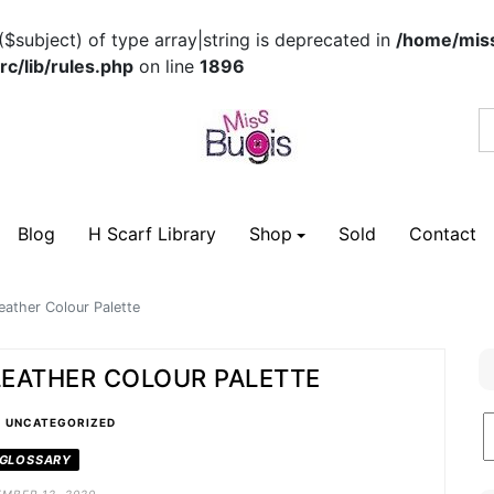
($subject) of type array|string is deprecated in
/home/miss
c/lib/rules.php
on line
1896
Blog
H Scarf Library
Shop
Sold
Contact
eather Colour Palette
 LEATHER COLOUR PALETTE
•
B
UNCATEGORIZED
C
GLOSSARY