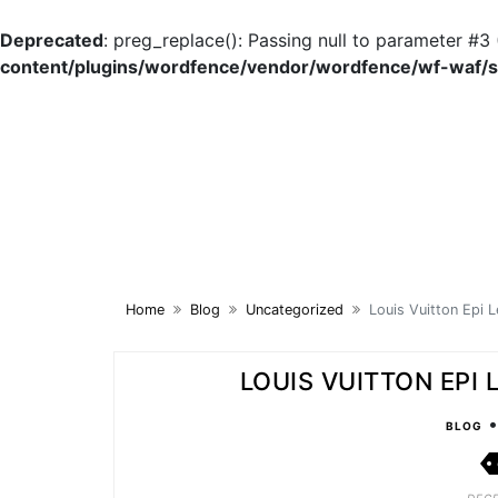
Deprecated
: preg_replace(): Passing null to parameter #3 
content/plugins/wordfence/vendor/wordfence/wf-waf/sr
Skip
to
content
Home
Blog
Uncategorized
Louis Vuitton Epi L
LOUIS VUITTON EPI
BLOG