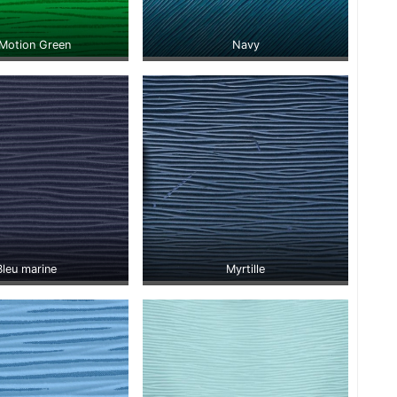
Motion Green
Navy
Bleu marine
Myrtille