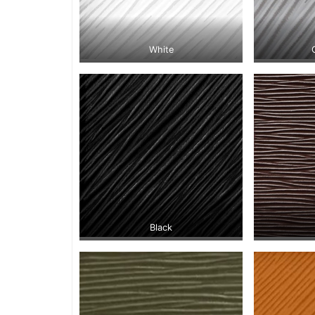
White
Black