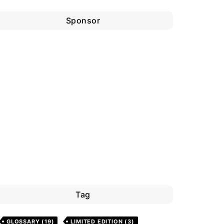
Sponsor
Tag
GLOSSARY
(19)
LIMITED EDITION
(3)