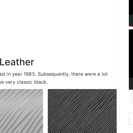
V
P
 Leather
ced in year 1985. Subsequently, there were a lot
e very classic black.