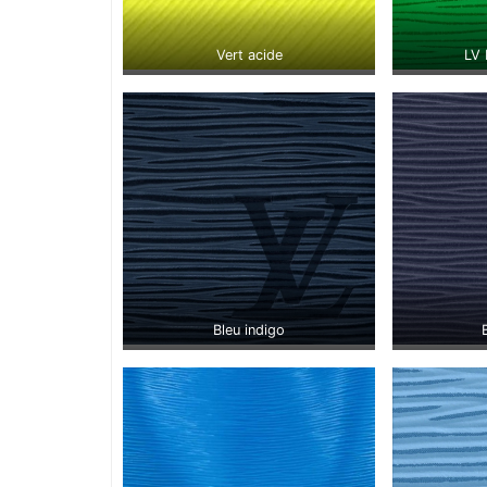
Vert acide
LV 
Bleu indigo