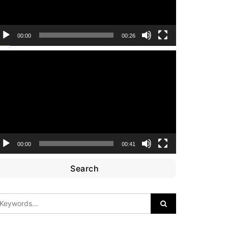
00:00
00:26
ideo
layer
00:00
00:41
Search