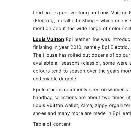
DECE
I did not expect working on Louis Vuitton E
(Electric), metallic finishing – which one i
mention about the wide range of colour sel
Louis Vuitton
Epi leather line was introdu
finishing in year 2010, namely Epi Electric.
The House has rolled out dozens of colour
available all seasons (classic), some were
colours tend to season over the years more 
undeniable durable.
Epi leather is commonly seen on women’s t
handbag selections are about two times (i
Louis Vuitton wallet, Alma, zippy organizer,
shoes and many more are made in Epi leather
Table of content: