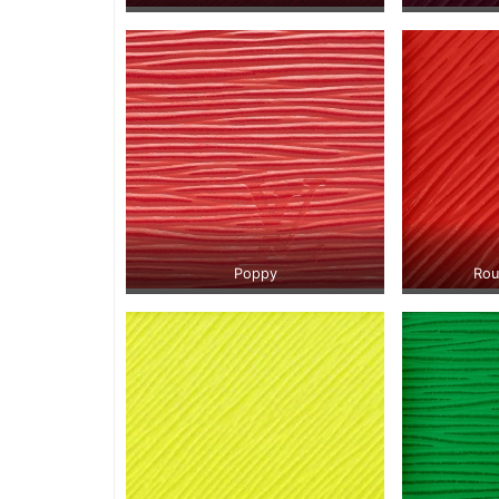
Poppy
Rou