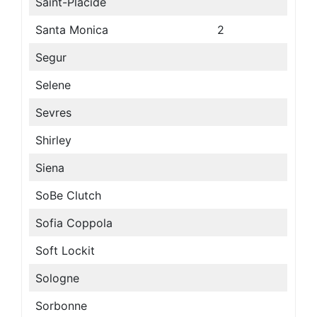
Saint-Placide
Santa Monica
2
Segur
Selene
Sevres
Shirley
Siena
SoBe Clutch
Sofia Coppola
Soft Lockit
Sologne
Sorbonne