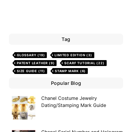
Tag
GLOSSARY
(19)
LIMITED EDITION
(3)
PATENT LEATHER
(9)
SCARF TUTORIAL
(22)
SIZE GUIDE
(11)
STAMP MARK
(6)
Popular Blog
Chanel Costume Jewelry
Dating/Stamping Mark Guide