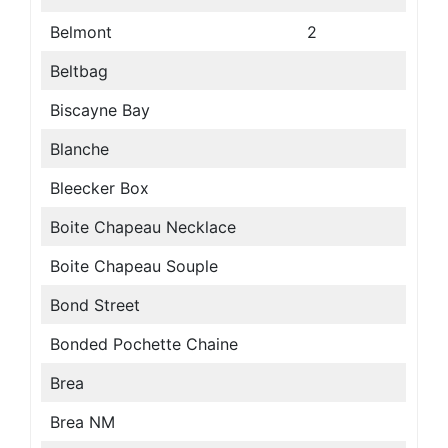
Belmont
2
Beltbag
Biscayne Bay
Blanche
Bleecker Box
Boite Chapeau Necklace
Boite Chapeau Souple
Bond Street
Bonded Pochette Chaine
Brea
Brea NM