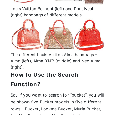
Louis Vuitton Belmont (left) and Pont Neuf
(right) handbags of different models.
The different Louis Vuitton Alma handbags –
Alma (left), Alma B’N’B (middle) and Neo Alma
(right).
How to Use the Search
Function?
Say if you want to search for “bucket”, you will
be shown five Bucket models in five different
rows – Bucket, Lockme Bucket, Muria Bucket,