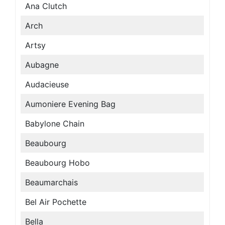
Ana Clutch
Arch
Artsy
Aubagne
Audacieuse
Aumoniere Evening Bag
Babylone Chain
Beaubourg
Beaubourg Hobo
Beaumarchais
Bel Air Pochette
Bella