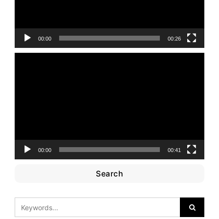
00:00
00:26
Video
Player
00:00
00:41
Search