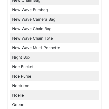
New Chain Bag
New Wave Bumbag
New Wave Camera Bag
New Wave Chain Bag
New Wave Chain Tote
New Wave Multi-Pochette
Night Box
Noe Bucket
Noe Purse
Nocturne
Noelie
Odeon