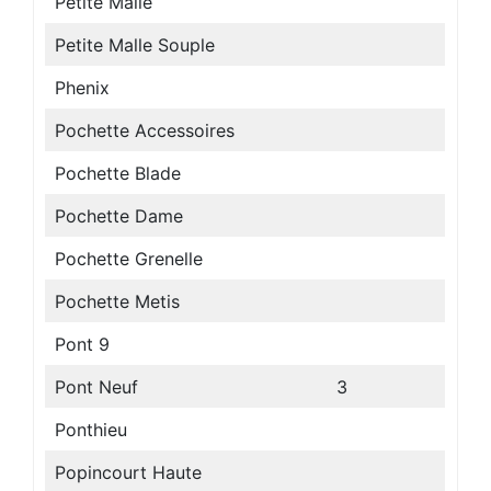
Petite Malle
Petite Malle Souple
Phenix
Pochette Accessoires
Pochette Blade
Pochette Dame
Pochette Grenelle
Pochette Metis
Pont 9
Pont Neuf
3
Ponthieu
Popincourt Haute