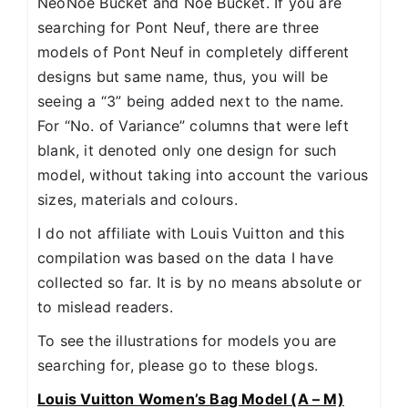
NeoNoe Bucket and Noe Bucket. If you are
searching for Pont Neuf, there are three
models of Pont Neuf in completely different
designs but same name, thus, you will be
seeing a “3” being added next to the name.
For “No. of Variance” columns that were left
blank, it denoted only one design for such
model, without taking into account the various
sizes, materials and colours.
I do not affiliate with Louis Vuitton and this
compilation was based on the data I have
collected so far. It is by no means absolute or
to mislead readers.
To see the illustrations for models you are
searching for, please go to these blogs.
Louis Vuitton Women’s Bag Model (A – M)