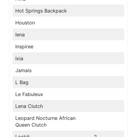
Hot Springs Backpack
Houston
Iena
Inspiree
Ixia
Jamais
L Bag
Le Fabuleux
Lena Clutch
Leopard Nocturne African
Queen Clutch
Lockit
2