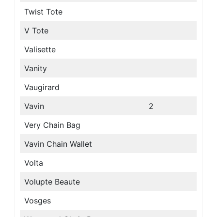
Twist Tote
V Tote
Valisette
Vanity
Vaugirard
Vavin
2
Very Chain Bag
Vavin Chain Wallet
Volta
Volupte Beaute
Vosges