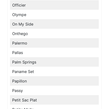
Officier
Olympe
On My Side
Onthego
Palermo
Pallas
Palm Springs
Paname Set
Papillon
Passy
Petit Sac Plat