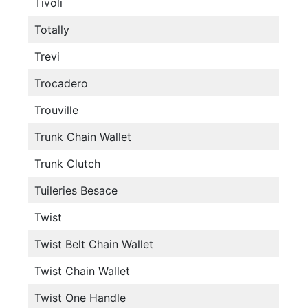
Tivoli
Totally
Trevi
Trocadero
Trouville
Trunk Chain Wallet
Trunk Clutch
Tuileries Besace
Twist
Twist Belt Chain Wallet
Twist Chain Wallet
Twist One Handle