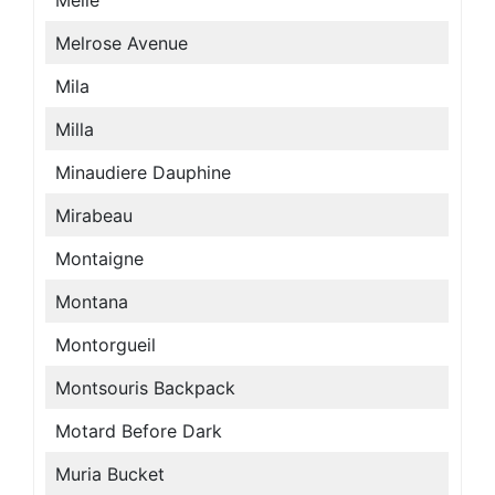
Melrose Avenue
Mila
Milla
Minaudiere Dauphine
Mirabeau
Montaigne
Montana
Montorgueil
Montsouris Backpack
Motard Before Dark
Muria Bucket