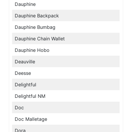
Dauphine
Dauphine Backpack
Dauphine Bumbag
Dauphine Chain Wallet
Dauphine Hobo
Deauville
Deesse
Delightful
Delightful NM
Doc
Doc Malletage
Dora