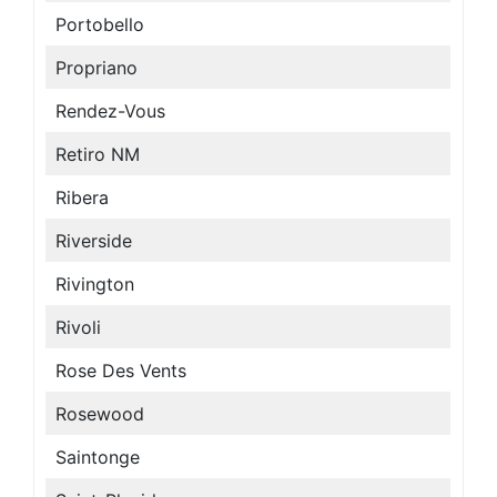
Portobello
Propriano
Rendez-Vous
Retiro NM
Ribera
Riverside
Rivington
Rivoli
Rose Des Vents
Rosewood
Saintonge