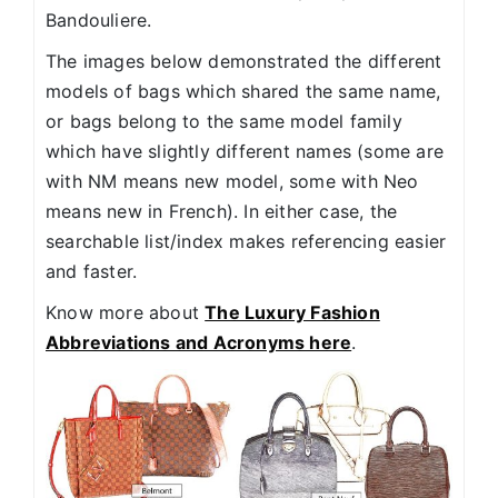
Bandouliere.
The images below demonstrated the different
models of bags which shared the same name,
or bags belong to the same model family
which have slightly different names (some are
with NM means new model, some with Neo
means new in French). In either case, the
searchable list/index makes referencing easier
and faster.
Know more about
The Luxury Fashion
Abbreviations and Acronyms here
.