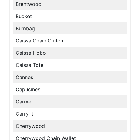
Brentwood
Bucket
Bumbag
Caissa Chain Clutch
Caissa Hobo
Caissa Tote
Cannes
Capucines
Carmel
Carry It
Cherrywood
Cherrywood Chain Wallet