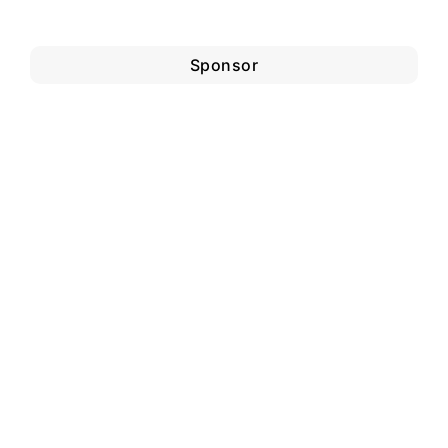
Sponsor