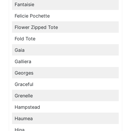
Fantaisie
Felicie Pochette
Flower Zipped Tote
Fold Tote
Gaia
Galliera
Georges
Graceful
Grenelle
Hampstead
Haumea
Hina