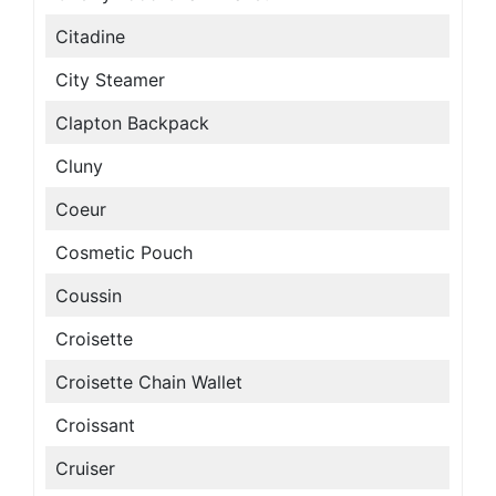
Citadine
City Steamer
Clapton Backpack
Cluny
Coeur
Cosmetic Pouch
Coussin
Croisette
Croisette Chain Wallet
Croissant
Cruiser