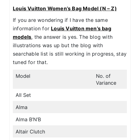
Louis Vuitton Women’s Bag Model (N – Z)
If you are wondering if I have the same
information for
Louis Vuitton men’s bag
models
, the answer is yes. The blog with
illustrations was up but the blog with
searchable list is still working in progress, stay
tuned for that.
Model
No. of
Variance
All Set
Alma
Alma B’N’B
Altair Clutch