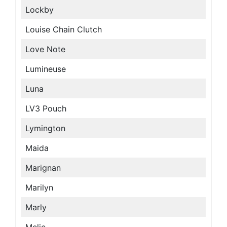
Lockby
Louise Chain Clutch
Love Note
Lumineuse
Luna
LV3 Pouch
Lymington
Maida
Marignan
Marilyn
Marly
Melie