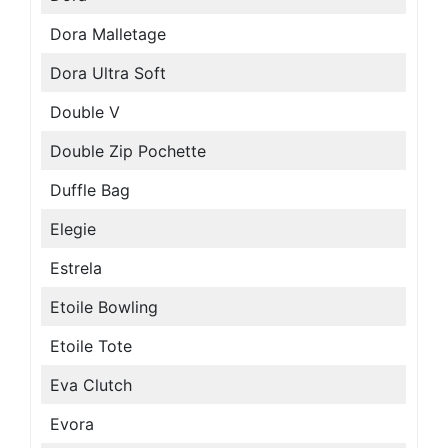
Dora Malletage
Dora Ultra Soft
Double V
Double Zip Pochette
Duffle Bag
Elegie
Estrela
Etoile Bowling
Etoile Tote
Eva Clutch
Evora