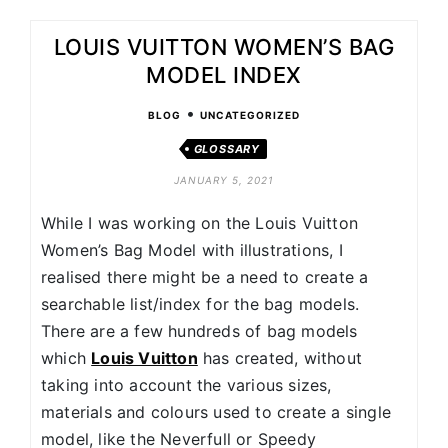
LOUIS VUITTON WOMEN’S BAG
MODEL INDEX
•
BLOG
UNCATEGORIZED
GLOSSARY
JANUARY 5, 2021
While I was working on the Louis Vuitton
Women’s Bag Model with illustrations, I
realised there might be a need to create a
searchable list/index for the bag models.
There are a few hundreds of bag models
which
Louis Vuitton
has created, without
taking into account the various sizes,
materials and colours used to create a single
model, like the Neverfull or Speedy