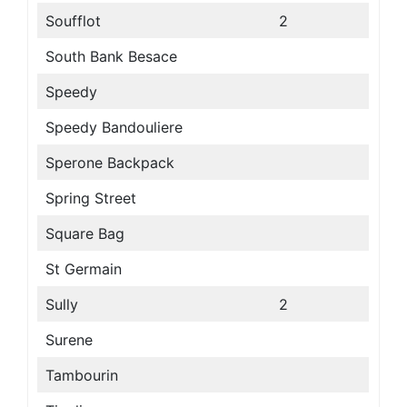
Soufflot
2
South Bank Besace
Speedy
Speedy Bandouliere
Sperone Backpack
Spring Street
Square Bag
St Germain
Sully
2
Surene
Tambourin