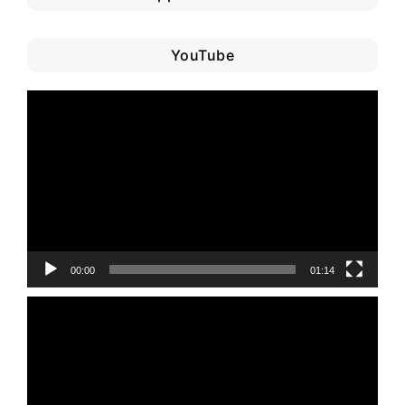
YouTube
Video
Player
00:00
01:14
Video
Player