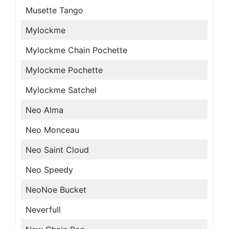
Musette Tango
Mylockme
Mylockme Chain Pochette
Mylockme Pochette
Mylockme Satchel
Neo Alma
Neo Monceau
Neo Saint Cloud
Neo Speedy
NeoNoe Bucket
Neverfull