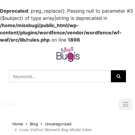
Deprecated
: preg_replace(): Passing null to parameter #3
($subject) of type array|string is deprecated in
/home/missbugi/public_html/wp-
content/plugins/wordfence/vendor/wordfence/wf-
waf/src/lib/rules.php
on line
1896
Skip
to
content
Menu
Home
Blog
Uncategorized
Louis Vuitton Women’s Bag Model Index