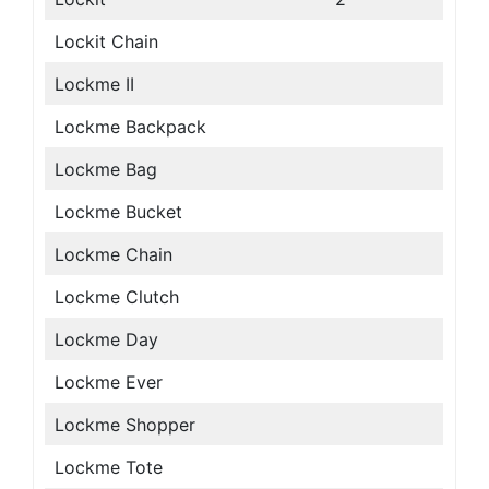
Lockit Chain
Lockme II
Lockme Backpack
Lockme Bag
Lockme Bucket
Lockme Chain
Lockme Clutch
Lockme Day
Lockme Ever
Lockme Shopper
Lockme Tote