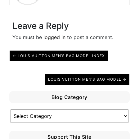
Leave a Reply
You must be
logged in
to post a comment.
← LOUIS VUITTON MEN’S BAG MODEL INDEX
LOUIS VUITTON MEN’S BAG MODEL →
Blog Category
Blog
Category
Support This Site