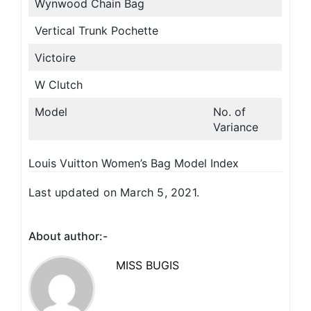
Wynwood Chain Bag
Vertical Trunk Pochette
Victoire
W Clutch
Model
No. of
Variance
Louis Vuitton Women’s Bag Model Index
Last updated on March 5, 2021.
About author:-
MISS BUGIS