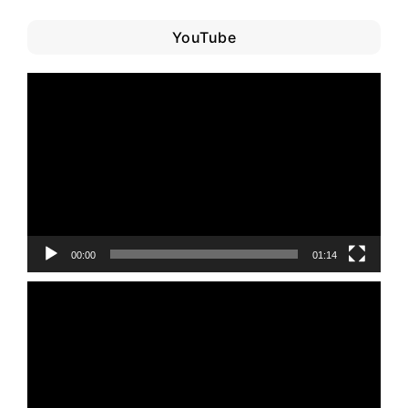
YouTube
Video
Player
00:00
01:14
Video
Player