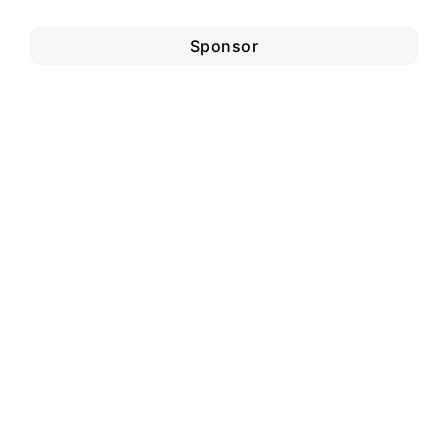
Sponsor