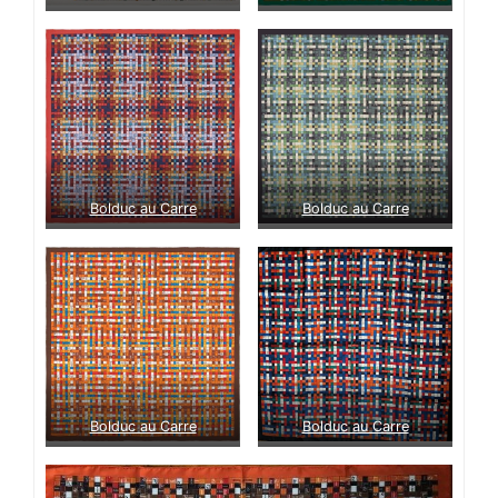
Bolduc au Carre
Bolduc au Carre
Bolduc au Carre
Bolduc au Carre