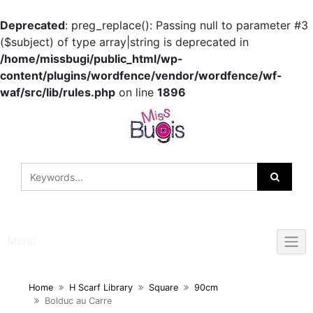
Deprecated
: preg_replace(): Passing null to parameter #3
($subject) of type array|string is deprecated in
/home/missbugi/public_html/wp-
content/plugins/wordfence/vendor/wordfence/wf-
waf/src/lib/rules.php
on line
1896
Skip
to
content
Menu
Home
H Scarf Library
Square
90cm
Bolduc au Carre