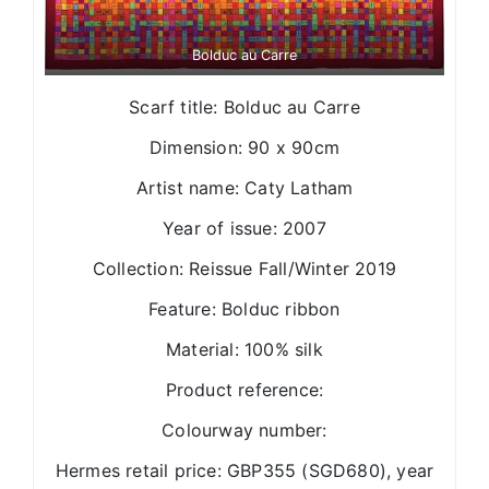
Bolduc au Carre
Scarf title: Bolduc au Carre
Dimension: 90 x 90cm
Artist name: Caty Latham
Year of issue: 2007
Collection: Reissue Fall/Winter 2019
Feature: Bolduc ribbon
Material: 100% silk
Product reference:
Colourway number:
Hermes retail price: GBP355 (SGD680), year