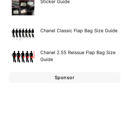
Sticker Guide
Chanel Classic Flap Bag Size Guide
Chanel 2.55 Reissue Flap Bag Size
Guide
Sponsor