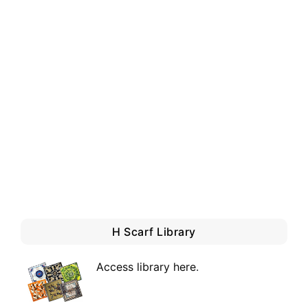
H Scarf Library
Access library here
.