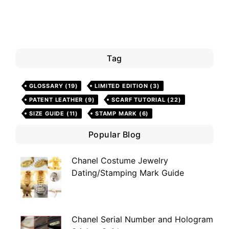
Tag
GLOSSARY
(19)
LIMITED EDITION
(3)
PATENT LEATHER
(9)
SCARF TUTORIAL
(22)
SIZE GUIDE
(11)
STAMP MARK
(6)
Popular Blog
Chanel Costume Jewelry
Dating/Stamping Mark Guide
Chanel Serial Number and Hologram