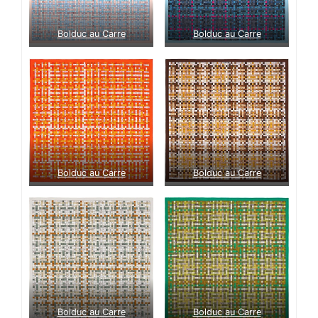
Bolduc au Carre
Bolduc au Carre
Bolduc au Carre
Bolduc au Carre
Bolduc au Carre
Bolduc au Carre