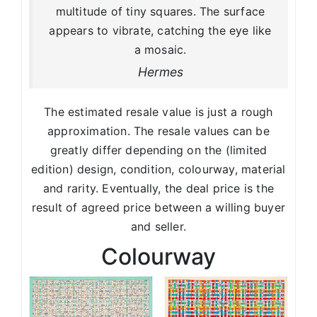
multitude of tiny squares. The surface
appears to vibrate, catching the eye like
a mosaic.
Hermes
The estimated resale value is just a rough
approximation. The resale values can be
greatly differ depending on the (limited
edition) design, condition, colourway, material
and rarity. Eventually, the deal price is the
result of agreed price between a willing buyer
and seller.
Colourway