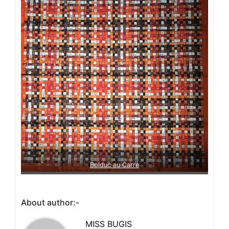
Bolduc au Carre
About author:-
MISS BUGIS