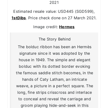
2021
Estimated resale value: USD445 (SGD599),
1stDibs
. Price check done on 27 March 2021.
Image credit:
Hermes
The Story Behind
The bolduc ribbon has been an Hermès
signature since it was adopted by the
house in 1949. The simple and elegant
bolduc with its dotted border evoking
the famous saddle stitch becomes, in the
hands of Caty Latham, an intricate
weave, a picture in a perfect square. The
long, fine strips crisscross and interlace
to conceal and reveal the carriage and
groom playing hide-and-seek in this