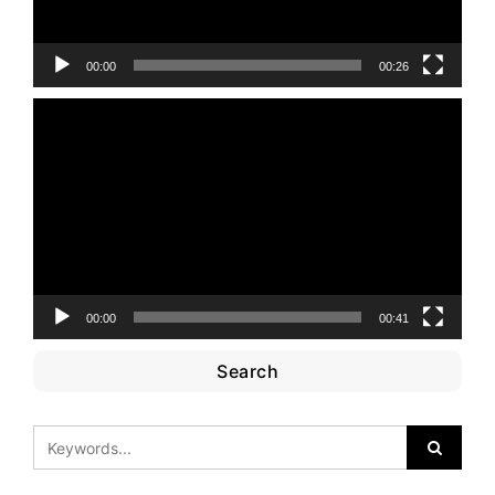
00:00
00:26
Video
Player
00:00
00:41
Search