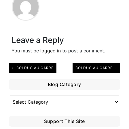
Leave a Reply
You must be
logged in
to post a comment.
← BOLDUC AU CARRE
BOLDUC AU CARRE →
Blog Category
Blog
Category
Support This Site