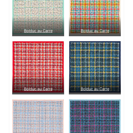
Bolduc au Carre
Bolduc au Carre
Bolduc au Carre
Bolduc au Carre