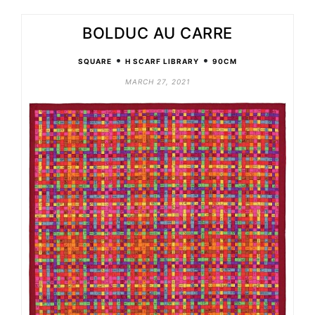
BOLDUC AU CARRE
•
•
SQUARE
H SCARF LIBRARY
90CM
MARCH 27, 2021