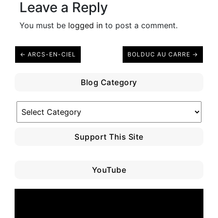
Leave a Reply
You must be
logged in
to post a comment.
← ARCS-EN-CIEL
BOLDUC AU CARRE →
Blog Category
Blog
Category
Support This Site
YouTube
Video
Player