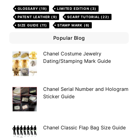
GLOSSARY
(19)
LIMITED EDITION
(3)
PATENT LEATHER
(9)
SCARF TUTORIAL
(22)
SIZE GUIDE
(11)
STAMP MARK
(6)
Popular Blog
Chanel Costume Jewelry
Dating/Stamping Mark Guide
Chanel Serial Number and Hologram
Sticker Guide
Chanel Classic Flap Bag Size Guide