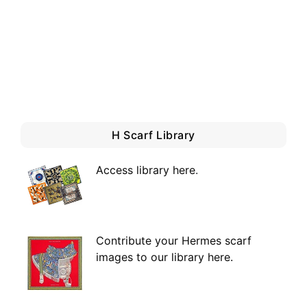
H Scarf Library
Access library here
.
Contribute your Hermes scarf
images to our library here.