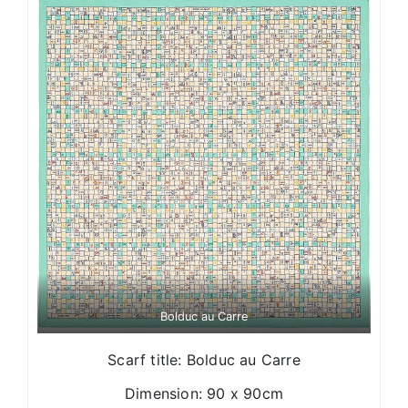
Bolduc au Carre
Scarf title: Bolduc au Carre
Dimension: 90 x 90cm