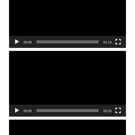
00:00
01:14
Video
Player
00:00
00:26
Video
Player