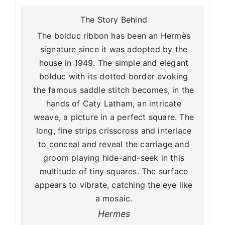
The Story Behind
The bolduc ribbon has been an Hermès
signature since it was adopted by the
house in 1949. The simple and elegant
bolduc with its dotted border evoking
the famous saddle stitch becomes, in the
hands of Caty Latham, an intricate
weave, a picture in a perfect square. The
long, fine strips crisscross and interlace
to conceal and reveal the carriage and
groom playing hide-and-seek in this
multitude of tiny squares. The surface
appears to vibrate, catching the eye like
a mosaic.
Hermes