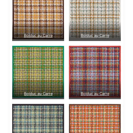
Bolduc au Carre
Bolduc au Carre
Bolduc au Carre
Bolduc au Carre