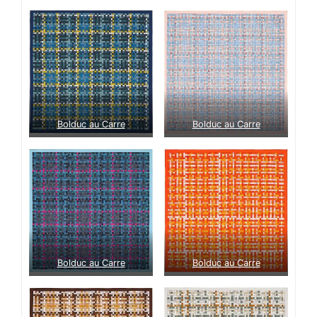
Bolduc au Carre
Bolduc au Carre
Bolduc au Carre
Bolduc au Carre