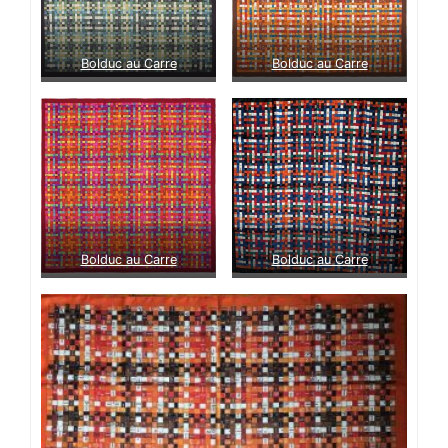
Bolduc au Carre
Bolduc au Carre
Bolduc au Carre
Bolduc au Carre