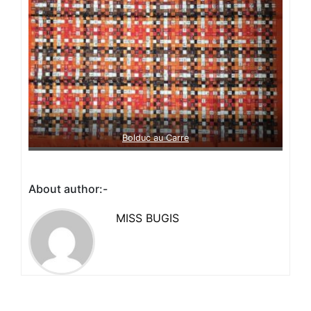
Bolduc au Carre
About author:-
MISS BUGIS