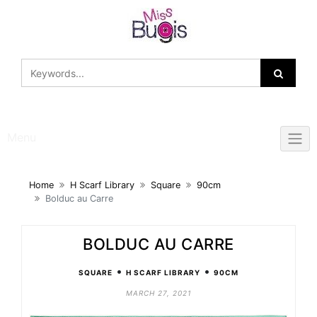
Skip
to
content
Menu
Home
H Scarf Library
Square
90cm
Bolduc au Carre
BOLDUC AU CARRE
•
•
SQUARE
H SCARF LIBRARY
90CM
MARCH 27, 2021