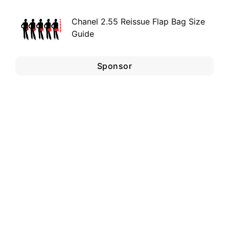
Chanel 2.55 Reissue Flap Bag Size
Guide
Sponsor