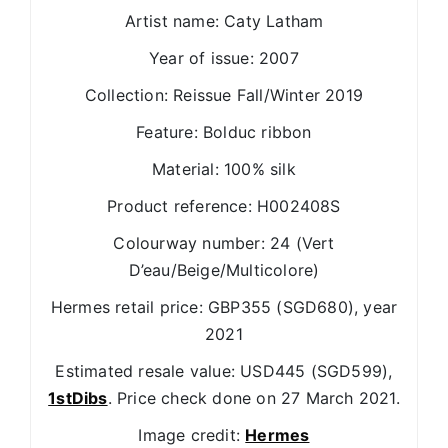
Artist name: Caty Latham
Year of issue: 2007
Collection: Reissue Fall/Winter 2019
Feature: Bolduc ribbon
Material: 100% silk
Product reference: H002408S
Colourway number: 24 (Vert
D’eau/Beige/Multicolore)
Hermes retail price: GBP355 (SGD680), year
2021
Estimated resale value: USD445 (SGD599),
1stDibs
. Price check done on 27 March 2021.
Image credit:
Hermes