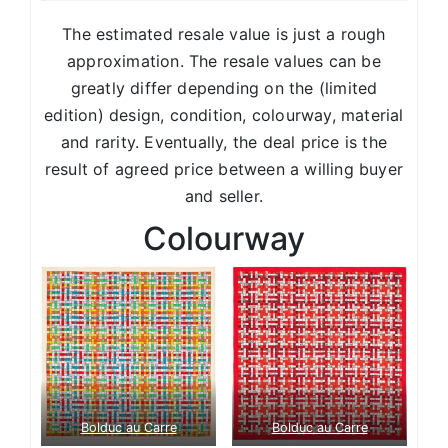
The estimated resale value is just a rough
approximation. The resale values can be
greatly differ depending on the (limited
edition) design, condition, colourway, material
and rarity. Eventually, the deal price is the
result of agreed price between a willing buyer
and seller.
Colourway
Bolduc au Carre
Bolduc au Carre