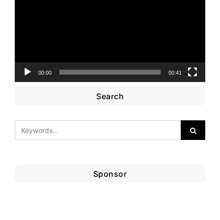
00:00
00:41
Search
Sponsor