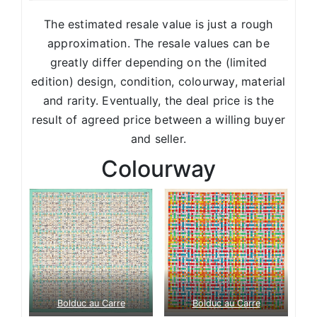
The estimated resale value is just a rough
approximation. The resale values can be
greatly differ depending on the (limited
edition) design, condition, colourway, material
and rarity. Eventually, the deal price is the
result of agreed price between a willing buyer
and seller.
Colourway
Bolduc au Carre
Bolduc au Carre