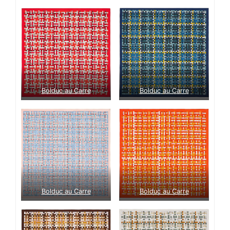
Bolduc au Carre
Bolduc au Carre
Bolduc au Carre
Bolduc au Carre