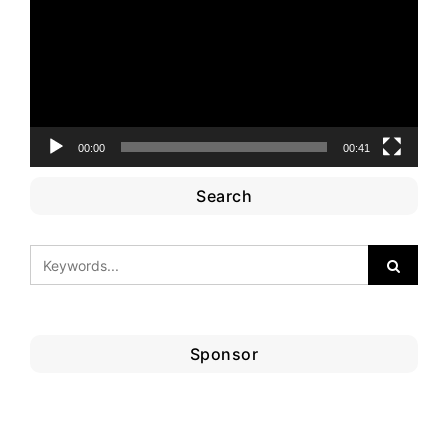
00:00
00:41
Search
Sponsor