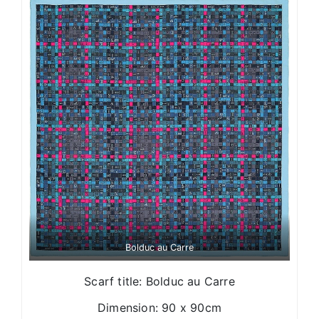
Bolduc au Carre
Scarf title: Bolduc au Carre
Dimension: 90 x 90cm