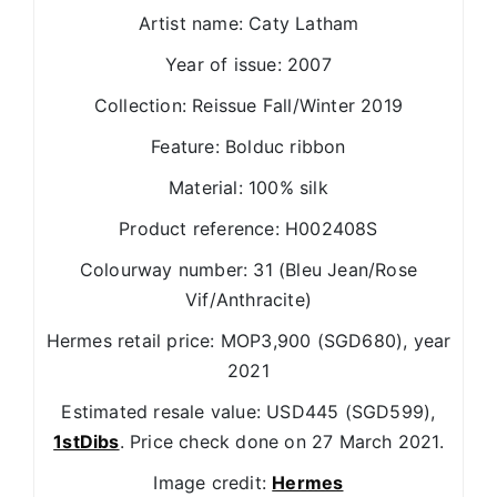
Artist name: Caty Latham
Year of issue: 2007
Collection: Reissue Fall/Winter 2019
Feature: Bolduc ribbon
Material: 100% silk
Product reference: H002408S
Colourway number: 31 (Bleu Jean/Rose
Vif/Anthracite)
Hermes retail price: MOP3,900 (SGD680), year
2021
Estimated resale value: USD445 (SGD599),
1stDibs
. Price check done on 27 March 2021.
Image credit:
Hermes