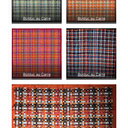
Bolduc au Carre
Bolduc au Carre
Bolduc au Carre
Bolduc au Carre