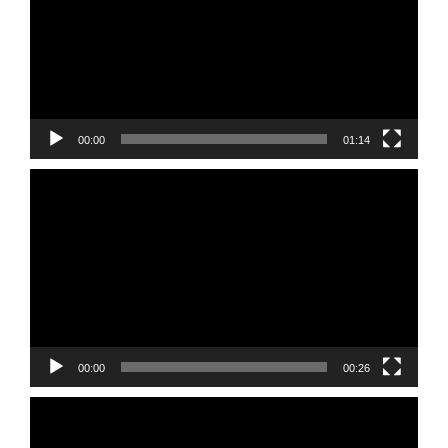
00:00
01:14
Video
Player
00:00
00:26
Video
Player