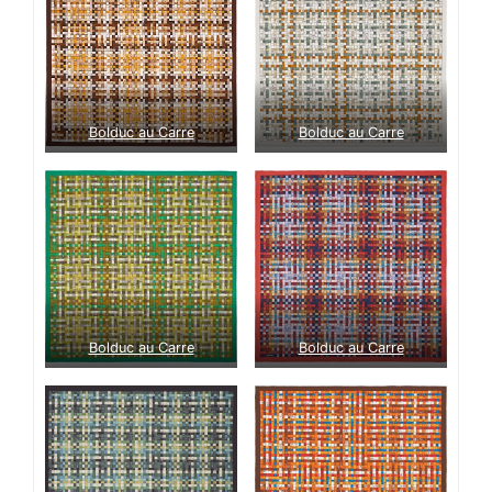
Bolduc au Carre
Bolduc au Carre
Bolduc au Carre
Bolduc au Carre