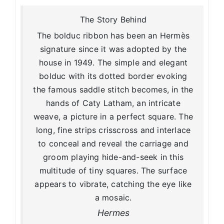
The Story Behind
The bolduc ribbon has been an Hermès
signature since it was adopted by the
house in 1949. The simple and elegant
bolduc with its dotted border evoking
the famous saddle stitch becomes, in the
hands of Caty Latham, an intricate
weave, a picture in a perfect square. The
long, fine strips crisscross and interlace
to conceal and reveal the carriage and
groom playing hide-and-seek in this
multitude of tiny squares. The surface
appears to vibrate, catching the eye like
a mosaic.
Hermes