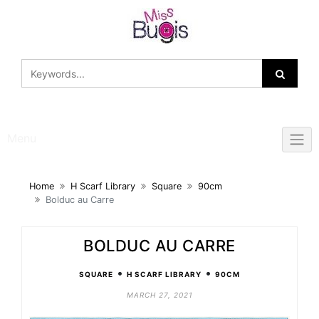
Skip
to
content
Menu
Home
H Scarf Library
Square
90cm
Bolduc au Carre
BOLDUC AU CARRE
•
•
SQUARE
H SCARF LIBRARY
90CM
MARCH 27, 2021