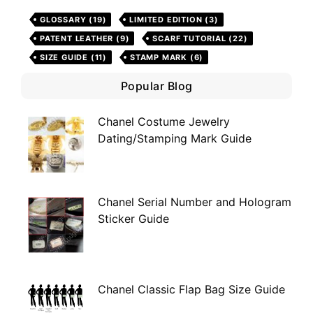
GLOSSARY
(19)
LIMITED EDITION
(3)
PATENT LEATHER
(9)
SCARF TUTORIAL
(22)
SIZE GUIDE
(11)
STAMP MARK
(6)
Popular Blog
Chanel Costume Jewelry
Dating/Stamping Mark Guide
Chanel Serial Number and Hologram
Sticker Guide
Chanel Classic Flap Bag Size Guide