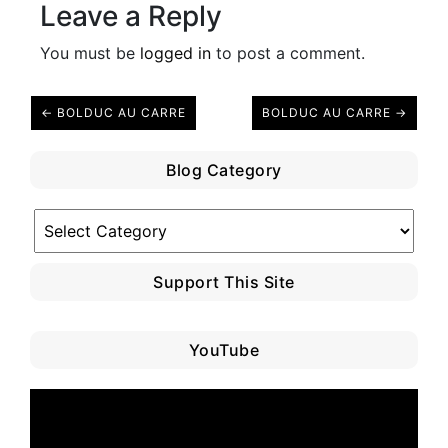
Leave a Reply
You must be
logged in
to post a comment.
← BOLDUC AU CARRE
BOLDUC AU CARRE →
Blog Category
Blog
Category
Support This Site
YouTube
Video
Player