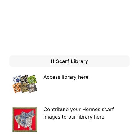
H Scarf Library
Access library here
.
Contribute your Hermes scarf
images to our library here.