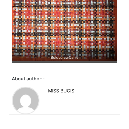
Bolduc au Carre
About author:-
MISS BUGIS