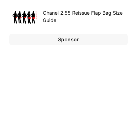
Chanel 2.55 Reissue Flap Bag Size
Guide
Sponsor