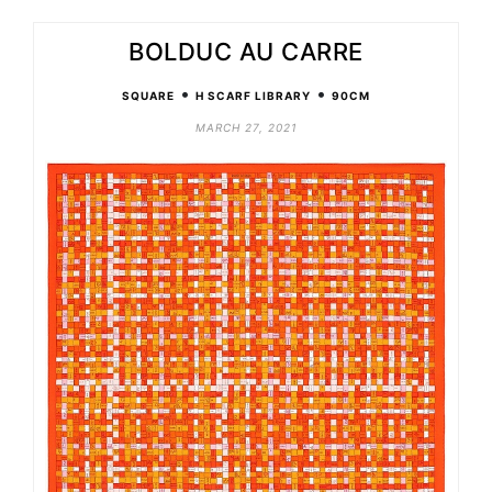
BOLDUC AU CARRE
•
•
SQUARE
H SCARF LIBRARY
90CM
MARCH 27, 2021