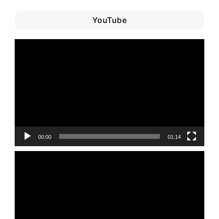
YouTube
Video
Player
00:00
01:14
Video
Player