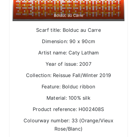
Bolduc au Carre
Scarf title: Bolduc au Carre
Dimension: 90 x 90cm
Artist name: Caty Latham
Year of issue: 2007
Collection: Reissue Fall/Winter 2019
Feature: Bolduc ribbon
Material: 100% silk
Product reference: H002408S
Colourway number: 33 (Orange/Vieux
Rose/Blanc)