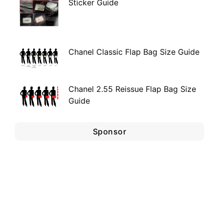
Sticker Guide
Chanel Classic Flap Bag Size Guide
Chanel 2.55 Reissue Flap Bag Size
Guide
Sponsor