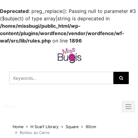
Deprecated
: preg_replace(): Passing null to parameter #3
($subject) of type array|string is deprecated in
/home/missbugi/public_html/wp-
content/plugins/wordfence/vendor/wordfence/wf-
waf/src/lib/rules.php
on line
1896
Skip
to
content
Menu
Home
H Scarf Library
Square
90cm
Bolduc au Carre