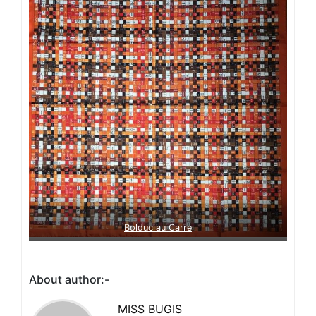
Bolduc au Carre
About author:-
MISS BUGIS