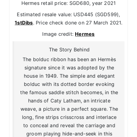
Hermes retail price: SGD680, year 2021
Estimated resale value: USD445 (SGD599),
1stDibs
. Price check done on 27 March 2021.
Image credit:
Hermes
The Story Behind
The bolduc ribbon has been an Hermès
signature since it was adopted by the
house in 1949. The simple and elegant
bolduc with its dotted border evoking
the famous saddle stitch becomes, in the
hands of Caty Latham, an intricate
weave, a picture in a perfect square. The
long, fine strips crisscross and interlace
to conceal and reveal the carriage and
groom playing hide-and-seek in this