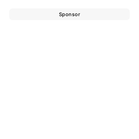
Sponsor