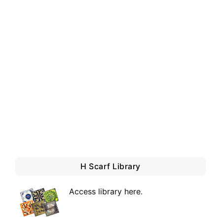
H Scarf Library
Access library here
.