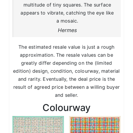
multitude of tiny squares. The surface
appears to vibrate, catching the eye like
a mosaic.
Hermes
The estimated resale value is just a rough
approximation. The resale values can be
greatly differ depending on the (limited
edition) design, condition, colourway, material
and rarity. Eventually, the deal price is the
result of agreed price between a willing buyer
and seller.
Colourway