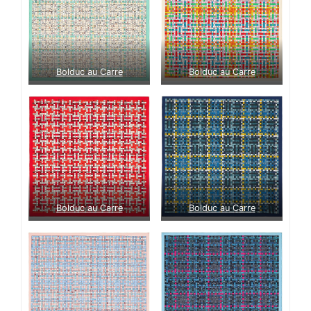
Bolduc au Carre
Bolduc au Carre
Bolduc au Carre
Bolduc au Carre