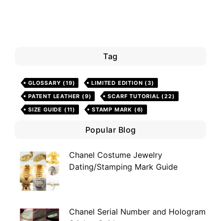
Tag
GLOSSARY
(19)
LIMITED EDITION
(3)
PATENT LEATHER
(9)
SCARF TUTORIAL
(22)
SIZE GUIDE
(11)
STAMP MARK
(6)
Popular Blog
Chanel Costume Jewelry
Dating/Stamping Mark Guide
Chanel Serial Number and Hologram