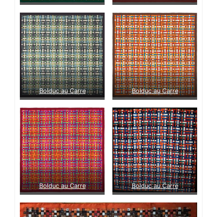
Bolduc au Carre
Bolduc au Carre
Bolduc au Carre
Bolduc au Carre