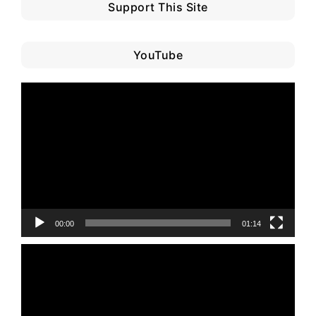
Support This Site
YouTube
Video
Player
00:00
01:14
Video
Player