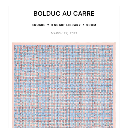
BOLDUC AU CARRE
•
•
SQUARE
H SCARF LIBRARY
90CM
MARCH 27, 2021