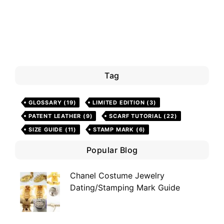
Tag
GLOSSARY
(19)
LIMITED EDITION
(3)
PATENT LEATHER
(9)
SCARF TUTORIAL
(22)
SIZE GUIDE
(11)
STAMP MARK
(6)
Popular Blog
Chanel Costume Jewelry
Dating/Stamping Mark Guide