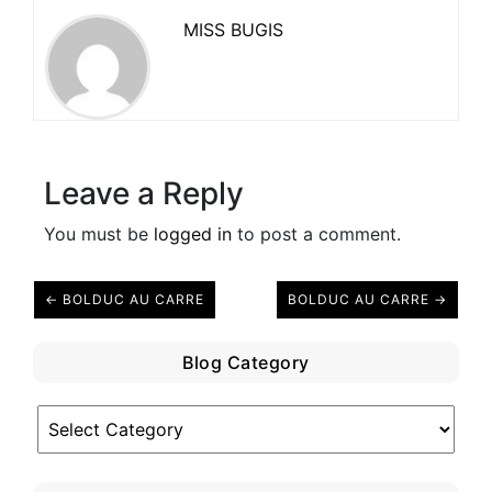
MISS BUGIS
Leave a Reply
You must be
logged in
to post a comment.
← BOLDUC AU CARRE
BOLDUC AU CARRE →
Blog Category
Blog
Category