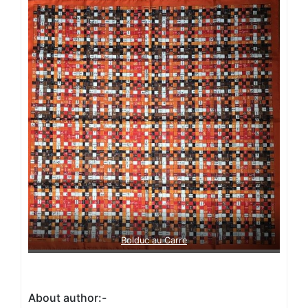
Bolduc au Carre
About author:-