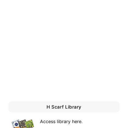
H Scarf Library
Access library here
.