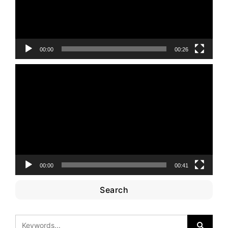
00:00
00:26
Video
Player
00:00
00:41
Search