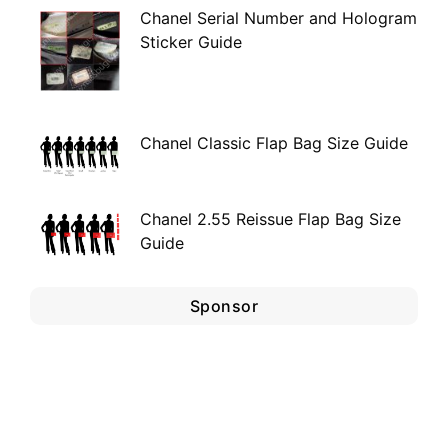
Chanel Serial Number and Hologram
Sticker Guide
Chanel Classic Flap Bag Size Guide
Chanel 2.55 Reissue Flap Bag Size
Guide
Sponsor