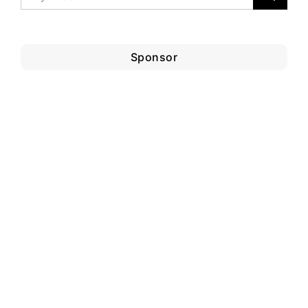
Sponsor