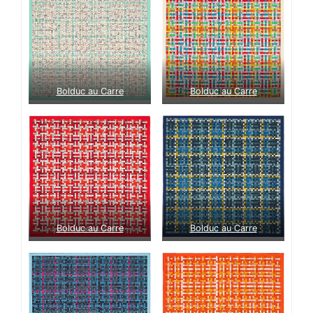
Bolduc au Carre
Bolduc au Carre
Bolduc au Carre
Bolduc au Carre