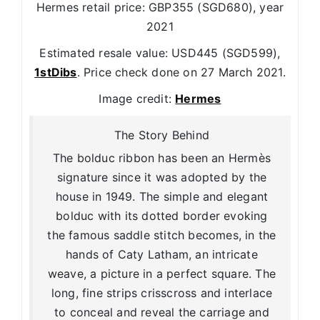
Hermes retail price: GBP355 (SGD680), year
2021
Estimated resale value: USD445 (SGD599),
1stDibs
. Price check done on 27 March 2021.
Image credit:
Hermes
The Story Behind
The bolduc ribbon has been an Hermès
signature since it was adopted by the
house in 1949. The simple and elegant
bolduc with its dotted border evoking
the famous saddle stitch becomes, in the
hands of Caty Latham, an intricate
weave, a picture in a perfect square. The
long, fine strips crisscross and interlace
to conceal and reveal the carriage and