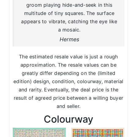
groom playing hide-and-seek in this
multitude of tiny squares. The surface
appears to vibrate, catching the eye like
a mosaic.
Hermes
The estimated resale value is just a rough
approximation. The resale values can be
greatly differ depending on the (limited
edition) design, condition, colourway, material
and rarity. Eventually, the deal price is the
result of agreed price between a willing buyer
and seller.
Colourway