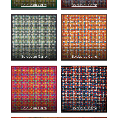
Bolduc au Carre
Bolduc au Carre
Bolduc au Carre
Bolduc au Carre
Bolduc au Carre
Bolduc au Carre