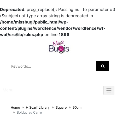
Deprecated
: preg_replace(): Passing null to parameter #3
($subject) of type array|string is deprecated in
/home/missbugi/public_html/wp-
content/plugins/wordfence/vendor/wordfence/wf-
waf/src/lib/rules.php
on line
1896
Skip
to
content
Menu
Home
H Scarf Library
Square
90cm
Bolduc au Carre