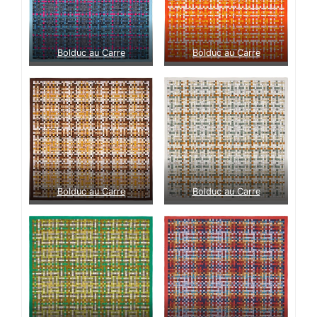
Bolduc au Carre
Bolduc au Carre
Bolduc au Carre
Bolduc au Carre