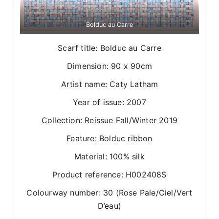
Bolduc au Carre
Scarf title: Bolduc au Carre
Dimension: 90 x 90cm
Artist name: Caty Latham
Year of issue: 2007
Collection: Reissue Fall/Winter 2019
Feature: Bolduc ribbon
Material: 100% silk
Product reference: H002408S
Colourway number: 30 (Rose Pale/Ciel/Vert
D’eau)